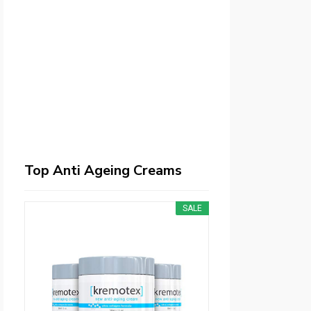
Top Anti Ageing Creams
SALE