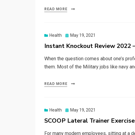
READ MORE
Posted
Health
May 19, 2021
on
Instant Knockout Review 2022 –
When the question comes about one’s profes
them. Most of the Military jobs like navy a
READ MORE
Posted
Health
May 19, 2021
on
SCOOP Lateral Trainer Exercis
For many modern employees, sitting at a de