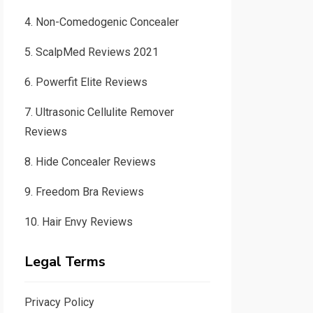
4.
Non-Comedogenic Concealer
5.
ScalpMed Reviews 2021
6.
Powerfit Elite Reviews
7.
Ultrasonic Cellulite Remover
Reviews
8.
Hide Concealer Reviews
9.
Freedom Bra Reviews
10.
Hair Envy Reviews
Legal Terms
Privacy Policy