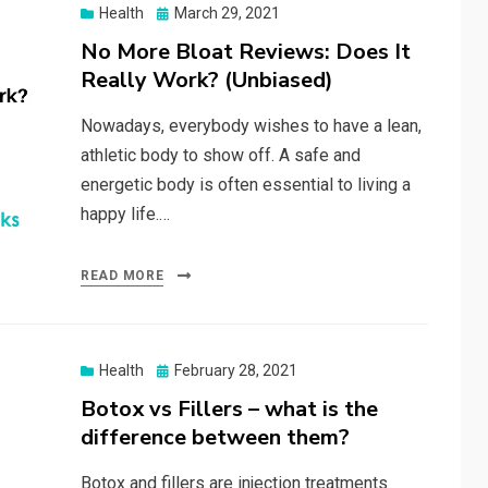
Posted
Health
March 29, 2021
on
No More Bloat Reviews: Does It
Really Work? (Unbiased)
Nowadays, everybody wishes to have a lean,
athletic body to show off. A safe and
energetic body is often essential to living a
happy life.…
READ MORE
Posted
Health
February 28, 2021
on
Botox vs Fillers – what is the
difference between them?
Botox and fillers are injection treatments