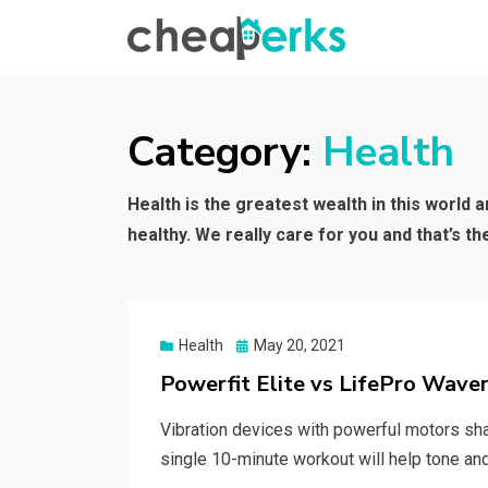
CHEAPERKS
Health Reviews | Weight Loss | Makeup
Reviews & Home Hacks
Category:
Health
Health is the greatest wealth in this world 
healthy. We really care for you and that’s t
Posted
Health
May 20, 2021
on
Powerfit Elite vs LifePro Waver
Vibration devices with powerful motors sha
single 10-minute workout will help tone a