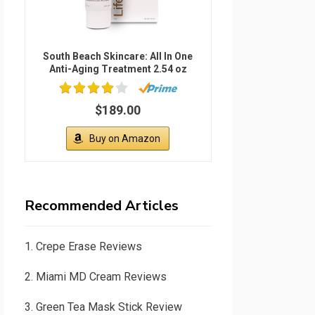
South Beach Skincare: All In One
Anti-Aging Treatment 2.54 oz
$189.00
Buy on Amazon
Recommended Articles
1.
Crepe Erase Reviews
2.
Miami MD Cream Reviews
3.
Green Tea Mask Stick Review