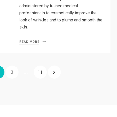
administered by trained medical
professionals to cosmetically improve the
look of wrinkles and to plump and smooth the
skin.…
READ MORE
AGE
PAGE
PAGE
NEXT
3
…
11
PAGE