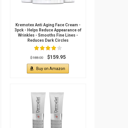
Kremotex Anti Aging Face Cream -
3pck - Helps Reduce Appearance of
Wrinkles - Smooths Fine Lines -
Reduces Dark Circles
$159.95
$188.00
Buy on Amazon