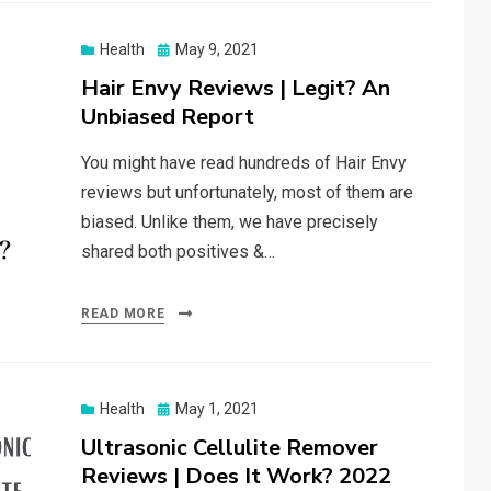
Posted
Health
May 9, 2021
on
Hair Envy Reviews | Legit? An
Unbiased Report
You might have read hundreds of Hair Envy
reviews but unfortunately, most of them are
biased. Unlike them, we have precisely
shared both positives &…
READ MORE
Posted
Health
May 1, 2021
on
Ultrasonic Cellulite Remover
Reviews | Does It Work? 2022