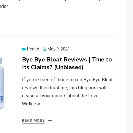
under…
Posted
Health
May 9, 2021
on
Bye Bye Bloat Reviews | True to
Its Claims? (Unbiased)
If you’re tired of those mixed Bye Bye Bloat
reviews then trust me, this blog post will
cease all your doubts about the Love
Wellness…
READ MORE