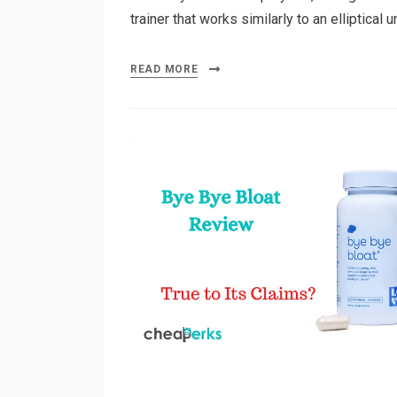
trainer that works similarly to an elliptical 
READ MORE