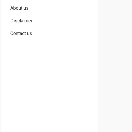
About us
Disclaimer
Contact us