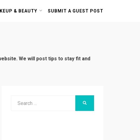
KEUP & BEAUTY
SUBMIT A GUEST POST
bsite. We will post tips to stay fit and
Search
SEARCH
for: