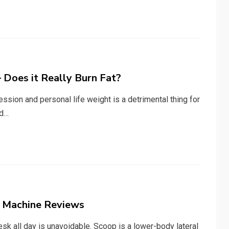
 Does it Really Burn Fat?
sion and personal life weight is a detrimental thing for
nd…
e Machine Reviews
sk all day is unavoidable. Scoop is a lower-body lateral