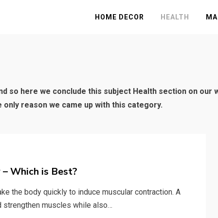
HOME DECOR
HEALTH
MA
and so here we conclude this subject Health section on our we
he only reason we came up with this category.
 – Which is Best?
ke the body quickly to induce muscular contraction. A
nd strengthen muscles while also…