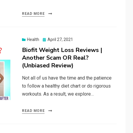
READ MORE
Posted
Health
April 27, 2021
on
Biofit Weight Loss Reviews |
Another Scam OR Real?
(Unbiased Review)
Not all of us have the time and the patience
to follow a healthy diet chart or do rigorous
workouts. As a result, we explore…
READ MORE