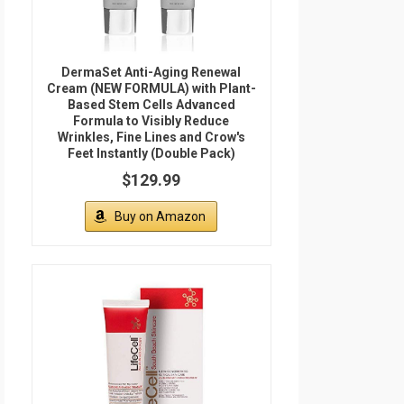
DermaSet Anti-Aging Renewal
Cream (NEW FORMULA) with Plant-
Based Stem Cells Advanced
Formula to Visibly Reduce
Wrinkles, Fine Lines and Crow's
Feet Instantly (Double Pack)
$129.99
Buy on Amazon