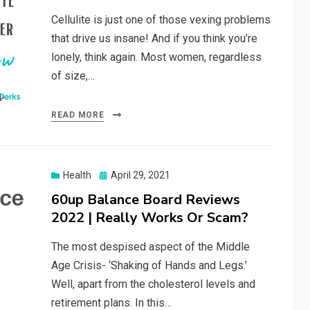
Cellulite is just one of those vexing problems
that drive us insane! And if you think you’re
lonely, think again. Most women, regardless
of size,…
READ MORE
Posted
Health
April 29, 2021
on
60up Balance Board Reviews
2022 | Really Works Or Scam?
The most despised aspect of the Middle
Age Crisis- ‘Shaking of Hands and Legs.’
Well, apart from the cholesterol levels and
retirement plans. In this…