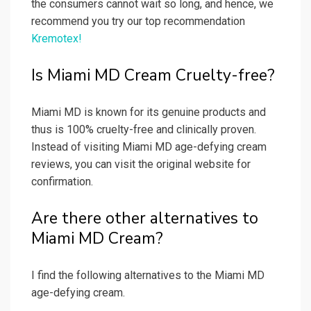
the consumers cannot wait so long, and hence, we
recommend you try our top recommendation
Kremotex!
Is Miami MD Cream Cruelty-free?
Miami MD is known for its genuine products and
thus is 100% cruelty-free and clinically proven.
Instead of visiting Miami MD age-defying cream
reviews, you can visit the original website for
confirmation.
Are there other alternatives to
Miami MD Cream?
I find the following alternatives to the Miami MD
age-defying cream.