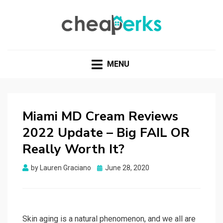
CHEAPERKS
Health Reviews | Weight Loss | Makeup Reviews &
Home Hacks
MENU
Miami MD Cream Reviews
2022 Update – Big FAIL OR
Really Worth It?
Posted
by
Lauren Graciano
June 28, 2020
on
Skin aging is a natural phenomenon, and we all are