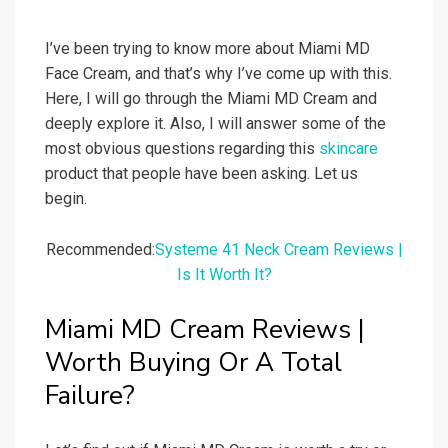
I’ve been trying to know more about Miami MD
Face Cream, and that’s why I’ve come up with this.
Here, I will go through the Miami MD Cream and
deeply explore it. Also, I will answer some of the
most obvious questions regarding this
skincare
product that people have been asking. Let us
begin.
Recommended:
Systeme 41 Neck Cream Reviews |
Is It Worth It?
Miami MD Cream Reviews |
Worth Buying Or A Total
Failure?