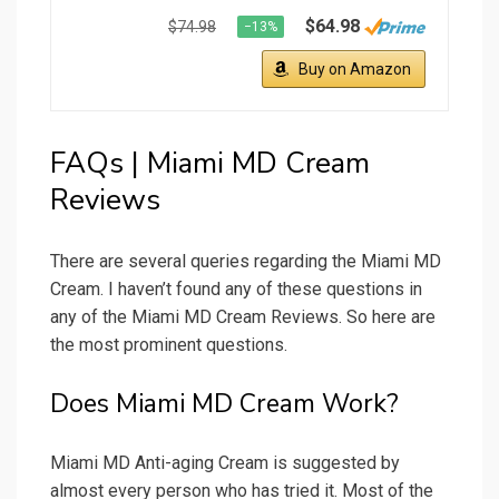
$64.98
$74.98
−13%
Buy on Amazon
FAQs | Miami MD Cream
Reviews
There are several queries regarding the Miami MD
Cream. I haven’t found any of these questions in
any of the Miami MD Cream Reviews. So here are
the most prominent questions.
Does Miami MD Cream Work?
Miami MD Anti-aging Cream is suggested by
almost every person who has tried it. Most of the