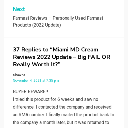
Next
Farmasi Reviews – Personally Used Farmasi
Products (2022 Update)
37 Replies to “Miami MD Cream
Reviews 2022 Update – Big FAIL OR
Really Worth It?”
Shawna
November 4, 2021 at 7:35 pm
BUYER BEWARE!!
I tried this product for 6 weeks and saw no
difference. I contacted the company and received
an RMA number. I finally mailed the product back to
the company a month later, but it was returned to