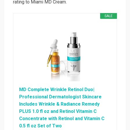
rating to Miami MD Cream.
SALE
MD Complete Wrinkle Retinol Duo|
Professional Dermatologist Skincare
Includes Wrinkle & Radiance Remedy
PLUS 1.0 fl oz and Retinol Vitamin C
Concentrate with Retinol and Vitamin C
0.5 fl oz Set of Two