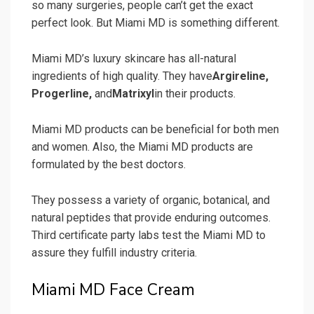
so many surgeries, people can’t get the exact
perfect look. But Miami MD is something different.
Miami MD’s luxury skincare has all-natural
ingredients of high quality. They have
Argireline,
Progerline,
and
Matrixyl
in their products.
Miami MD products can be beneficial for both men
and women. Also, the Miami MD products are
formulated by the best doctors.
They possess a variety of organic, botanical, and
natural peptides that provide enduring outcomes.
Third certificate party labs test the Miami MD to
assure they fulfill industry criteria.
Miami MD Face Cream