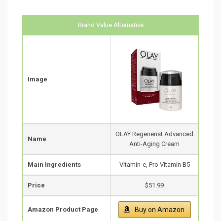
Brand Value Alternative
Image
OLAY Regenerist Advanced
Name
Anti-Aging Cream
Main Ingredients
Vitamin-e, Pro Vitamin B5
Price
$51.99
Amazon Product Page
Buy on Amazon