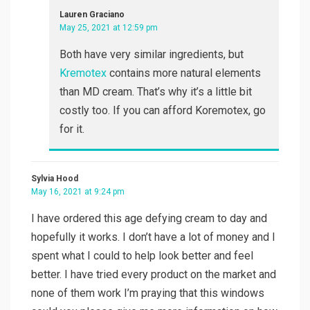
Lauren Graciano
May 25, 2021 at 12:59 pm
Both have very similar ingredients, but
Kremotex
contains more natural elements
than MD cream. That’s why it’s a little bit
costly too. If you can afford Koremotex, go
for it.
Sylvia Hood
May 16, 2021 at 9:24 pm
I have ordered this age defying cream to day and
hopefully it works. I don’t have a lot of money and I
spent what I could to help look better and feel
better. I have tried every product on the market and
none of them work I’m praying that this windows