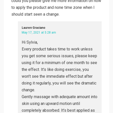
could you please give me more information on how
to apply the product and none time zone when I
should start seen a change.
Lauren Graciano
May 17, 2021 at 5:28 am
Hi Sylvia,
Every product takes time to work unless
you get some serious issues, please keep
using it for a minimum of one month to see
the effect. It’s like doing exercise, you
won’t see the immediate effect but after
doing it regularly, you will see the dramatic
change.
Gently massage with adequate amount into
skin using an upward motion until
completely absorbed. It’s best applied as