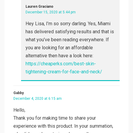
Lauren Graciano
December 15, 2020 at 5:44 pm
Hey Lisa, I’m so sorry darling. Yes, Miami
has delivered satisfying results and that is
what you’ve been reading everywhere. If
you are looking for an affordable
alternative then have a look here:
https://cheaperks.com/best-skin-
tightening-cream-for-face-and-neck/
Gabby
December 4, 2020 at 6:15 am
Hello,
Thank you for making time to share your
experience with this product. In your summation,