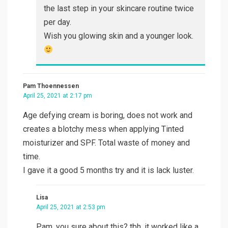
the last step in your skincare routine twice
per day.
Wish you glowing skin and a younger look.
Pam Thoennessen
April 25, 2021 at 2:17 pm
Age defying cream is boring, does not work and
creates a blotchy mess when applying Tinted
moisturizer and SPF. Total waste of money and
time.
I gave it a good 5 months try and it is lack luster.
Lisa
April 25, 2021 at 2:53 pm
Pam, you sure about this? tbh, it worked like a