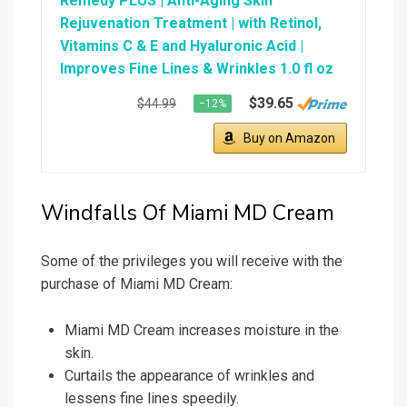
Remedy PLUS | Anti-Aging Skin
Rejuvenation Treatment | with Retinol,
Vitamins C & E and Hyaluronic Acid |
Improves Fine Lines & Wrinkles 1.0 fl oz
$39.65
$44.99
−12%
Buy on Amazon
Windfalls Of Miami MD Cream
Some of the privileges you will receive with the
purchase of Miami MD Cream:
Miami MD Cream increases moisture in the
skin.
Curtails the appearance of wrinkles and
lessens fine lines speedily.