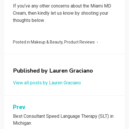
If you’ve any other concerns about the Miami MD
Cream, then kindly let us know by shooting your
thoughts below.
Posted in
Makeup & Beauty
,
Product Reviews
Published by
Lauren Graciano
View all posts by Lauren Graciano
Post
Prev
navigation
Best Consultant Speed Language Therapy (SLT) in
Michigan