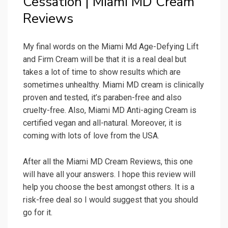
Cessation | Miami MD Cream
Reviews
My final words on the Miami Md Age-Defying Lift
and Firm Cream will be that it is a real deal but
takes a lot of time to show results which are
sometimes unhealthy. Miami MD cream is clinically
proven and tested, it’s paraben-free and also
cruelty-free. Also, Miami MD Anti-aging Cream is
certified vegan and all-natural. Moreover, it is
coming with lots of love from the USA.
After all the Miami MD Cream Reviews, this one
will have all your answers. I hope this review will
help you choose the best amongst others. It is a
risk-free deal so I would suggest that you should
go for it.