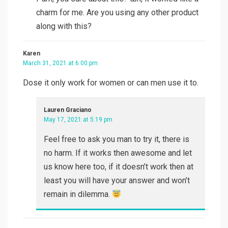
charm for me. Are you using any other product
along with this?
Karen
March 31, 2021 at 6:00 pm
Dose it only work for women or can men use it to.
Lauren Graciano
May 17, 2021 at 5:19 pm
Feel free to ask you man to try it, there is
no harm. If it works then awesome and let
us know here too, if it doesn’t work then at
least you will have your answer and won’t
remain in dilemma.