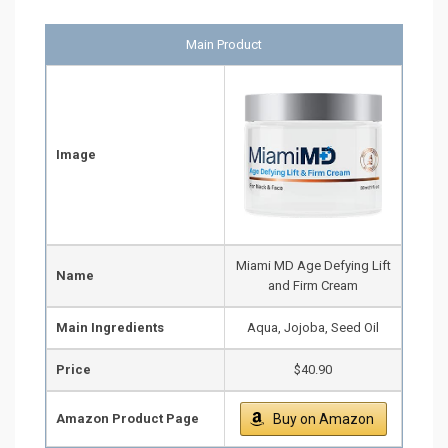
Main Product
Image
Miami MD Age Defying Lift
Name
and Firm Cream
Main Ingredients
Aqua, Jojoba, Seed Oil
Price
$40.90
Amazon Product Page
Buy on Amazon