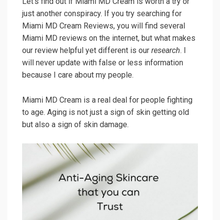
Let’s find out if Miami MD Cream is worth a try or
just another conspiracy. If you try searching for
Miami MD Cream Reviews, you will find several
Miami MD reviews on the internet, but what makes
our review helpful yet different is our
research
. I
will never update with false or less information
because I care about my people.
Miami MD Cream is a real deal for people fighting
to age. Aging is not just a sign of skin getting old
but also a sign of skin damage.