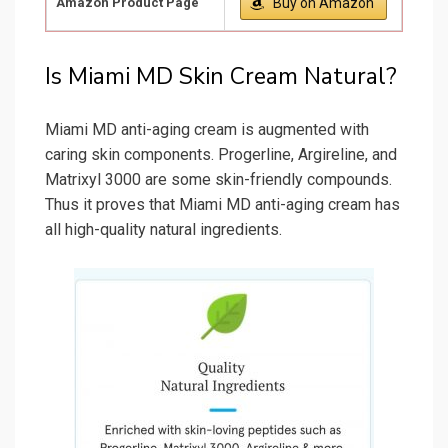
Amazon Product Page
Buy on Amazon
Is Miami MD Skin Cream Natural?
Miami MD anti-aging cream is augmented with
caring skin components. Progerline, Argireline, and
Matrixyl 3000 are some skin-friendly compounds.
Thus it proves that Miami MD anti-aging cream has
all high-quality natural ingredients.