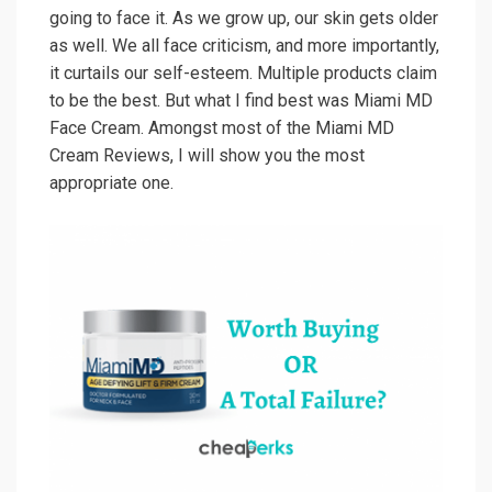
going to face it. As we grow up, our skin gets older
as well. We all face criticism, and more importantly,
it curtails our self-esteem. Multiple products claim
to be the best. But what I find best was Miami MD
Face Cream. Amongst most of the Miami MD
Cream Reviews, I will show you the most
appropriate one.