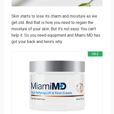
Skin starts to lose its charm and moisture as we
get old. And that is how you need to regain the
moisture of your skin. But it’s not easy. You can’t
help it. So you need equipment and Miami MD has
got your back and here’s why.
SALE