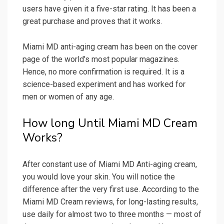
users have given it a five-star rating. It has been a
great purchase and proves that it works.
Miami MD anti-aging cream has been on the cover
page of the world’s most popular magazines.
Hence, no more confirmation is required. It is a
science-based experiment and has worked for
men or women of any age.
How long Until Miami MD Cream
Works?
After constant use of Miami MD Anti-aging cream,
you would love your skin. You will notice the
difference after the very first use. According to the
Miami MD Cream reviews, for long-lasting results,
use daily for almost two to three months — most of