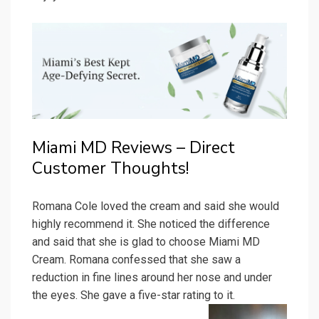
Miami MD Reviews – Direct
Customer Thoughts!
Romana Cole loved the cream and said she would
highly recommend it. She noticed the difference
and said that she is glad to choose Miami MD
Cream. Romana confessed that she saw a
reduction in fine lines around her nose and under
the eyes. She gave a five-star rating to it.