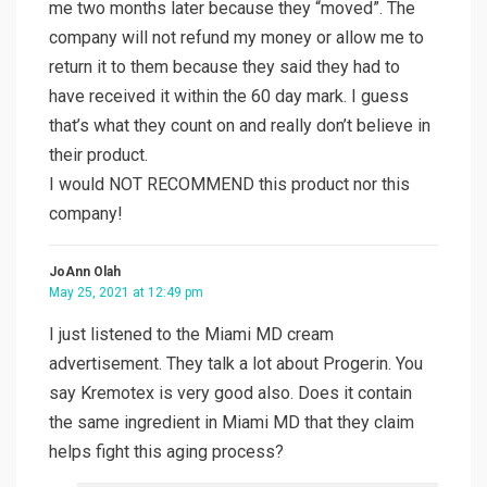
me two months later because they “moved”. The
company will not refund my money or allow me to
return it to them because they said they had to
have received it within the 60 day mark. I guess
that’s what they count on and really don’t believe in
their product.
I would NOT RECOMMEND this product nor this
company!
JoAnn Olah
May 25, 2021 at 12:49 pm
I just listened to the Miami MD cream
advertisement. They talk a lot about Progerin. You
say Kremotex is very good also. Does it contain
the same ingredient in Miami MD that they claim
helps fight this aging process?