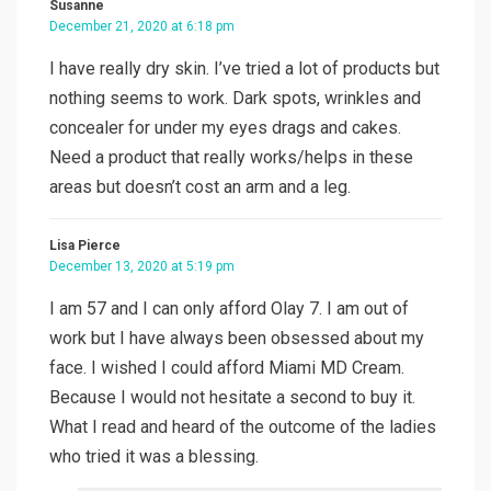
Susanne
December 21, 2020 at 6:18 pm
I have really dry skin. I’ve tried a lot of products but
nothing seems to work. Dark spots, wrinkles and
concealer for under my eyes drags and cakes.
Need a product that really works/helps in these
areas but doesn’t cost an arm and a leg.
Lisa Pierce
December 13, 2020 at 5:19 pm
I am 57 and I can only afford Olay 7. I am out of
work but I have always been obsessed about my
face. I wished I could afford Miami MD Cream.
Because I would not hesitate a second to buy it.
What I read and heard of the outcome of the ladies
who tried it was a blessing.