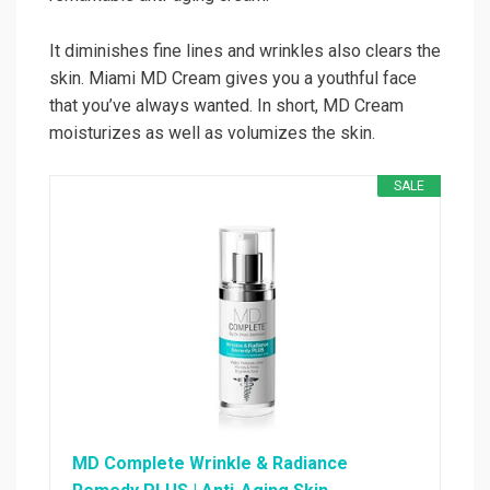
It diminishes fine lines and wrinkles also clears the
skin. Miami MD Cream gives you a youthful face
that you’ve always wanted. In short, MD Cream
moisturizes as well as volumizes the skin.
SALE
MD Complete Wrinkle & Radiance