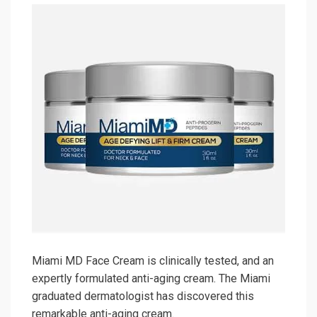
Miami MD Face Cream is clinically tested, and an
expertly formulated anti-aging cream. The Miami
graduated dermatologist has discovered this
remarkable anti-aging cream.