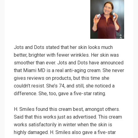
Jots and Dots stated that her skin looks much
better, brighter with fewer wrinkles. Her skin was
smoother than ever. Jots and Dots have announced
that Miami MD is a real anti-aging cream. She never
gives reviews on products, but this time she
couldn’t resist. She’s 74, and still, she noticed a
difference. She, too, gave a five-star rating.
H. Smiles found this cream best, amongst others.
Said that this works just as advertised. This cream
works satisfactorily in winter when the skin is
highly damaged. H. Smiles also gave a five-star