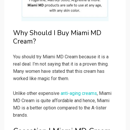
Why Should I Buy Miami MD
Cream?
You should try Miami MD Cream because it is a
real deal. I’m not saying that it is a proven thing.
Many women have stated that this cream has
worked like magic for them.
Unlike other expensive
anti-aging creams
, Miami
MD Cream is quite affordable and hence, Miami
MD is a better option compared to the A-lister
brands.