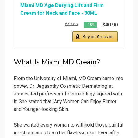
Miami MD Age Defying Lift and Firm
Cream for Neck and Face - 30ML
$40.90
$47.99
−15%
Buy on Amazon
What Is Miami MD Cream?
From the University of Miami, MD Cream came into
power. Dr. Jegasothy Cosmetic Dermatologist,
associated professor of dermatology, agreed with
it. She stated that “Any Women Can Enjoy Firmer
and Younger-looking Skin.
She wanted every woman to withhold those painful
injections and obtain her flawless skin. Even after