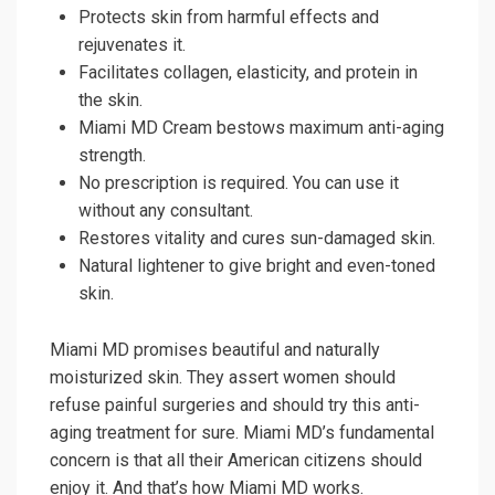
Protects skin from harmful effects and
rejuvenates it.
Facilitates collagen, elasticity, and protein in
the skin.
Miami MD Cream bestows maximum anti-aging
strength.
No prescription is required. You can use it
without any consultant.
Restores vitality and cures sun-damaged skin.
Natural lightener to give bright and even-toned
skin.
Miami MD promises beautiful and naturally
moisturized skin. They assert women should
refuse painful surgeries and should try this anti-
aging treatment for sure. Miami MD’s fundamental
concern is that all their American citizens should
enjoy it. And that’s how Miami MD works.