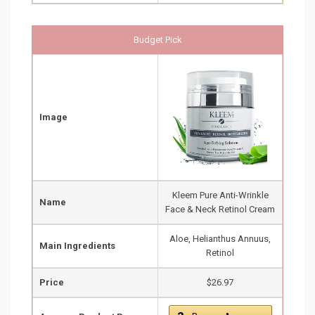
Budget Pick
Image
Kleem Pure Anti-Wrinkle
Name
Face & Neck Retinol Cream
Aloe, Helianthus Annuus,
Main Ingredients
Retinol
Price
$26.97