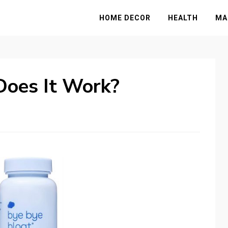
HOME DECOR
HEALTH
MA
Does It Work?