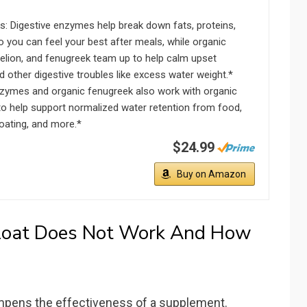
s: Digestive enzymes help break down fats, proteins,
 you can feel your best after meals, while organic
delion, and fenugreek team up to help calm upset
other digestive troubles like excess water weight.*
nzymes and organic fenugreek also work with organic
to help support normalized water retention from food,
oating, and more.*
$24.99
Buy on Amazon
loat Does Not Work And How
mpens the effectiveness of a supplement.