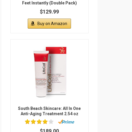
Feet Instantly (Double Pack)
$129.99
Buy on Amazon
South Beach Skincare: All In One
Anti-Aging Treatment 2.54 oz
$189.00