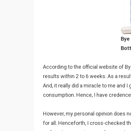
Bye 
Bott
According to the official website of By
results within 2 to 6 weeks. As a resul
And, it really did a miracle to me and I
consumption. Hence, I have credence i
However, my personal opinion does not
for all. Henceforth, I cross-checked t