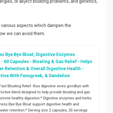
llergies, or abject bloating problems, and genetics,
 the various aspects which dampen the
how we can avoid them.
ss Bye Bye Bloat, Digestive Enzymes
 60 Capsules - Bloating & Gas Relief - Helps
r Retention & Overall Digestive Health -
ctive With Fenugreek, & Dandelion
Fast Bloating Relief: Kiss digestive woes goodbye with
fective blend designed to help provide bloating and gas
promote healthy digestion.* Digestive enzymes and herbs
ness Bye Bye Bloat support digestive health and
ater retention.* Serving size 2 capsules, 30 servings