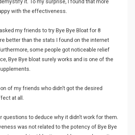
mystify it. To my surprise, I found that more
appy with the effectiveness.
so asked my friends to try Bye Bye Bloat for 8
e better than the stats I found on the internet
rthermore, some people got noticeable relief
ce, Bye Bye bloat surely works and is one of the
 supplements.
tion of my friends who didn’t got the desired
ect at all.
er questions to deduce why it didn’t work for them.
tiveness was not related to the potency of Bye Bye