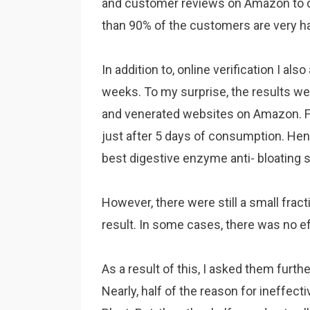
and customer reviews on Amazon to de
than 90% of the customers are very h
In addition to, online verification I al
weeks. To my surprise, the results wer
and venerated websites on Amazon. Fu
just after 5 days of consumption. Hen
best digestive enzyme anti- bloating
However, there were still a small frac
result. In some cases, there was no eff
As a result of this, I asked them furth
Nearly, half of the reason for ineffec