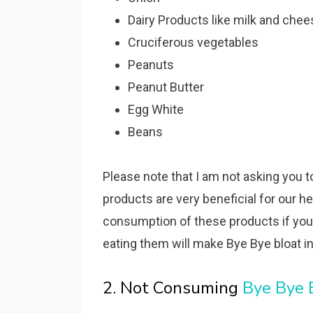
Dairy Products like milk and chee
Cruciferous vegetables
Peanuts
Peanut Butter
Egg White
Beans
Please note that I am not asking you 
products are very beneficial for our h
consumption of these products if you
eating them will make Bye Bye bloat ine
2. Not Consuming
Bye Bye 