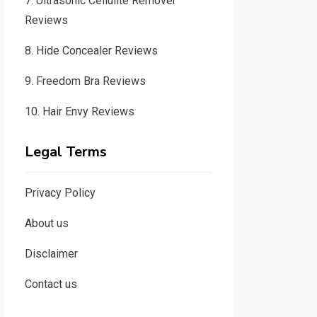
7.
Ultrasonic Cellulite Remover
Reviews
8.
Hide Concealer Reviews
9.
Freedom Bra Reviews
10.
Hair Envy Reviews
Legal Terms
Privacy Policy
About us
Disclaimer
Contact us