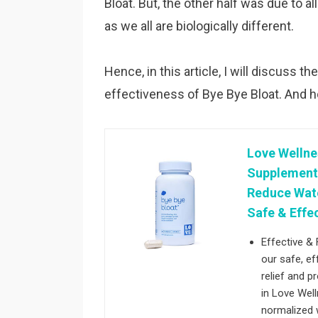
Bloat. But, the other half was due to a
as we all are biologically different.
Hence, in this article, I will discuss
effectiveness of Bye Bye Bloat. And 
Love Wellne
Supplement -
Reduce Wate
Safe & Effe
Effective & 
our safe, ef
relief and 
in Love Well
normalized w