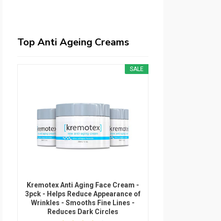
Top Anti Ageing Creams
SALE
Kremotex Anti Aging Face Cream -
3pck - Helps Reduce Appearance of
Wrinkles - Smooths Fine Lines -
Reduces Dark Circles