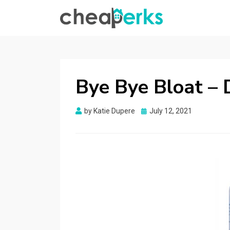
CHEAPERKS
Health Reviews | Weight Loss | Makeup
Reviews & Home Hacks
Bye Bye Bloat – 
Posted
by
Katie Dupere
July 12, 2021
on