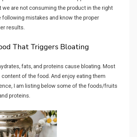
 we are not consuming the product in the right
e following mistakes and know the proper
er results.
Food That Triggers Bloating
hydrates, fats, and proteins cause bloating. Most
d content of the food. And enjoy eating them
nce, I am listing below some of the foods/fruits
 and proteins.