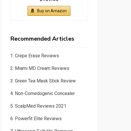
Buy on Amazon
Recommended Articles
1.
Crepe Erase Reviews
2.
Miami MD Cream Reviews
3.
Green Tea Mask Stick Review
4.
Non-Comedogenic Concealer
5.
ScalpMed Reviews 2021
6.
Powerfit Elite Reviews