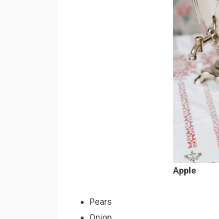
Apple
Pears
Onion