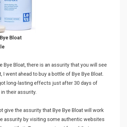
Bye Bloat
le
e Bye Bloat, there is an assurity that you will see
t, I went ahead to buy a bottle of Bye Bye Bloat.
 got long-lasting effects just after 30 days of
n their assurity.
 give the assurity that Bye Bye Bloat will work
he assurity by visiting some authentic websites