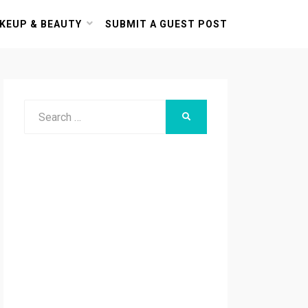
KEUP & BEAUTY
SUBMIT A GUEST POST
Search
SEARCH
for: