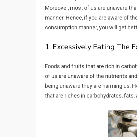
Moreover, most of us are unaware that
manner. Hence, if you are aware of th
consumption manner, you will get bett
1. Excessively Eating The 
Foods and fruits that are rich in carbo
of us are unaware of the nutrients an
being unaware they are harming us. He
that are riches in carbohydrates, fats,