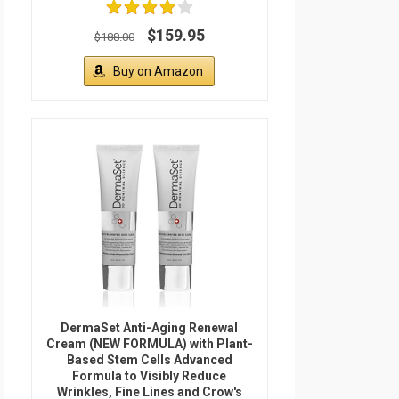
$159.95
$188.00
Buy on Amazon
DermaSet Anti-Aging Renewal
Cream (NEW FORMULA) with Plant-
Based Stem Cells Advanced
Formula to Visibly Reduce
Wrinkles, Fine Lines and Crow's