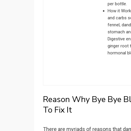
per bottle.
How it Work
and carbs so
fennel, dan
stomach and 
Digestive e
ginger root 
hormonal bl
Reason Why Bye Bye B
To Fix It
There are myriads of reasons that da