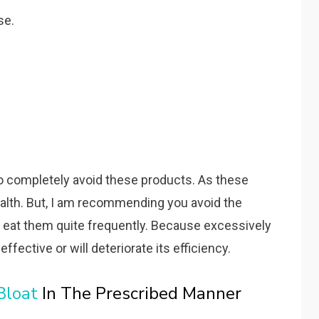
se.
to completely avoid these products. As these
ealth. But, I am recommending you avoid the
 eat them quite frequently. Because excessively
ffective or will deteriorate its efficiency.
Bloat
In The Prescribed Manner