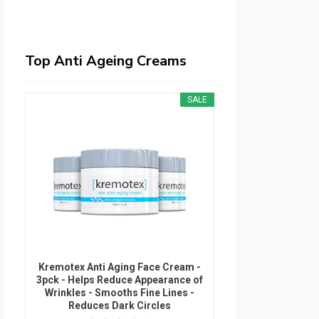
Top Anti Ageing Creams
SALE
Kremotex Anti Aging Face Cream -
3pck - Helps Reduce Appearance of
Wrinkles - Smooths Fine Lines -
Reduces Dark Circles