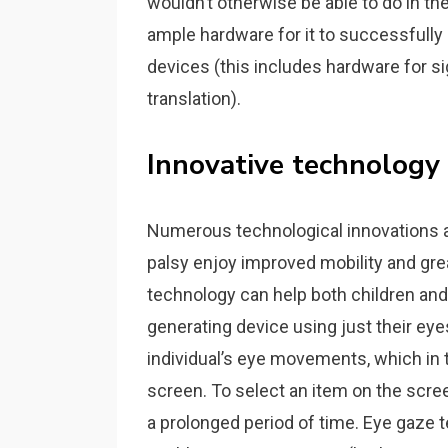
wouldn’t otherwise be able to do in the
ample hardware for it to successfully 
devices (this includes hardware for sig
translation).
Innovative technology
Numerous technological innovations a
palsy enjoy improved mobility and gr
technology can help both children and 
generating device using just their ey
individual’s eye movements, which in
screen. To select an item on the screen
a prolonged period of time. Eye gaze t