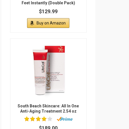
Feet Instantly (Double Pack)
$129.99
Buy on Amazon
South Beach Skincare: All In One
Anti-Aging Treatment 2.54 oz
$189.00