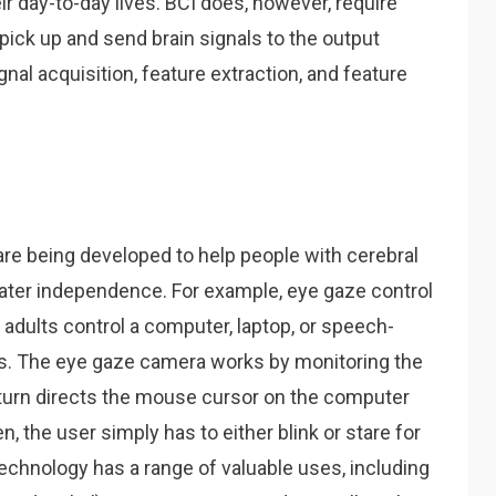
ir day-to-day lives. BCI does, however, require
pick up and send brain signals to the output
nal acquisition, feature extraction, and feature
re being developed to help people with cerebral
eater independence. For example, eye gaze control
adults control a computer, laptop, or speech-
es. The eye gaze camera works by monitoring the
 turn directs the mouse cursor on the computer
, the user simply has to either blink or stare for
echnology has a range of valuable uses, including