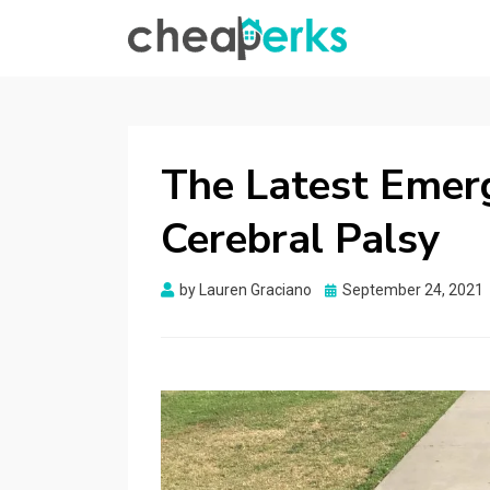
CHEAPERKS
Health Reviews | Weight Loss | Makeup
Reviews & Home Hacks
The Latest Emer
Cerebral Palsy
Posted
by
Lauren Graciano
September 24, 2021
on