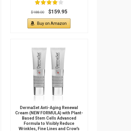
$159.95
$188.00
Buy on Amazon
DermaSet Anti-Aging Renewal
Cream (NEW FORMULA) with Plant-
Based Stem Cells Advanced
Formula to Visibly Reduce
Wrinkles, Fine Lines and Crow's