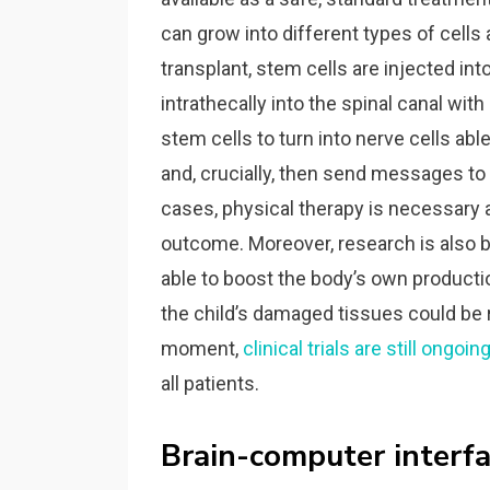
can grow into different types of cells
transplant, stem cells are injected int
intrathecally into the spinal canal wit
stem cells to turn into nerve cells ab
and, crucially, then send messages t
cases, physical therapy is necessary a
outcome. Moreover, research is also b
able to boost the body’s own product
the child’s damaged tissues could be r
moment,
clinical trials are still ongoin
all patients.
Brain-computer interfa