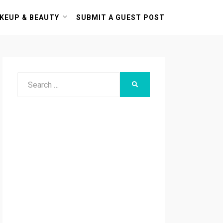
KEUP & BEAUTY
SUBMIT A GUEST POST
Search
SEARCH
for: