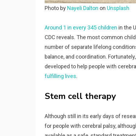
Photo by
Nayeli Dalton
on
Unsplash
Around 1 in every 345 children
in the U
CDC reveals. The most common childhoo
number of separate lifelong conditions
balance, and coordination. Fortunatel
developed to help people with cerebra
fulfilling lives
.
Stem cell therapy
Although still in its early days of res
for people with cerebral palsy, althou
available as a safe, standard treatment