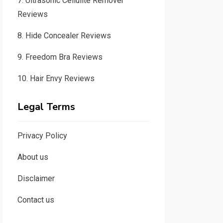
7.
Ultrasonic Cellulite Remover
Reviews
8.
Hide Concealer Reviews
9.
Freedom Bra Reviews
10.
Hair Envy Reviews
Legal Terms
Privacy Policy
About us
Disclaimer
Contact us