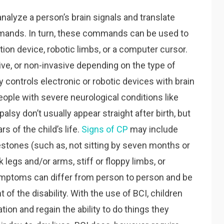
nalyze a person’s brain signals and translate
mmands. In turn, these commands can be used to
ation device, robotic limbs, or a computer cursor.
ive, or non-invasive depending on the type of
 controls electronic or robotic devices with brain
 people with severe neurological conditions like
lsy don’t usually appear straight after birth, but
rs of the child’s life.
Signs of CP
may include
stones (such as, not sitting by seven months or
legs and/or arms, stiff or floppy limbs, or
ptoms can differ from person to person and be
of the disability. With the use of BCI, children
tion and regain the ability to do things they