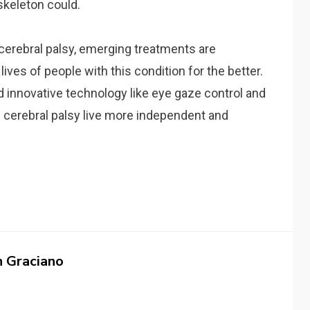
skeleton could.
 cerebral palsy, emerging treatments are
lives of people with this condition for the better.
and innovative technology like eye gaze control and
 cerebral palsy live more independent and
n Graciano