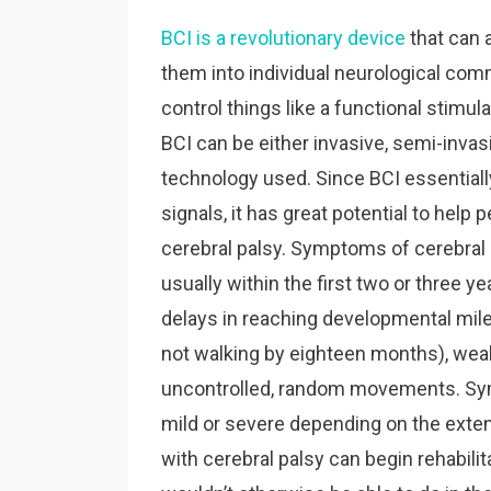
BCI is a revolutionary device
that can a
them into individual neurological co
control things like a functional stimul
BCI can be either invasive, semi-invas
technology used. Since BCI essentially
signals, it has great potential to help
cerebral palsy. Symptoms of cerebral pa
usually within the first two or three yea
delays in reaching developmental mile
not walking by eighteen months), weak 
uncontrolled, random movements. Sym
mild or severe depending on the extent 
with cerebral palsy can begin rehabilita