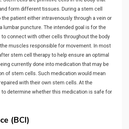
 and form different tissues. During a stem cell
o the patient either intravenously through a vein or
h a lumbar puncture. The intended goal is for the
le to connect with other cells throughout the body
o the muscles responsible for movement. In most
fter stem cell therapy to help ensure an optimal
eing currently done into medication that may be
ion of stem cells. Such medication would mean
epaired with their own stem cells. At the
g
to determine whether this medication is safe for
ce (BCI)