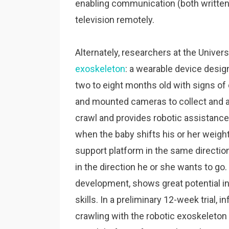
enabling communication (both written a
television remotely.
Alternately, researchers at the Unive
exoskeleton
: a wearable device desi
two to eight months old with signs of
and mounted cameras to collect and a
crawl and provides robotic assistance
when the baby shifts his or her weigh
support platform in the same direction
in the direction he or she wants to go. 
development, shows great potential in
skills. In a preliminary 12-week trial, 
crawling with the robotic exoskeleto