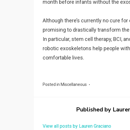
month before infants without the exo
Although there’s currently no cure for
promising to drastically transform the 
In particular, stem cell therapy, BCI, 
robotic exoskeletons help people with
comfortable lives.
Posted in
Miscellaneous
Published by
Laure
View all posts by Lauren Graciano