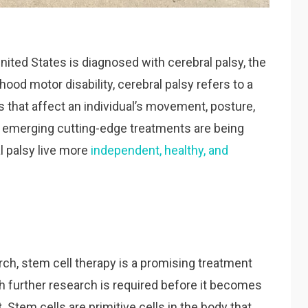
nited States is diagnosed with cerebral palsy, the
d motor disability, cerebral palsy refers to a
 that affect an individual’s movement, posture,
y, emerging cutting-edge treatments are being
l palsy live more
independent, healthy, and
earch, stem cell therapy is a promising treatment
gh further research is required before it becomes
. Stem cells are primitive cells in the body that