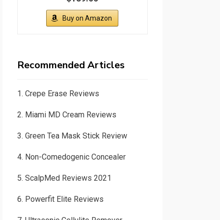
Buy on Amazon
Recommended Articles
1.
Crepe Erase Reviews
2.
Miami MD Cream Reviews
3.
Green Tea Mask Stick Review
4.
Non-Comedogenic Concealer
5.
ScalpMed Reviews 2021
6.
Powerfit Elite Reviews