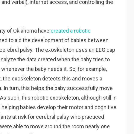
nd verbal), internet access, and controlling the
rsity of Oklahoma have
created a robotic
gned to aid the development of babies between
 cerebral palsy. The exoskeleton uses an EEG cap
nalyze the data created when the baby tries to
 whenever the baby needs it. So, for example,
t, the exoskeleton detects this and moves a
. In turn, this helps the baby successfully move
As such, this robotic exoskeleton, although still in
 helping babies develop their motor and cognitive
infants at risk for cerebral palsy who practiced
n were able to move around the room nearly one