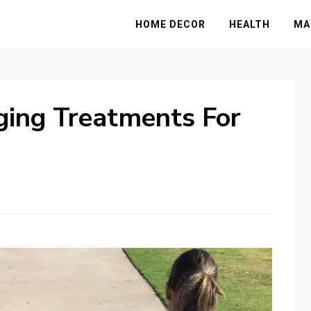
HOME DECOR
HEALTH
MA
ging Treatments For