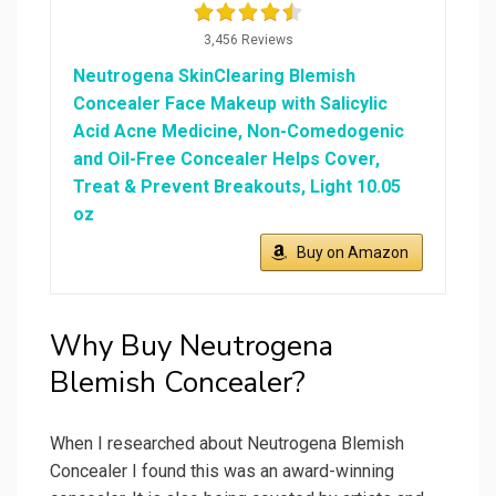
3,456 Reviews
Neutrogena SkinClearing Blemish
Concealer Face Makeup with Salicylic
Acid Acne Medicine, Non-Comedogenic
and Oil-Free Concealer Helps Cover,
Treat & Prevent Breakouts, Light 10.05
oz
Buy on Amazon
Why Buy Neutrogena
Blemish Concealer?
When I researched about Neutrogena Blemish
Concealer I found this was an award-winning