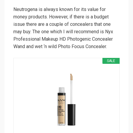
Neutrogena is always known for its value for
money products. However, if there is a budget
issue there are a couple of concealers that one
may buy. The one which I will recommend is Nyx
Professional Makeup HD Photogenic Concealer
Wand and wet ‘n wild Photo Focus Concealer.
SALE