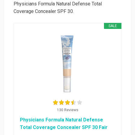
Physicians Formula Natural Defense Total
Coverage Concealer SPF 30.
SALE
130 Reviews
Physicians Formula Natural Defense
Total Coverage Concealer SPF 30 Fair