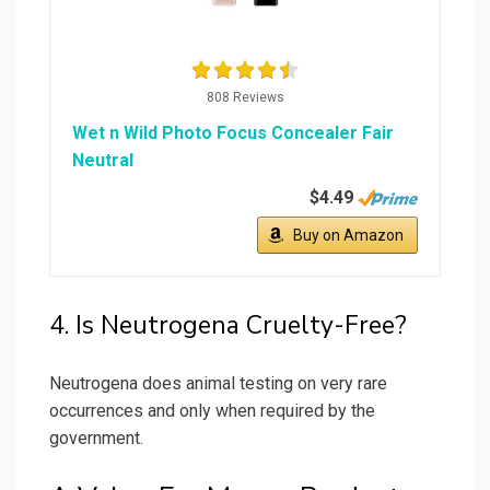
808 Reviews
Wet n Wild Photo Focus Concealer Fair
Neutral
$4.49
Buy on Amazon
4. Is Neutrogena Cruelty-Free?
Neutrogena does animal testing on very rare
occurrences and only when required by the
government.