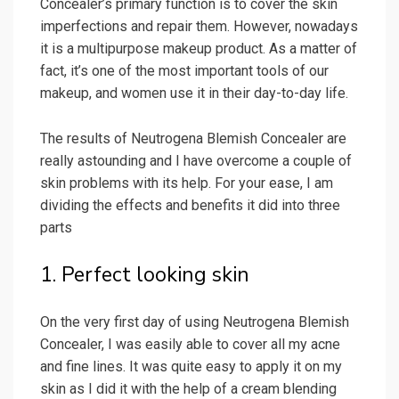
Concealer’s primary function is to cover the skin
imperfections and repair them. However, nowadays
it is a multipurpose makeup product. As a matter of
fact, it’s one of the most important tools of our
makeup, and women use it in their day-to-day life.
The results of Neutrogena Blemish Concealer are
really astounding and I have overcome a couple of
skin problems with its help. For your ease, I am
dividing the effects and benefits it did into three
parts
1. Perfect looking skin
On the very first day of using Neutrogena Blemish
Concealer, I was easily able to cover all my acne
and fine lines. It was quite easy to apply it on my
skin as I did it with the help of a cream blending