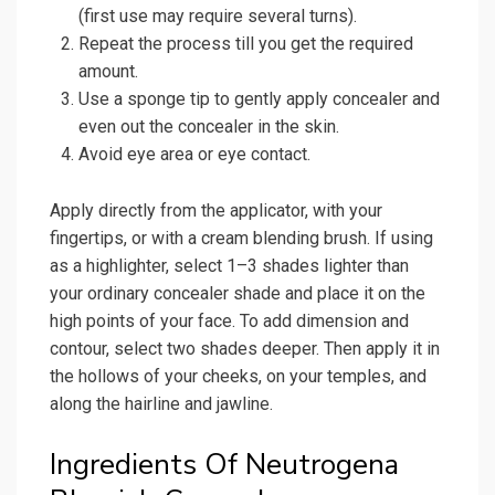
(first use may require several turns).
Repeat the process till you get the required
amount.
Use a sponge tip to gently apply concealer and
even out the concealer in the skin.
Avoid eye area or eye contact.
Apply directly from the applicator, with your
fingertips, or with a cream blending brush. If using
as a highlighter, select 1–3 shades lighter than
your ordinary concealer shade and place it on the
high points of your face. To add dimension and
contour, select two shades deeper. Then apply it in
the hollows of your cheeks, on your temples, and
along the hairline and jawline.
Ingredients Of Neutrogena