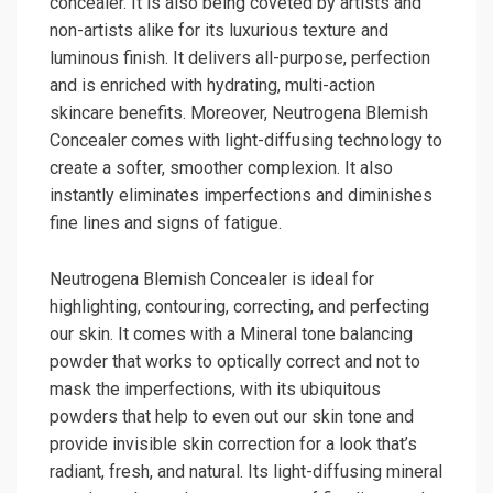
concealer. It is also being coveted by artists and
non-artists alike for its luxurious texture and
luminous finish. It delivers all-purpose, perfection
and is enriched with hydrating, multi-action
skincare benefits. Moreover, Neutrogena Blemish
Concealer comes with light-diffusing technology to
create a softer, smoother complexion. It also
instantly eliminates imperfections and diminishes
fine lines and signs of fatigue.
Neutrogena Blemish Concealer is ideal for
highlighting, contouring, correcting, and perfecting
our skin. It comes with a Mineral tone balancing
powder that works to optically correct and not to
mask the imperfections, with its ubiquitous
powders that help to even out our skin tone and
provide invisible skin correction for a look that’s
radiant, fresh, and natural. Its light-diffusing mineral