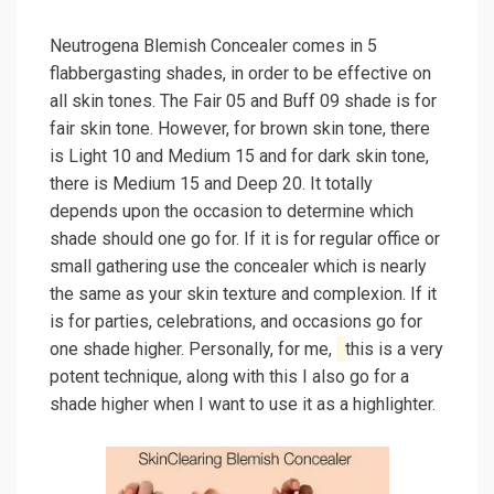
Neutrogena Blemish Concealer comes in 5
flabbergasting shades, in order to be effective on
all skin tones. The Fair 05 and Buff 09 shade is for
fair skin tone. However, for brown skin tone, there
is Light 10 and Medium 15 and for dark skin tone,
there is Medium 15 and Deep 20. It totally
depends upon the occasion to determine which
shade should one go for. If it is for regular office or
small gathering use the concealer which is nearly
the same as your skin texture and complexion. If it
is for parties, celebrations, and occasions go for
one shade higher. Personally, for me,
this is a very
potent technique, along with this I also go for a
shade higher when I want to use it as a highlighter.