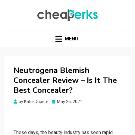
CHEAPERKS
Health Reviews | Weight Loss | Makeup Reviews &
Home Hacks
MENU
Neutrogena Blemish
Concealer Review – Is It The
Best Concealer?
Posted
by
Katie Dupere
May 26, 2021
on
These days, the beauty industry has seen rapid