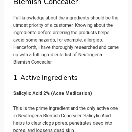
Blemish Concealer
Full knowledge about the ingredients should be the
utmost priority of a customer. Knowing about the
ingredients before ordering the products helps
avoid some hazards, for example, allergies.
Henceforth, I have thoroughly researched and came
up with a full ingredients list of Neutrogena
Blemish Concealer.
1. Active Ingredients
Salicylic Acid 2% (Acne Medication)
This is the prime ingredient and the only active one
in Neutrogena Blemish Concealer. Salicylic Acid
helps to clear clogs pores, penetrates deep into
pores, and loosens dead skin.