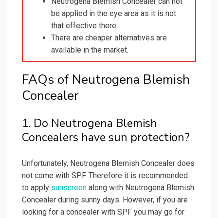
Neutrogena Blemish Concealer can not
be applied in the eye area as it is not
that effective there.
There are cheaper alternatives are
available in the market.
FAQs of Neutrogena Blemish
Concealer
1. Do Neutrogena Blemish
Concealers have sun protection?
Unfortunately, Neutrogena Blemish Concealer does
not come with SPF. Therefore it is recommended
to apply
sunscreen
along with Neutrogena Blemish
Concealer during sunny days. However, if you are
looking for a concealer with SPF you may go for