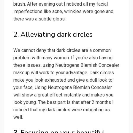
brush. After evening out I noticed all my facial
imperfections like acne, wrinkles were gone and
there was a subtle gloss.
2. Alleviating dark circles
We cannot deny that dark circles are a common
problem with many women. If you’re also having
these issues, using Neutrogena Blemish Concealer
makeup will work to your advantage. Dark circles
make you look exhausted and give a dull look to
your face. Using Neutrogena Blemish Concealer
will show a great effect instantly and makes you
look young. The best part is that after 2 months I
noticed that my dark circles were mitigating as
well.
3. Focusing on your beautiful