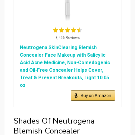
3,456 Reviews
Neutrogena SkinClearing Blemish
Concealer Face Makeup with Salicylic
Acid Acne Medicine, Non-Comedogenic
and Oil-Free Concealer Helps Cover,
Treat & Prevent Breakouts, Light 10.05
oz
Buy on Amazon
Shades Of Neutrogena
Blemish Concealer