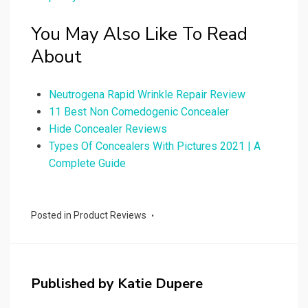
You May Also Like To Read
About
Neutrogena Rapid Wrinkle Repair Review
11 Best Non Comedogenic Concealer
Hide Concealer Reviews
Types Of Concealers With Pictures 2021 | A
Complete Guide
Posted in
Product Reviews
Published by
Katie Dupere