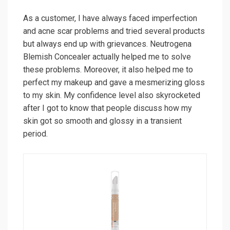
As a customer, I have always faced imperfection
and acne scar problems and tried several products
but always end up with grievances. Neutrogena
Blemish Concealer actually helped me to solve
these problems. Moreover, it also helped me to
perfect my makeup and gave a mesmerizing gloss
to my skin. My confidence level also skyrocketed
after I got to know that people discuss how my
skin got so smooth and glossy in a transient
period.