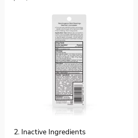
2. Inactive Ingredients