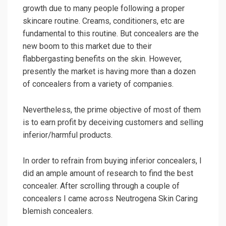
growth due to many people following a proper
skincare routine. Creams, conditioners, etc are
fundamental to this routine. But concealers are the
new boom to this market due to their
flabbergasting benefits on the skin. However,
presently the market is having more than a dozen
of concealers from a variety of companies.
Nevertheless, the prime objective of most of them
is to earn profit by deceiving customers and selling
inferior/harmful products.
In order to refrain from buying inferior concealers, I
did an ample amount of research to find the best
concealer. After scrolling through a couple of
concealers I came across Neutrogena Skin Caring
blemish concealers.