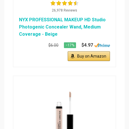
26,978 Reviews
NYX PROFESSIONAL MAKEUP HD Studio
Photogenic Concealer Wand, Medium
Coverage - Beige
$4.97
$6.00
−17%
Buy on Amazon