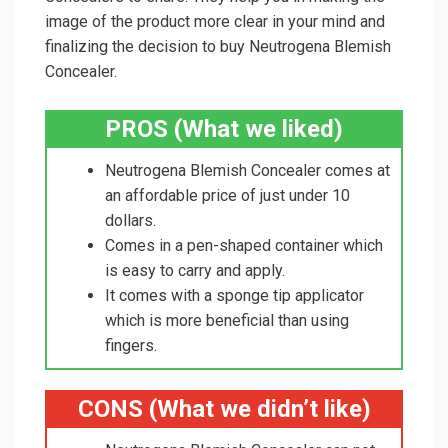
image of the product more clear in your mind and
finalizing the decision to buy Neutrogena Blemish
Concealer.
PROS (What we liked)
Neutrogena Blemish Concealer comes at
an affordable price of just under 10
dollars.
Comes in a pen-shaped container which
is easy to carry and apply.
It comes with a sponge tip applicator
which is more beneficial than using
fingers.
CONS (What we didn’t like)