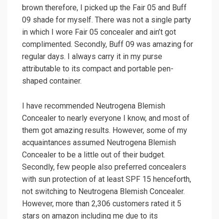
brown therefore, I picked up the Fair 05 and Buff
09 shade for myself. There was not a single party
in which I wore Fair 05 concealer and ain’t got
complimented. Secondly, Buff 09 was amazing for
regular days. I always carry it in my purse
attributable to its compact and portable pen-
shaped container.
I have recommended Neutrogena Blemish
Concealer to nearly everyone I know, and most of
them got amazing results. However, some of my
acquaintances assumed Neutrogena Blemish
Concealer to be a little out of their budget.
Secondly, few people also preferred concealers
with sun protection of at least SPF 15 henceforth,
not switching to Neutrogena Blemish Concealer.
However, more than 2,306 customers rated it 5
stars on amazon including me due to its