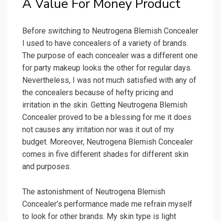
A Value For Money Product
Before switching to Neutrogena Blemish Concealer
I used to have concealers of a variety of brands.
The purpose of each concealer was a different one
for party makeup looks the other for regular days.
Nevertheless, I was not much satisfied with any of
the concealers because of hefty pricing and
irritation in the skin. Getting Neutrogena Blemish
Concealer proved to be a blessing for me it does
not causes any irritation nor was it out of my
budget. Moreover, Neutrogena Blemish Concealer
comes in five different shades for different skin
and purposes.
The astonishment of Neutrogena Blemish
Concealer’s performance made me refrain myself
to look for other brands. My skin type is light