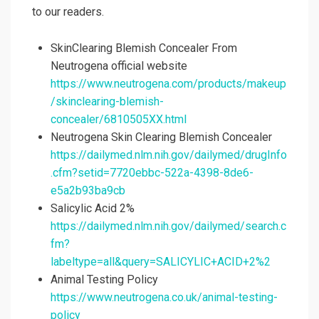
to our readers.
SkinClearing Blemish Concealer From
Neutrogena official website
https://www.neutrogena.com/products/makeup
/skinclearing-blemish-
concealer/6810505XX.html
Neutrogena Skin Clearing Blemish Concealer
https://dailymed.nlm.nih.gov/dailymed/drugInfo
.cfm?setid=7720ebbc-522a-4398-8de6-
e5a2b93ba9cb
Salicylic Acid 2%
https://dailymed.nlm.nih.gov/dailymed/search.c
fm?
labeltype=all&query=SALICYLIC+ACID+2%2
Animal Testing Policy
https://www.neutrogena.co.uk/animal-testing-
policy