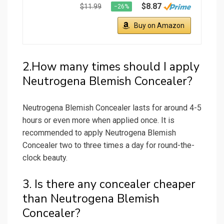
$8.87
$11.99
−26%
Buy on Amazon
2.How many times should I apply
Neutrogena Blemish Concealer?
Neutrogena Blemish Concealer lasts for around 4-5
hours or even more when applied once. It is
recommended to apply Neutrogena Blemish
Concealer two to three times a day for round-the-
clock beauty.
3. Is there any concealer cheaper
than Neutrogena Blemish
Concealer?