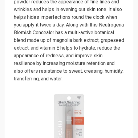
powder reduces the appearance of fine lines and
wrinkles and helps in evening out skin tone. It also
helps hides imperfections round the clock when
you apply it twice a day. Along with this Neutrogena
Blemish Concealer has a multi-active botanical
blend made up of magnolia bark extract, grapeseed
extract, and vitamin E helps to hydrate, reduce the
appearance of redness, and improve skin
resilience by increasing moisture retention and
also offers resistance to sweat, creasing, humidity,
transferring, and water.