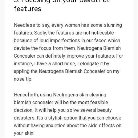
features
Needless to say, every woman has some stunning
features. Sadly, the features are not noticeable
because of loud imperfections in our faces which
deviate the focus from them. Neutrogena Blemish
Concealer can definitely improve your features. For
instance, I have a short nose, I elongate it by
appling the Neutrogena Blemish Concealer on my
nose tip.
Henceforth, using Neutrogena skin clearing
blemish concealer will be the most feasible
decision. It will help you solve several beauty
disasters. It’s a stylish option that you can choose
without having anxieties about the side effects on
your skin.