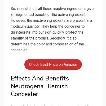
So, in a nutshell, all these inactive ingredients give
an augmented benefit of the active ingredient.
However, the inactive ingredients are present in a
modicum quantity. They help the concealer to
disintegrate into our skin quickly, protect the
stability of the product. Secondly, it also
determines the color and composition of the
concealer.
Check Best Price on Amazon
Effects And Benefits
Neutrogena Blemish
Concealer