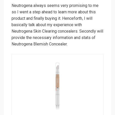
Neutrogena always seems very promising to me
so I went a step ahead to learn more about this
product and finally buying it. Henceforth, I will
basically talk about my experience with
Neutrogena Skin Clearing concealers. Secondly will
provide the necessary information and stats of
Neutrogena Blemish Concealer.