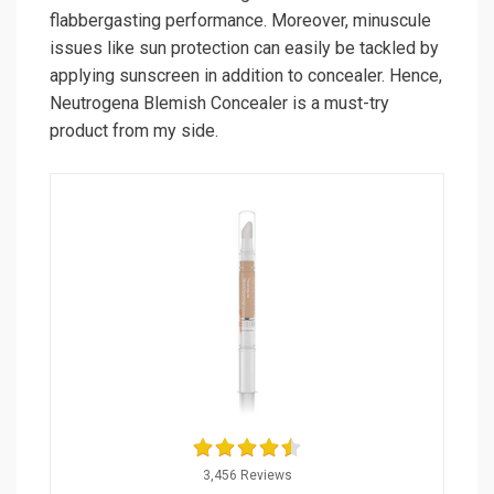
flabbergasting performance. Moreover, minuscule
issues like sun protection can easily be tackled by
applying sunscreen in addition to concealer. Hence,
Neutrogena Blemish Concealer is a must-try
product from my side.
3,456 Reviews