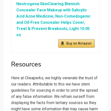
Neutrogena SkinClearing Blemish
Concealer Face Makeup with Salicylic
Acid Acne Medicine, Non-Comedogenic
and Oil-Free Concealer Helps Cover,
Treat & Prevent Breakouts, Light 10.05
oz
Buy on Amazon
Resources
Here at Cheaperks, we highly venerate the trust of
our readers. Attributable to this we have stern
guidelines for sourcing in order to omit the spread
of any false information. We refrain ourself from
displaying the facts from tertiary sources as they
might have some information that may cause harm