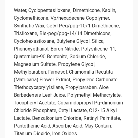
Water, Cyclopentasiloxane, Dimethicone, Kaolin,
Cyclomethicone, Vp/hexadecene Copolymer,
Synthetic Wax, Cetyl Peg/ppg-10/1 Dimethicone,
Trisiloxane, Bis-peg/ppg-14/14 Dimethicone,
Cyclohexasiloxane, Butylene Glycol, Silica,
Phenoxyethanol, Boron Nitride, Polysilicone-11,
Quaternium-90 Bentonite, Sodium Chloride,
Magnesium Sulfate, Propylene Glycol,
Methylparaben, Farnesol, Chamomilla Recutita
(Matricaria) Flower Extract, Propylene Carbonate,
Triethoxycaprylylsilane, Propylparaben, Aloe
Barbadensis Leaf Juice, Polymethyl Methacrylate,
Tocopheryl Acetate, Cocamidopropyl Pg-dimonium
Chloride Phosphate, Cetyl Lactate, C12-15 Alkyl
Lactate, Benzalkonium Chloride, Retinyl Palmitate,
Pantothenic Acid, Ascorbic Acid. May Contain:
Titanium Dioxide, Iron Oxides.