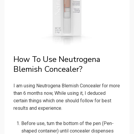
How To Use Neutrogena
Blemish Concealer?
I am using Neutrogena Blemish Concealer for more
than 6 months now, While using it, I deduced
certain things which one should follow for best
results and experience.
Before use, turn the bottom of the pen (Pen-
shaped container) until concealer dispenses