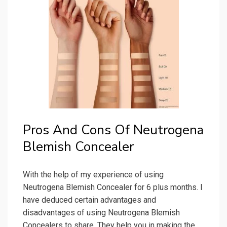
Pros And Cons Of Neutrogena
Blemish Concealer
With the help of my experience of using
Neutrogena Blemish Concealer for 6 plus months. I
have deduced certain advantages and
disadvantages of using Neutrogena Blemish
Concealers to share. They help you in making the