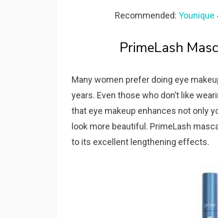
Recommended:
Younique 
PrimeLash Masc
Many women prefer doing eye makeup 
years. Even those who don’t like wear
that eye makeup enhances not only you
look more beautiful. PrimeLash masca
to its excellent lengthening effects.