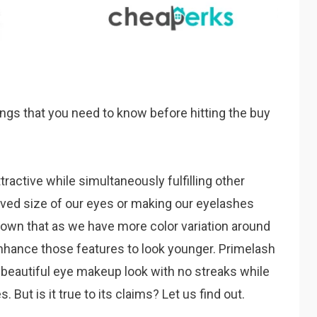
ngs that you need to know before hitting the buy
tractive while simultaneously fulfilling other
ived size of our eyes or making our eyelashes
own that as we have more color variation around
hance those features to look younger. Primelash
 beautiful eye makeup look with no streaks while
But is it true to its claims? Let us find out.