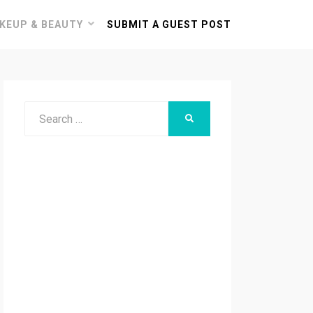
KEUP & BEAUTY
SUBMIT A GUEST POST
Search
SEARCH
for: