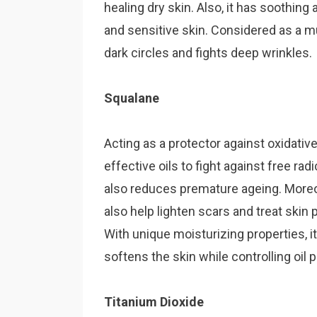
healing dry skin. Also, it has soothing 
and sensitive skin. Considered as a mu
dark circles and fights deep wrinkles.
Squalane
Acting as a protector against oxidati
effective oi
ls to fight against free radi
also reduces premature ageing. Moreov
also help lighten scars and treat skin
With unique moisturizing properties, 
softens the skin while controlling oil 
Titanium Dioxide