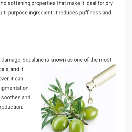
and softening properties that make it ideal for dry
lti-purpose ingredient, it reduces puffiness and
ve damage, Squalane is known as one of the most
cals, and it
er, it can
 pigmentation.
it soothes and
production.