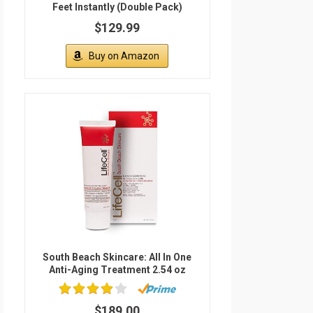
Feet Instantly (Double Pack)
$129.99
Buy on Amazon
South Beach Skincare: All In One
Anti-Aging Treatment 2.54 oz
$189.00