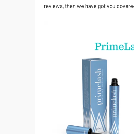
reviews, then we have got you covere