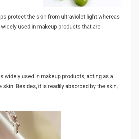
ps protect the skin from ultraviolet light whereas
is widely used in makeup products that are
is widely used in makeup products, acting as a
 skin. Besides, it is readily absorbed by the skin,