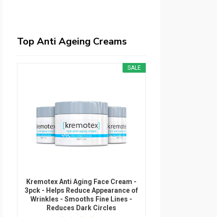
Top Anti Ageing Creams
SALE
Kremotex Anti Aging Face Cream -
3pck - Helps Reduce Appearance of
Wrinkles - Smooths Fine Lines -
Reduces Dark Circles