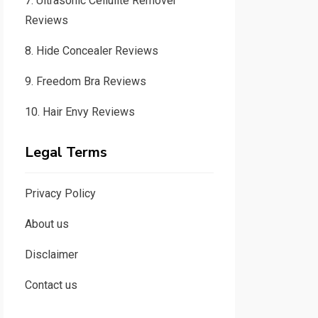
7.
Ultrasonic Cellulite Remover
Reviews
8.
Hide Concealer Reviews
9.
Freedom Bra Reviews
10.
Hair Envy Reviews
Legal Terms
Privacy Policy
About us
Disclaimer
Contact us