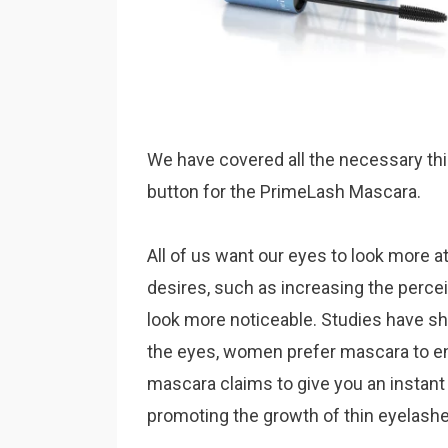
We have covered all the necessary thi
button for the PrimeLash Mascara.
All of us want our eyes to look more at
desires, such as increasing the perce
look more noticeable. Studies have sh
the eyes, women prefer mascara to en
mascara claims to give you an instant
promoting the growth of thin eyelashes. 