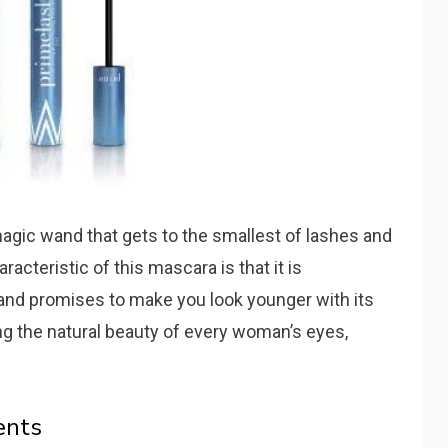
agic wand that gets to the smallest of lashes and
acteristic of this mascara is that it is
and promises to make you look younger with its
ng the natural beauty of every woman’s eyes,
ents