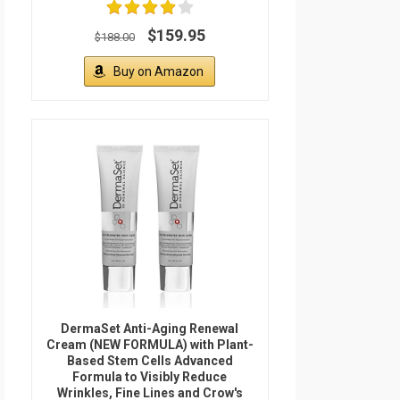
$159.95
$188.00
Buy on Amazon
DermaSet Anti-Aging Renewal
Cream (NEW FORMULA) with Plant-
Based Stem Cells Advanced
Formula to Visibly Reduce
Wrinkles, Fine Lines and Crow's