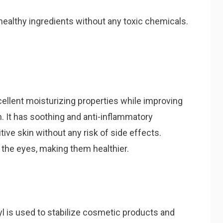
healthy ingredients without any toxic chemicals.
ellent moisturizing properties while improving
in. It has soothing and anti-inflammatory
sitive skin without any risk of side effects.
 the eyes, making them healthier.
yl is used to stabilize cosmetic products and