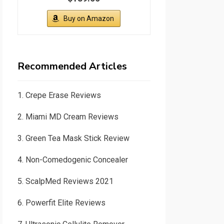
Buy on Amazon
Recommended Articles
1.
Crepe Erase Reviews
2.
Miami MD Cream Reviews
3.
Green Tea Mask Stick Review
4.
Non-Comedogenic Concealer
5.
ScalpMed Reviews 2021
6.
Powerfit Elite Reviews