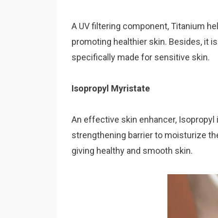
A UV filtering component, Titanium hel
promoting healthier skin. Besides, it 
specifically made for sensitive skin.
Isopropyl Myristate
An effective skin enhancer, Isopropyl 
strengthening barrier to moisturize the
giving healthy and smooth skin.