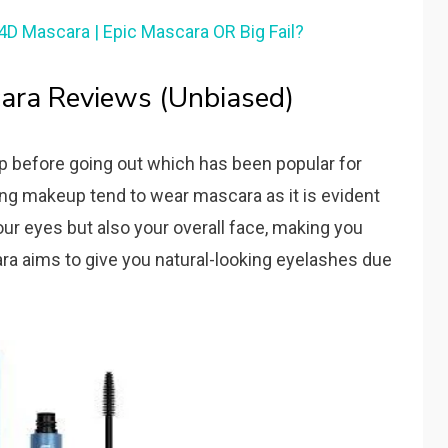
4D Mascara | Epic Mascara OR Big Fail?
ara Reviews (Unbiased)
before going out which has been popular for
ing makeup tend to wear mascara as it is evident
r eyes but also your overall face, making you
ra aims to give you natural-looking eyelashes due