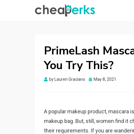
CHEAPERKS
Health Reviews | Weight Loss | Makeup
Reviews & Home Hacks
PrimeLash Masca
You Try This?
Posted
by
Lauren Graciano
May 8, 2021
on
A popular makeup product, mascara is 
makeup bag. But, still, women find it ch
their requirements. If you are wande