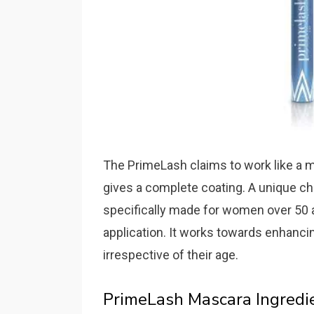
The PrimeLash claims to work like a m
gives a complete coating. A unique char
specifically made for women over 50 
application. It works towards enhanci
irrespective of their age.
PrimeLash Mascara Ingredi