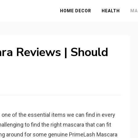
HOME DECOR
HEALTH
MA
ra Reviews | Should
one of the essential items we can find in every
allenging to find the right mascara that can fit
ring around for some genuine PrimeLash Mascara