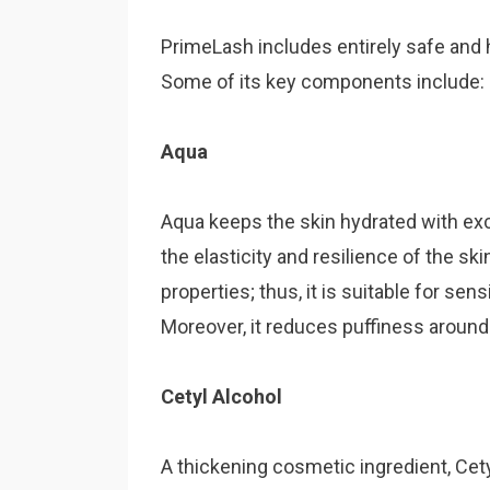
PrimeLash includes entirely safe and 
Some of its key components include:
Aqua
Aqua keeps the skin hydrated with exc
the elasticity and resilience of the sk
properties; thus, it is suitable for sen
Moreover, it reduces puffiness around
Cetyl Alcohol
A thickening cosmetic ingredient, Cet