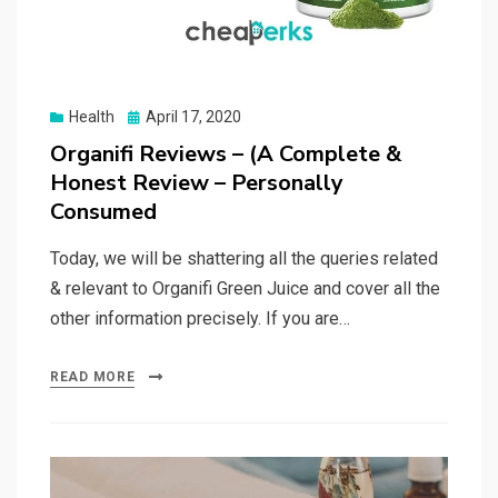
Posted
Health
April 17, 2020
on
Organifi Reviews – (A Complete &
Honest Review – Personally
Consumed
Today, we will be shattering all the queries related
& relevant to Organifi Green Juice and cover all the
other information precisely. If you are…
READ MORE