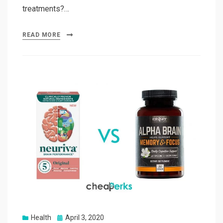
treatments?…
READ MORE
Posted
Health
April 3, 2020