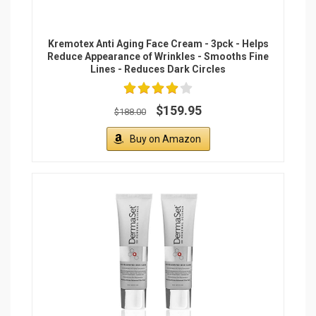
Kremotex Anti Aging Face Cream - 3pck - Helps
Reduce Appearance of Wrinkles - Smooths Fine
Lines - Reduces Dark Circles
$159.95
$188.00
Buy on Amazon