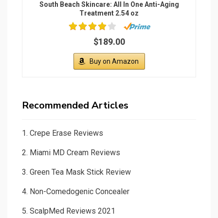
South Beach Skincare: All In One Anti-Aging
Treatment 2.54 oz
$189.00
Buy on Amazon
Recommended Articles
1.
Crepe Erase Reviews
2.
Miami MD Cream Reviews
3.
Green Tea Mask Stick Review
4.
Non-Comedogenic Concealer
5.
ScalpMed Reviews 2021