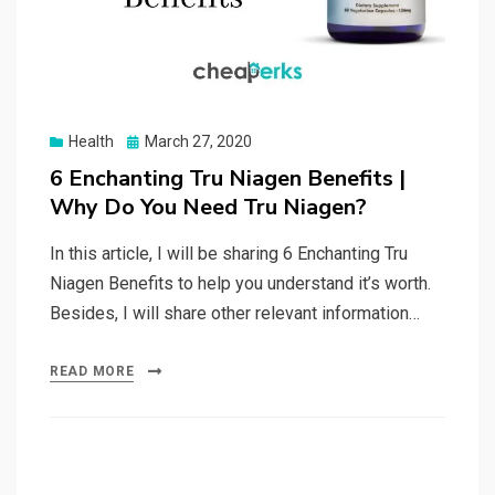
Posted
Health
March 27, 2020
on
6 Enchanting Tru Niagen Benefits |
Why Do You Need Tru Niagen?
In this article, I will be sharing 6 Enchanting Tru
Niagen Benefits to help you understand it’s worth.
Besides, I will share other relevant information…
READ MORE