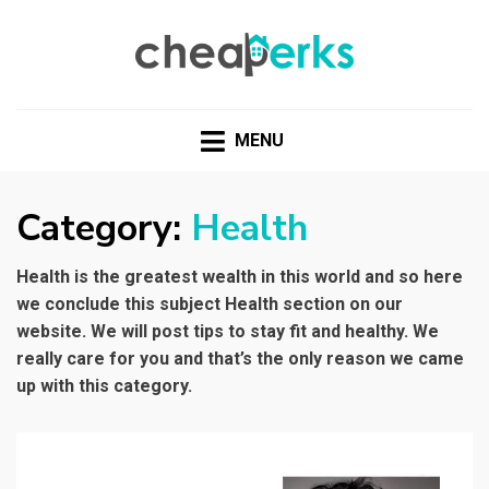
CHEAPERKS
Health Reviews | Weight Loss | Makeup Reviews &
Home Hacks
MENU
Category:
Health
Health is the greatest wealth in this world and so here
we conclude this subject Health section on our
website. We will post tips to stay fit and healthy. We
really care for you and that’s the only reason we came
up with this category.