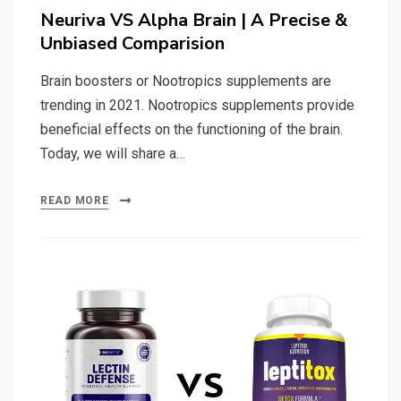
on
Neuriva VS Alpha Brain | A Precise &
Unbiased Comparision
Brain boosters or Nootropics supplements are
trending in 2021. Nootropics supplements provide
beneficial effects on the functioning of the brain.
Today, we will share a…
READ MORE