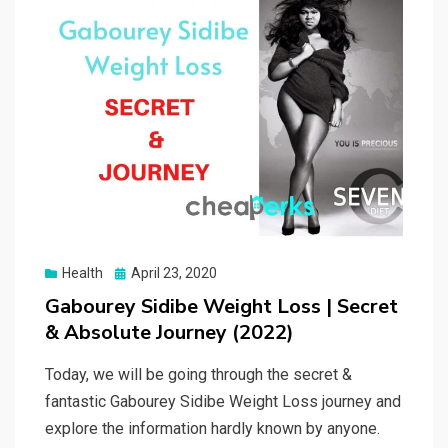
Posted
Health
April 23, 2020
on
Gabourey Sidibe Weight Loss | Secret
& Absolute Journey (2022)
Today, we will be going through the secret &
fantastic Gabourey Sidibe Weight Loss journey and
explore the information hardly known by anyone.