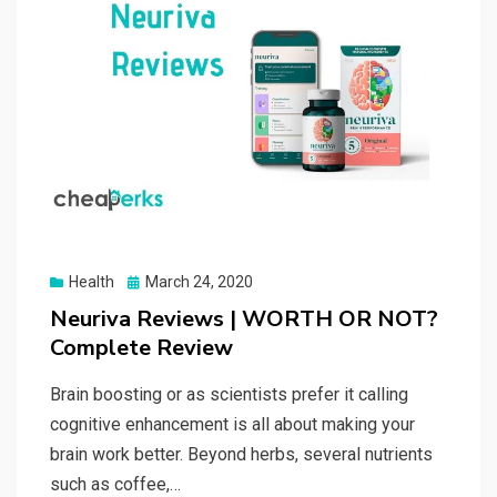
Posted
Health
March 24, 2020
on
Neuriva Reviews | WORTH OR NOT?
Complete Review
Brain boosting or as scientists prefer it calling
cognitive enhancement is all about making your
brain work better. Beyond herbs, several nutrients
such as coffee,…