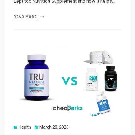
Leptitox Nutrition Supplement and how it helps…
READ MORE
Posted
Health
March 28, 2020
on