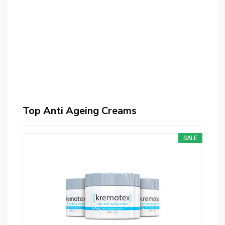
Top Anti Ageing Creams
SALE