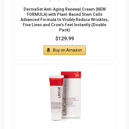
DermaSet Anti-Aging Renewal Cream (NEW
FORMULA) with Plant-Based Stem Cells
Advanced Formula to Visibly Reduce Wrinkles,
Fine Lines and Crow's Feet Instantly (Double
Pack)
$129.99
Buy on Amazon