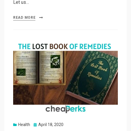
Let us…
READ MORE
Posted
Health
April 18, 2020
on