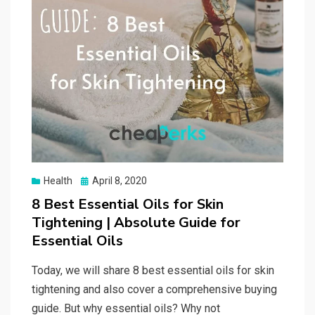
Posted
Health
April 8, 2020
on
8 Best Essential Oils for Skin
Tightening | Absolute Guide for
Essential Oils
Today, we will share 8 best essential oils for skin
tightening and also cover a comprehensive buying
guide. But why essential oils? Why not