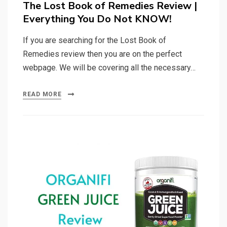
The Lost Book of Remedies Review |
Everything You Do Not KNOW!
If you are searching for the Lost Book of
Remedies review then you are on the perfect
webpage. We will be covering all the necessary…
READ MORE