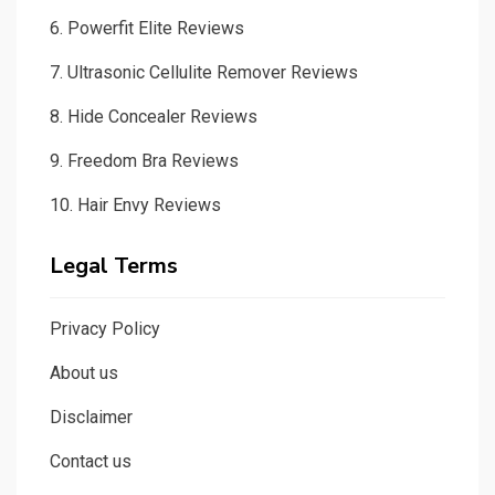
6.
Powerfit Elite Reviews
7.
Ultrasonic Cellulite Remover Reviews
8.
Hide Concealer Reviews
9.
Freedom Bra Reviews
10.
Hair Envy Reviews
Legal Terms
Privacy Policy
About us
Disclaimer
Contact us