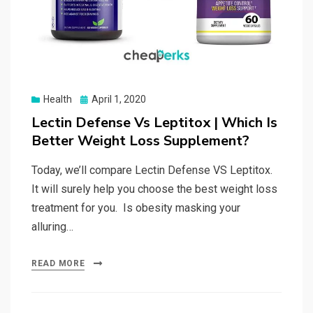
Posted
Health
April 1, 2020
on
Lectin Defense Vs Leptitox | Which Is
Better Weight Loss Supplement?
Today, we’ll compare Lectin Defense VS Leptitox.
It will surely help you choose the best weight loss
treatment for you. Is obesity masking your
alluring…
READ MORE