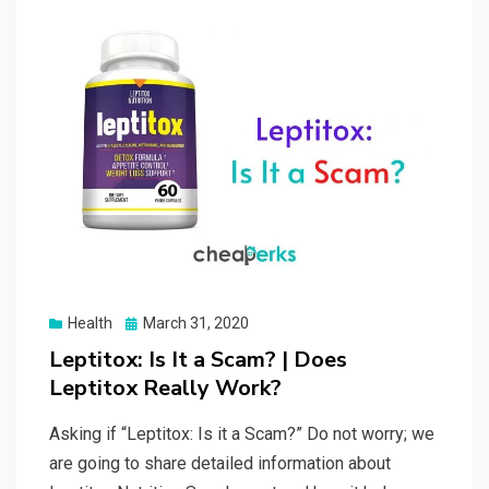
Posted
Health
March 31, 2020
on
Leptitox: Is It a Scam? | Does
Leptitox Really Work?
Asking if “Leptitox: Is it a Scam?” Do not worry; we
are going to share detailed information about