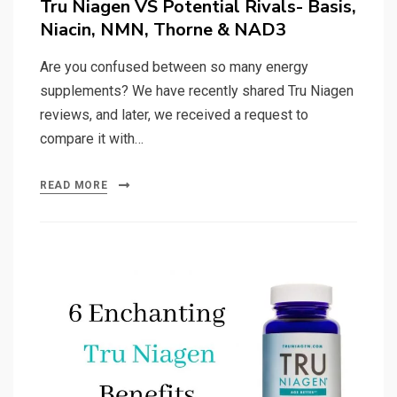
Tru Niagen VS Potential Rivals- Basis,
Niacin, NMN, Thorne & NAD3
Are you confused between so many energy
supplements? We have recently shared Tru Niagen
reviews, and later, we received a request to
compare it with…
READ MORE