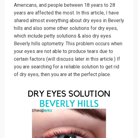
Americans, and people between 18 years to 28
years are affected the most. In this article, I have
shared almost everything about dry eyes in Beverly
hills and also some other solutions for dry eyes,
which include petty solutions & also dry eyes
Beverly hills optometry. This problem occurs when
your eyes are not able to produce tears due to
certain factors (will discuss later in this article.) If
you are searching for a reliable solution to get rid
of dry eyes, then you are at the perfect place.