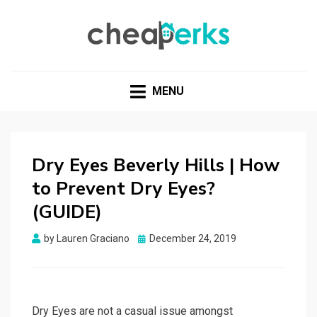
CHEAPERKS
Health Reviews | Weight Loss | Makeup Reviews &
Home Hacks
MENU
Dry Eyes Beverly Hills | How
to Prevent Dry Eyes?
(GUIDE)
Posted
by
Lauren Graciano
December 24, 2019
on
Dry Eyes are not a casual issue amongst