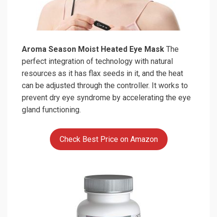
Aroma Season Moist Heated Eye Mask
The
perfect integration of technology with natural
resources as it has flax seeds in it, and the heat
can be adjusted through the controller. It works to
prevent dry eye syndrome by accelerating the eye
gland functioning.
Check Best Price on Amazon