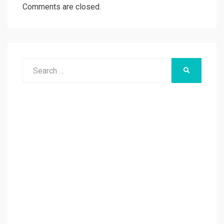
Comments are closed.
Search
SEARCH
for: