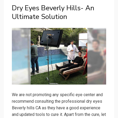
Dry Eyes Beverly Hills- An
Ultimate Solution
We are not promoting any specific eye center and
recommend consulting the professional dry eyes
Beverly hills CA as they have a good experience
and updated tools to cure it. Apart from the cure, let