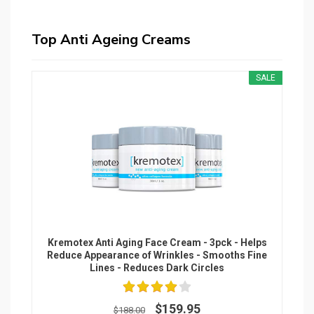
Top Anti Ageing Creams
SALE
Kremotex Anti Aging Face Cream - 3pck - Helps
Reduce Appearance of Wrinkles - Smooths Fine
Lines - Reduces Dark Circles
$159.95
$188.00