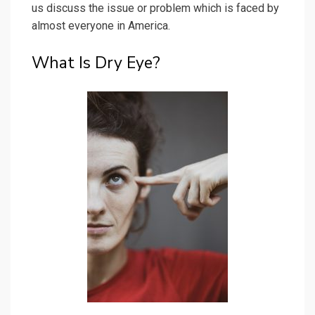
us discuss the issue or problem which is faced by
almost everyone in America.
What Is Dry Eye?