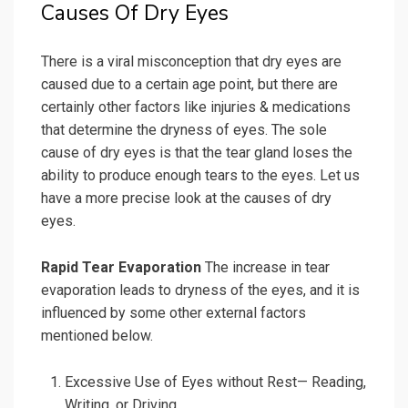
Causes Of Dry Eyes
There is a viral misconception that dry eyes are
caused due to a certain age point, but there are
certainly other factors like injuries & medications
that determine the dryness of eyes. The sole
cause of dry eyes is that the tear gland loses the
ability to produce enough tears to the eyes. Let us
have a more precise look at the causes of dry
eyes.
Rapid Tear Evaporation
The increase in tear
evaporation leads to dryness of the eyes, and it is
influenced by some other external factors
mentioned below.
Excessive Use of Eyes without Rest— Reading,
Writing, or Driving.