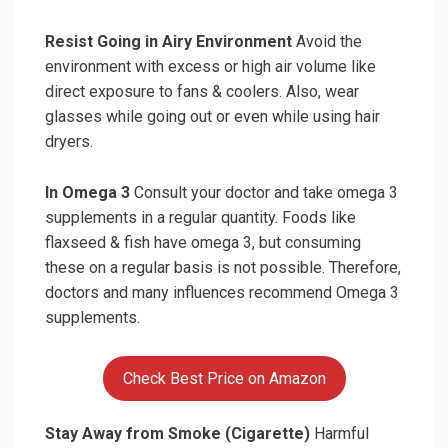
Resist Going in Airy Environment
Avoid the
environment with excess or high air volume like
direct exposure to fans & coolers. Also, wear
glasses while going out or even while using hair
dryers.
In Omega 3
Consult your doctor and take omega 3
supplements in a regular quantity. Foods like
flaxseed & fish have omega 3, but consuming
these on a regular basis is not possible. Therefore,
doctors and many influences recommend Omega 3
supplements.
Check Best Price on Amazon
Stay Away from Smoke (Cigarette)
Harmful