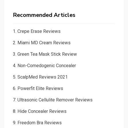
Recommended Articles
1.
Crepe Erase Reviews
2.
Miami MD Cream Reviews
3.
Green Tea Mask Stick Review
4.
Non-Comedogenic Concealer
5.
ScalpMed Reviews 2021
6.
Powerfit Elite Reviews
7.
Ultrasonic Cellulite Remover Reviews
8.
Hide Concealer Reviews
9.
Freedom Bra Reviews