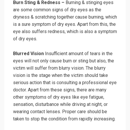
Burn Sting & Redness –
Burning & stinging eyes
are some common signs of dry eyes as the
dryness & scratching together cause burning, which
is a sure symptom of dry eyes. Apart from this, the
eye also suffers redness, which is also a symptom
of dry eyes.
Blurred Vision
Insufficient amount of tears in the
eyes will not only cause burn or sting but also, the
victim will suffer from blurry vision. The blurry
vision is the stage when the victim should take
serious action that is consulting a professional eye
doctor. Apart from these signs, there are many
other symptoms of dry eyes like eye fatigue,
sensation, disturbance while driving at night, or
wearing contact lenses. Proper care should be
taken to stop the condition from rapidly increasing.