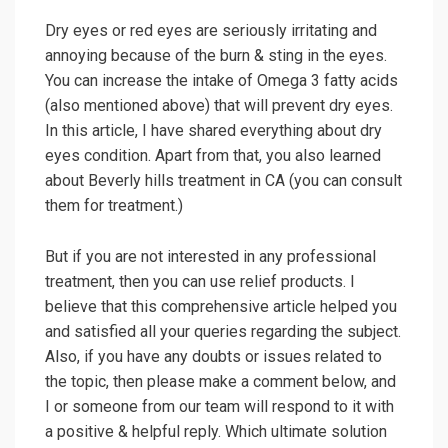
Dry eyes or red eyes are seriously irritating and
annoying because of the burn & sting in the eyes.
You can increase the intake of Omega 3 fatty acids
(also mentioned above) that will prevent dry eyes.
In this article, I have shared everything about dry
eyes condition. Apart from that, you also learned
about Beverly hills treatment in CA (you can consult
them for treatment.)
But if you are not interested in any professional
treatment, then you can use relief products. I
believe that this comprehensive article helped you
and satisfied all your queries regarding the subject.
Also, if you have any doubts or issues related to
the topic, then please make a comment below, and
I or someone from our team will respond to it with
a positive & helpful reply. Which ultimate solution