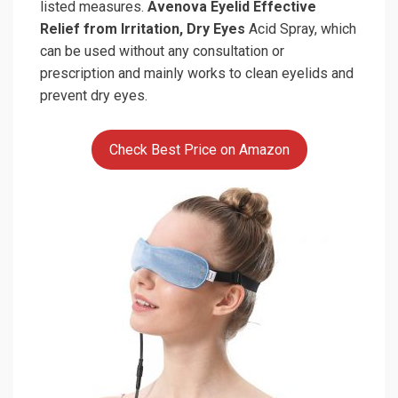
listed measures.
Avenova Eyelid Effective
Relief from Irritation, Dry Eyes
Acid Spray, which
can be used without any consultation or
prescription and mainly works to clean eyelids and
prevent dry eyes.
Check Best Price on Amazon