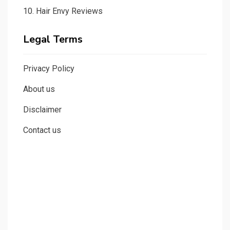
10.
Hair Envy Reviews
Legal Terms
Privacy Policy
About us
Disclaimer
Contact us