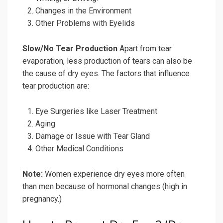
Changes in the Environment
Other Problems with Eyelids
Slow/No Tear Production
Apart from tear
evaporation, less production of tears can also be
the cause of dry eyes. The factors that influence
tear production are:
Eye Surgeries like Laser Treatment
Aging
Damage or Issue with Tear Gland
Other Medical Conditions
Note:
Women experience dry eyes more often
than men because of hormonal changes (high in
pregnancy.)