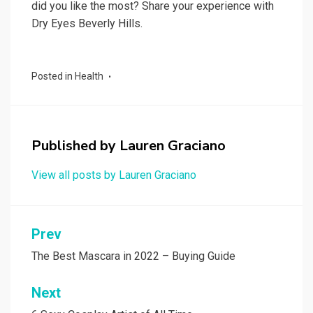
did you like the most? Share your experience with
Dry Eyes Beverly Hills.
Posted in
Health
Published by
Lauren Graciano
View all posts by Lauren Graciano
Post
Prev
navigation
The Best Mascara in 2022 – Buying Guide
Next