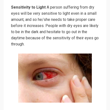
Sensitivity to Light
A person suffering from dry
eyes will be very sensitive to light even in a small
amount, and so he/she needs to take proper care
before it increases. People with dry eyes are likely
to be in the dark and hesitate to go out in the
daytime because of the sensitivity of their eyes go
through.