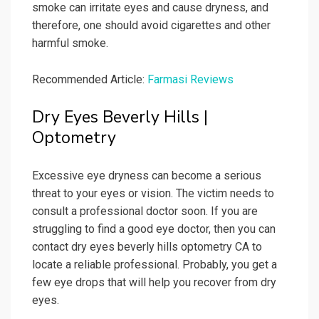
smoke can irritate eyes and cause dryness, and
therefore, one should avoid cigarettes and other
harmful smoke.
Recommended Article:
Farmasi Reviews
Dry Eyes Beverly Hills |
Optometry
Excessive eye dryness can become a serious
threat to your eyes or vision. The victim needs to
consult a professional doctor soon. If you are
struggling to find a good eye doctor, then you can
contact dry eyes beverly hills optometry CA to
locate a reliable professional. Probably, you get a
few eye drops that will help you recover from dry
eyes.