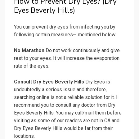
How to Prevent Dry Eyes? (Dry
Eyes Beverly Hills)
You can prevent dry eyes from infecting you by
following certain measures— mentioned below:
No Marathon
Do not work continuously and give
rest to your eyes. It will increase the evaporation
rate of the eyes.
Consult Dry Eyes Beverly Hills
Dry Eyes is
undoubtedly a serious issue and therefore,
searching online is not a reliable solution for it. I
recommend you to consult any doctor from Dry
Eyes Beverly Hills. You may call/mail them before
visiting as some of our readers are not in CA and
Dry Eyes Beverly Hills would be far from their
locations.