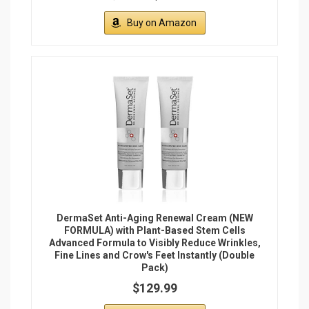
Buy on Amazon
DermaSet Anti-Aging Renewal Cream (NEW
FORMULA) with Plant-Based Stem Cells
Advanced Formula to Visibly Reduce Wrinkles,
Fine Lines and Crow's Feet Instantly (Double
Pack)
$129.99