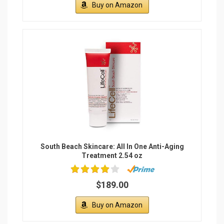
Buy on Amazon
South Beach Skincare: All In One Anti-Aging
Treatment 2.54 oz
$189.00
Buy on Amazon