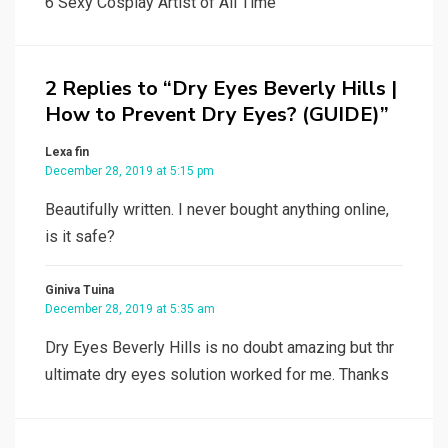
6 Sexy Cosplay Artist of All Time
2 Replies to “Dry Eyes Beverly Hills |
How to Prevent Dry Eyes? (GUIDE)”
Lexa fin
December 28, 2019 at 5:15 pm
Beautifully written. I never bought anything online,
is it safe?
Giniva Tuina
December 28, 2019 at 5:35 am
Dry Eyes Beverly Hills is no doubt amazing but thr
ultimate dry eyes solution worked for me. Thanks