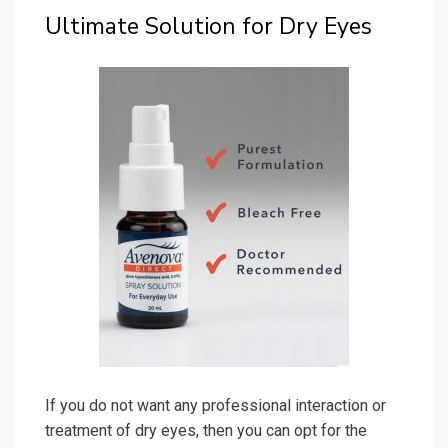
Ultimate Solution for Dry Eyes
If you do not want any professional interaction or
treatment of dry eyes, then you can opt for the