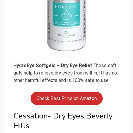
HydroEye Softgels – Dry Eye Relief
These soft
gels help to relieve dry eyes from within. It has no
other harmful effects and is 100% safe to use.
Check Best Price on Amazon
Cessation- Dry Eyes Beverly
Hills