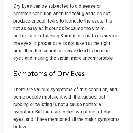
Dry Eyes can be subjected to a disease or
common condition when the tear glands do not
produce enough tears to lubricate the eyes. It is
not as easy as it sounds because the victim
suffers a lot of itching & irritation due to dryness in
the eyes. If proper care is not taken at the right
time, then this condition may extend to burning
eyes and making the victim more uncomfortable.
Symptoms of Dry Eyes
There are various symptoms of this condition, and
some people mistake it with the causes, but
rubbing or twisting is not a cause neither a
symptom. But there are other symptoms of dry
eyes, and I have mentioned all the major symptoms
below.