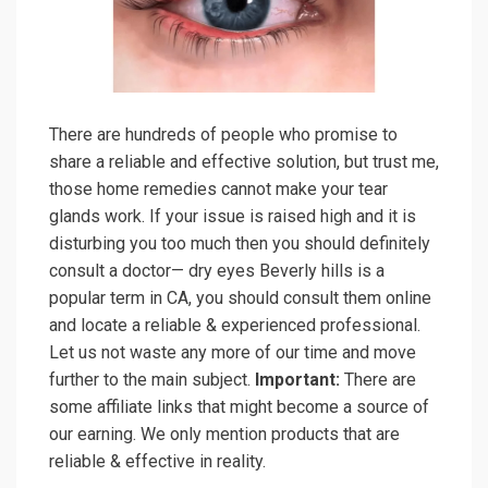
There are hundreds of people who promise to
share a reliable and effective solution, but trust me,
those home remedies cannot make your tear
glands work. If your issue is raised high and it is
disturbing you too much then you should definitely
consult a doctor— dry eyes Beverly hills is a
popular term in CA, you should consult them online
and locate a reliable & experienced professional.
Let us not waste any more of our time and move
further to the main subject.
Important:
There are
some affiliate links that might become a source of
our earning. We only mention products that are
reliable & effective in reality.