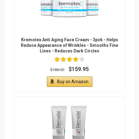
Kremotex Anti Aging Face Cream - 3pck - Helps
Reduce Appearance of Wrinkles - Smooths Fine
Lines - Reduces Dark Circles
$159.95
$188.00
Buy on Amazon