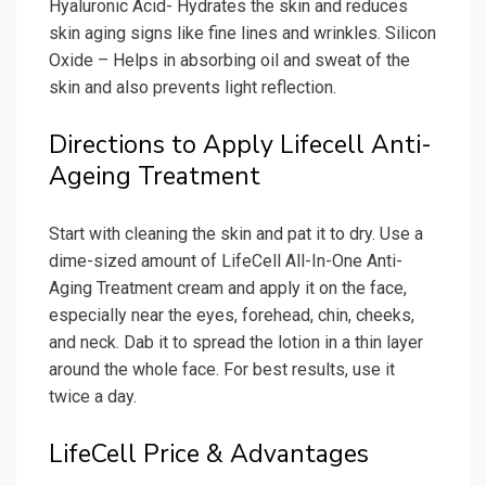
Hyaluronic Acid- Hydrates the skin and reduces
skin aging signs like fine lines and wrinkles. Silicon
Oxide – Helps in absorbing oil and sweat of the
skin and also prevents light reflection.
Directions to Apply Lifecell Anti-
Ageing Treatment
Start with cleaning the skin and pat it to dry. Use a
dime-sized amount of LifeCell All-In-One Anti-
Aging Treatment cream and apply it on the face,
especially near the eyes, forehead, chin, cheeks,
and neck. Dab it to spread the lotion in a thin layer
around the whole face. For best results, use it
twice a day.
LifeCell Price & Advantages