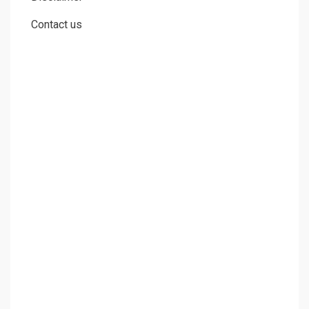
Contact us