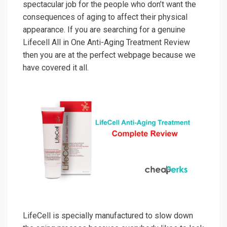
spectacular job for the people who don’t want the
consequences of aging to affect their physical
appearance. If you are searching for a genuine
Lifecell All in One Anti-Aging Treatment Review
then you are at the perfect webpage because we
have covered it all.
LifeCell is specially manufactured to slow down