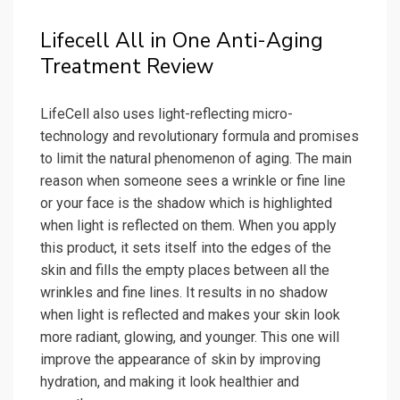
Lifecell All in One Anti-Aging
Treatment Review
LifeCell also uses light-reflecting micro-
technology and revolutionary formula and promises
to limit the natural phenomenon of aging. The main
reason when someone sees a wrinkle or fine line
or your face is the shadow which is highlighted
when light is reflected on them. When you apply
this product, it sets itself into the edges of the
skin and fills the empty places between all the
wrinkles and fine lines. It results in no shadow
when light is reflected and makes your skin look
more radiant, glowing, and younger. This one will
improve the appearance of skin by improving
hydration, and making it look healthier and