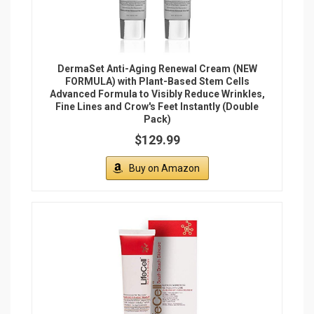
DermaSet Anti-Aging Renewal Cream (NEW
FORMULA) with Plant-Based Stem Cells
Advanced Formula to Visibly Reduce Wrinkles,
Fine Lines and Crow's Feet Instantly (Double
Pack)
$129.99
Buy on Amazon