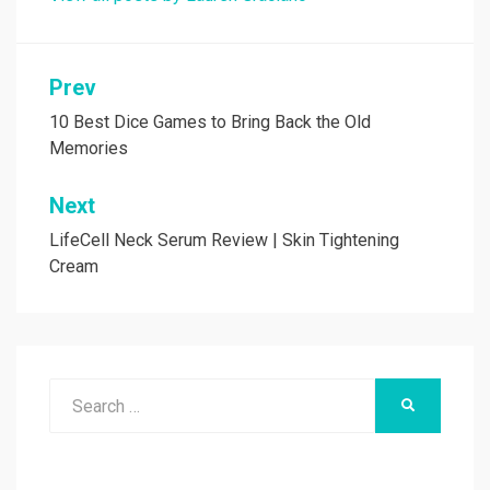
Post
Prev
navigation
10 Best Dice Games to Bring Back the Old
Memories
Next
LifeCell Neck Serum Review | Skin Tightening
Cream
Search
SEARCH
for: