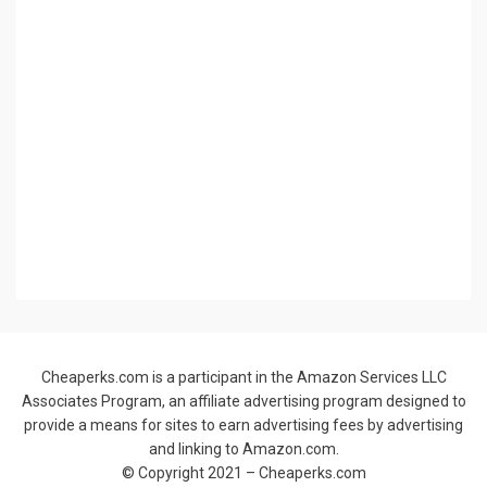
Cheaperks.com is a participant in the Amazon Services LLC
Associates Program, an affiliate advertising program designed to
provide a means for sites to earn advertising fees by advertising
and linking to Amazon.com.
© Copyright 2021 –
Cheaperks.com