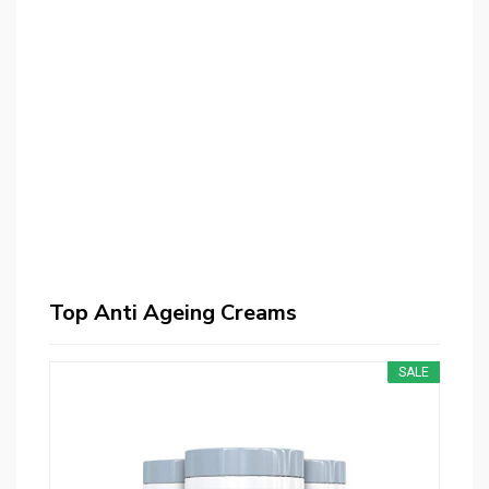
Top Anti Ageing Creams
SALE