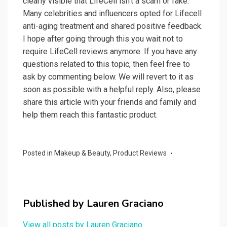
clearly visible that LifeCell isn’t a scam or fake.
Many celebrities and influencers opted for Lifecell
anti-aging treatment and shared positive feedback.
I hope after going through this you wait not to
require LifeCell reviews anymore. If you have any
questions related to this topic, then feel free to
ask by commenting below. We will revert to it as
soon as possible with a helpful reply. Also, please
share this article with your friends and family and
help them reach this fantastic product.
Posted in
Makeup & Beauty
,
Product Reviews
Published by
Lauren Graciano
View all posts by Lauren Graciano