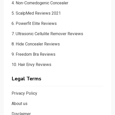
4.
Non-Comedogenic Concealer
5.
ScalpMed Reviews 2021
6.
Powerfit Elite Reviews
7.
Ultrasonic Cellulite Remover Reviews
8.
Hide Concealer Reviews
9.
Freedom Bra Reviews
10.
Hair Envy Reviews
Legal Terms
Privacy Policy
About us
Disclaimer