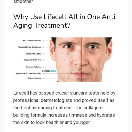
smoother.
Why Use Lifecell All in One Anti-
Aging Treatment?
Lifecell has passed crucial skincare tests held by
professional dermatologists and proved itself as
the best anti-aging treatment. The collagen-
building formula increases firmness and hydrates
the skin to look healthier and younger.