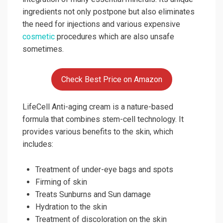
ingredients not only postpone but also eliminates
the need for injections and various expensive
cosmetic
procedures which are also unsafe
sometimes.
Check Best Price on Amazon
LifeCell Anti-aging cream is a nature-based
formula that combines stem-cell technology. It
provides various benefits to the skin, which
includes:
Treatment of under-eye bags and spots
Firming of skin
Treats Sunburns and Sun damage
Hydration to the skin
Treatment of discoloration on the skin