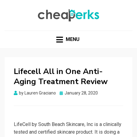
CHEAPERKS
Health Reviews | Weight Loss | Makeup Reviews &
Home Hacks
MENU
Lifecell All in One Anti-
Aging Treatment Review
Posted
by
Lauren Graciano
January 28, 2020
on
LifeCell by South Beach Skincare, Inc is a clinically
tested and certified skincare product. It is doing a