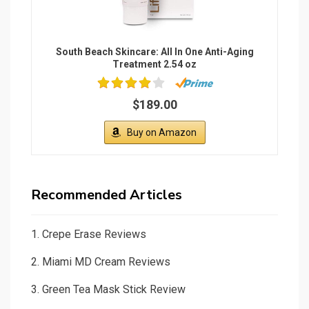
South Beach Skincare: All In One Anti-Aging
Treatment 2.54 oz
$189.00
Buy on Amazon
Recommended Articles
1.
Crepe Erase Reviews
2.
Miami MD Cream Reviews
3.
Green Tea Mask Stick Review