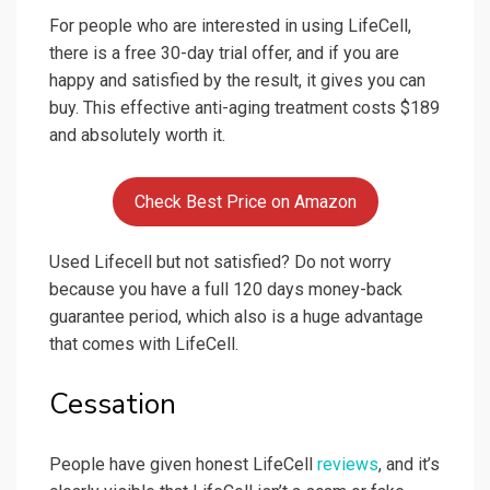
For people who are interested in using LifeCell,
there is a free 30-day trial offer, and if you are
happy and satisfied by the result, it gives you can
buy. This effective anti-aging treatment costs $189
and absolutely worth it.
Check Best Price on Amazon
Used Lifecell but not satisfied? Do not worry
because you have a full 120 days money-back
guarantee period, which also is a huge advantage
that comes with LifeCell.
Cessation
People have given honest LifeCell
reviews
, and it’s