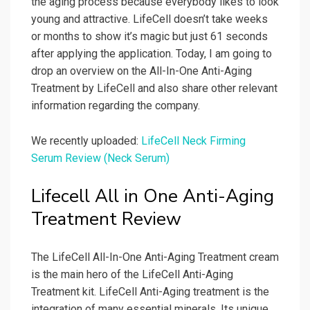
the aging process because everybody likes to look
young and attractive. LifeCell doesn’t take weeks
or months to show it’s magic but just 61 seconds
after applying the application. Today, I am going to
drop an overview on the All-In-One Anti-Aging
Treatment by LifeCell and also share other relevant
information regarding the company.
We recently uploaded:
LifeCell Neck Firming
Serum Review (Neck Serum)
Lifecell All in One Anti-Aging
Treatment Review
The LifeCell All-In-One Anti-Aging Treatment cream
is the main hero of the LifeCell Anti-Aging
Treatment kit. LifeCell Anti-Aging treatment is the
integration of many essential minerals. Its unique