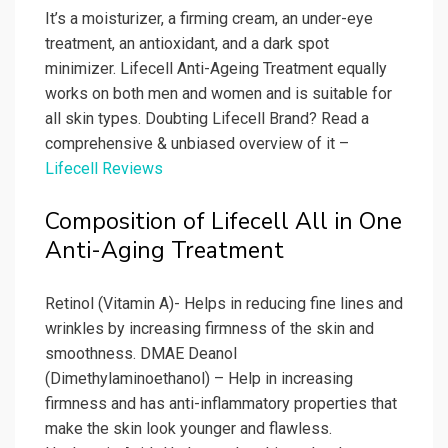
It’s a moisturizer, a firming cream, an under-eye
treatment, an antioxidant, and a dark spot
minimizer. Lifecell Anti-Ageing Treatment equally
works on both men and women and is suitable for
all skin types. Doubting Lifecell Brand? Read a
comprehensive & unbiased overview of it –
Lifecell Reviews
Composition of Lifecell All in One
Anti-Aging Treatment
Retinol (Vitamin A)- Helps in reducing fine lines and
wrinkles by increasing firmness of the skin and
smoothness. DMAE Deanol
(Dimethylaminoethanol) – Help in increasing
firmness and has anti-inflammatory properties that
make the skin look younger and flawless.