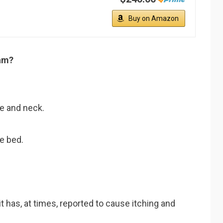
Buy on Amazon
am?
ce and neck.
he bed.
it has, at times, reported to cause itching and