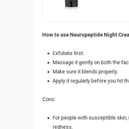
How to use Neuropeptide Night Cre
Exfoliate first.
Massage it gently on both the fa
Make sure it blends properly.
Apply it regularly before you hit t
Cons
For people with susceptible skin, 
redness.