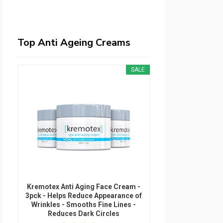
Top Anti Ageing Creams
SALE
Kremotex Anti Aging Face Cream -
3pck - Helps Reduce Appearance of
Wrinkles - Smooths Fine Lines -
Reduces Dark Circles