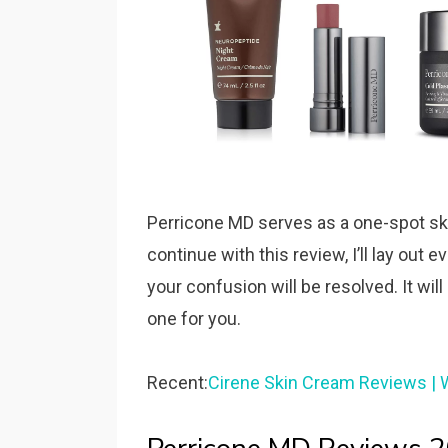
Perricone MD serves as a one-spot skin
continue with this review, I’ll lay out
your confusion will be resolved. It will
one for you.
Recent:
Cirene Skin Cream Reviews | 