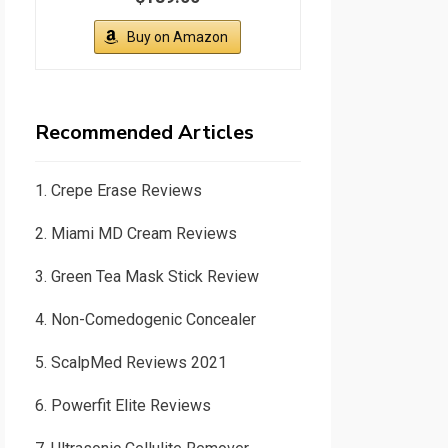
Buy on Amazon
Recommended Articles
1.
Crepe Erase Reviews
2.
Miami MD Cream Reviews
3.
Green Tea Mask Stick Review
4.
Non-Comedogenic Concealer
5.
ScalpMed Reviews 2021
6.
Powerfit Elite Reviews