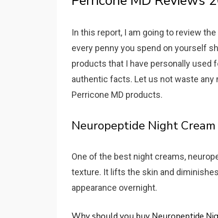
Perricone MD Reviews 2
In this report, I am going to review t
every penny you spend on yourself shou
products that I have personally used fo
authentic facts. Let us not waste any
Perricone MD products.
Neuropeptide Night Cream
One of the best night creams, neuropep
texture. It lifts the skin and diminish
appearance overnight.
Why should you buy Neuropeptide Ni