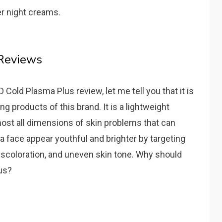
er night creams.
 Reviews
Cold Plasma Plus review, let me tell you that it is
g products of this brand. It is a lightweight
ost all dimensions of skin problems that can
a face appear youthful and brighter by targeting
discoloration, and uneven skin tone. Why should
us?