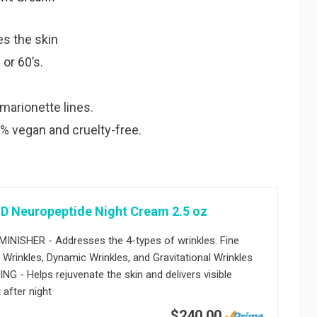
es the skin
 or 60’s.
 marionette lines.
% vegan and cruelty-free.
D Neuropeptide Night Cream 2.5 oz
INISHER - Addresses the 4-types of wrinkles: Fine
c Wrinkles, Dynamic Wrinkles, and Gravitational Wrinkles
G - Helps rejuvenate the skin and delivers visible
 after night
$240.00