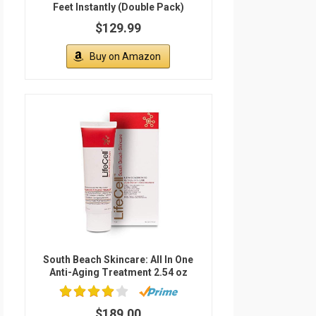
Feet Instantly (Double Pack)
$129.99
Buy on Amazon
South Beach Skincare: All In One
Anti-Aging Treatment 2.54 oz
$189.00