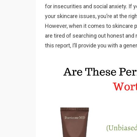
for insecurities and social anxiety. If 
your skincare issues, you’re at the rig
However, when it comes to skincare pro
are tired of searching out honest and r
this report, I’ll provide you with a gen