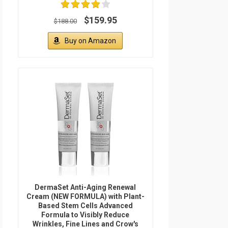
$159.95
$188.00
Buy on Amazon
DermaSet Anti-Aging Renewal
Cream (NEW FORMULA) with Plant-
Based Stem Cells Advanced
Formula to Visibly Reduce
Wrinkles, Fine Lines and Crow's