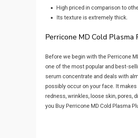
High priced in comparison to oth
Its texture is extremely thick.
Perricone MD Cold Plasma
Before we begin with the Perricone MD 
one of the most popular and best-sellin
serum concentrate and deals with alm
possibly occur on your face. It makes 
redness, wrinkles, loose skin, pores, 
you Buy Perricone MD Cold Plasma Pl