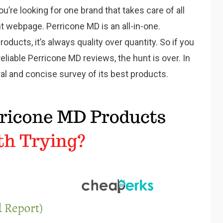
you’re looking for one brand that takes care of all
ht webpage. Perricone MD is an all-in-one.
ducts, it’s always quality over quantity. So if you
eliable Perricone MD reviews, the hunt is over. In
eral and concise survey of its best products.