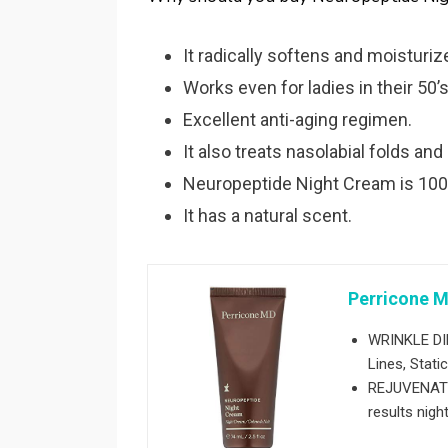
It radically softens and moisturiz
Works even for ladies in their 50’s
Excellent anti-aging regimen.
It also treats nasolabial folds and
Neuropeptide Night Cream is 100
It has a natural scent.
Perricone M
WRINKLE DIM
Lines, Stati
REJUVENATIN
results night