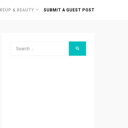
KEUP & BEAUTY
SUBMIT A GUEST POST
Search
SEARCH
for: