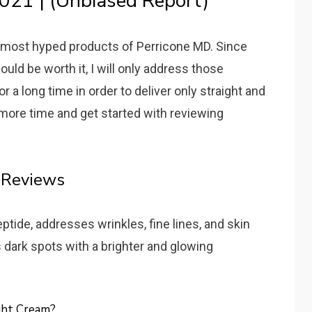
021 | (Unbiased Report)
he most hyped products of Perricone MD. Since
ld be worth it, I will only address those
r a long time in order to deliver only straight and
 more time and get started with reviewing
 Reviews
tide, addresses wrinkles, fine lines, and skin
es dark spots with a brighter and glowing
ght Cream?