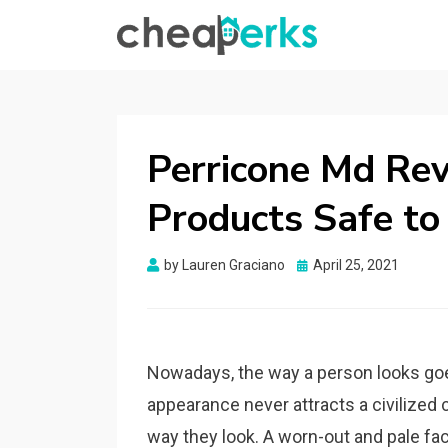
CHEAPERKS
Health Reviews | Weight Loss | Makeup
Reviews & Home Hacks
Perricone Md Rev
Products Safe to
Posted
by
Lauren Graciano
April 25, 2021
on
Nowadays, the way a person looks goes
appearance never attracts a civilized 
way they look. A worn-out and pale f