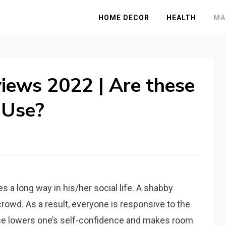
HOME DECOR
HEALTH
MA
iews 2022 | Are these
 Use?
 a long way in his/her social life. A shabby
crowd. As a result, everyone is responsive to the
ace lowers one’s self-confidence and makes room