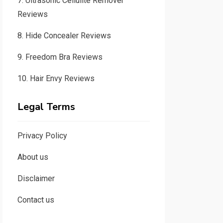
7.
Ultrasonic Cellulite Remover
Reviews
8.
Hide Concealer Reviews
9.
Freedom Bra Reviews
10.
Hair Envy Reviews
Legal Terms
Privacy Policy
About us
Disclaimer
Contact us