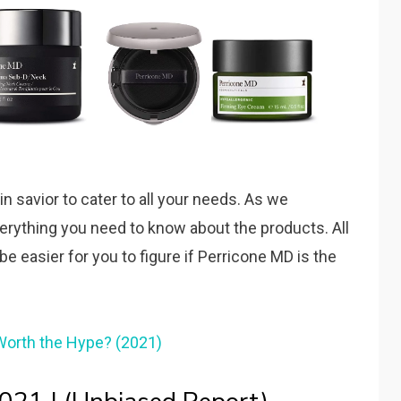
 savior to cater to all your needs. As we
 everything you need to know about the products. All
 be easier for you to figure if Perricone MD is the
Worth the Hype? (2021)