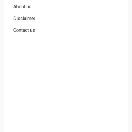
Cheaperks.com is a participant in the Amazon Services LLC
Associates Program, an affiliate advertising program designed to