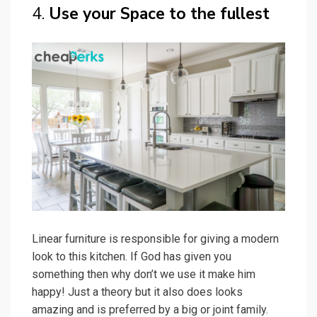
The Lights are the sole attraction of this kitchen
plus dining decor. We also sense huge spending
on furniture but this article is all about a budget
kitchen decor and so here is an idea:
Replace
those with your regular furniture or DIY
furniture with wooden Pallets!
Check Best Price on Amazon