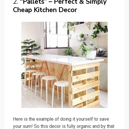
2.
“Pallets” – Perfect & Simply
Cheap Kitchen Decor
Here is the example of doing it yourself to save
your sum! So this decor is fully organic and by that