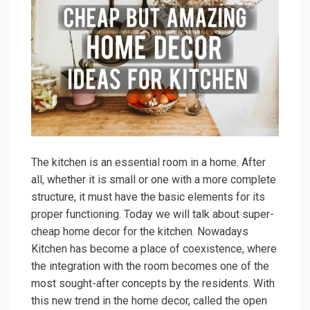
The kitchen is an essential room in a home. After
all, whether it is small or one with a more complete
structure, it must have the basic elements for its
proper functioning. Today we will talk about super-
cheap home decor for the kitchen. Nowadays
Kitchen has become a place of coexistence, where
the integration with the room becomes one of the
most sought-after concepts by the residents. With
this new trend in the home decor, called the open