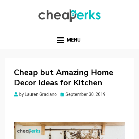
CHEAPERKS
Health Reviews | Weight Loss | Makeup Reviews &
Home Hacks
MENU
Cheap but Amazing Home
Decor Ideas for Kitchen
Posted
by
Lauren Graciano
September 30, 2019
on