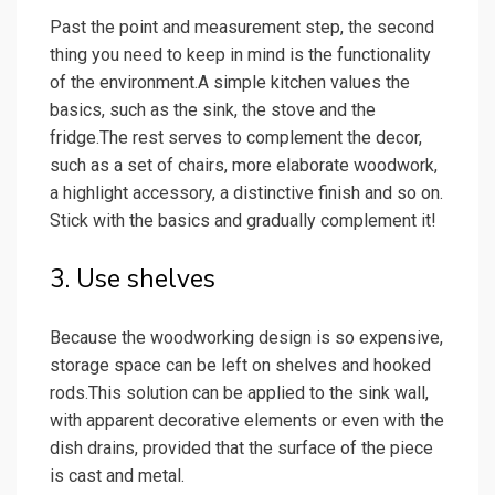
Past the point and measurement step, the second
thing you need to keep in mind is the functionality
of the environment.A simple kitchen values the
basics, such as the sink, the stove and the
fridge.The rest serves to complement the decor,
such as a set of chairs, more elaborate woodwork,
a highlight accessory, a distinctive finish and so on.
Stick with the basics and gradually complement it!
3. Use shelves
Because the woodworking design is so expensive,
storage space can be left on shelves and hooked
rods.This solution can be applied to the sink wall,
with apparent decorative elements or even with the
dish drains, provided that the surface of the piece
is cast and metal.