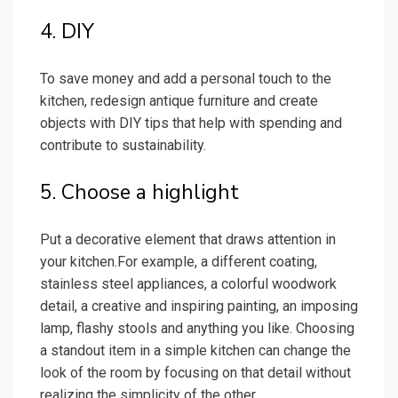
4. DIY
To save money and add a personal touch to the
kitchen, redesign antique furniture and create
objects with DIY tips that help with spending and
contribute to sustainability.
5. Choose a highlight
Put a decorative element that draws attention in
your kitchen.For example, a different coating,
stainless steel appliances, a colorful woodwork
detail, a creative and inspiring painting, an imposing
lamp, flashy stools and anything you like. Choosing
a standout item in a simple kitchen can change the
look of the room by focusing on that detail without
realizing the simplicity of the other