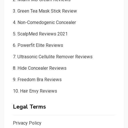
About us
Disclaimer
Contact us