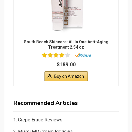
2.
Miami MD Cream Reviews
3.
Green Tea Mask Stick Review
4.
Non-Comedogenic Concealer
5.
ScalpMed Reviews 2021
6.
Powerfit Elite Reviews
7.
Ultrasonic Cellulite Remover Reviews
8.
Hide Concealer Reviews
9.
Freedom Bra Reviews
10.
Hair Envy Reviews
Legal Terms
Privacy Policy