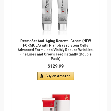
South Beach Skincare: All In One Anti-Aging
Treatment 2.54 oz
$189.00
Buy on Amazon
Recommended Articles
1.
Crepe Erase Reviews