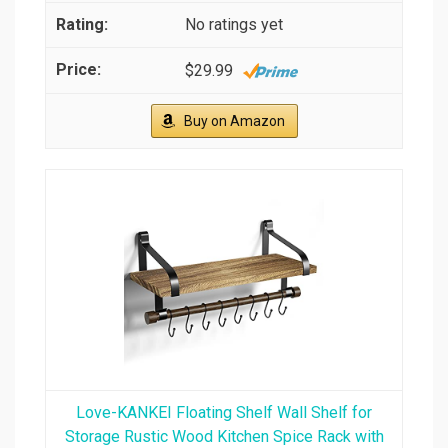
No ratings yet
$29.99
Buy on Amazon
Love-KANKEI Floating Shelf Wall Shelf for
Storage Rustic Wood Kitchen Spice Rack with