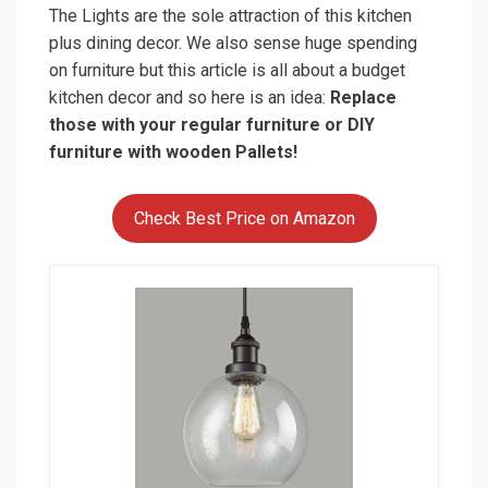
DAYCENT Industrial Vintage Bubble Glass
Pendant Light Metal ORB Hanging
Lighting
$49.99
Buy on Amazon
So here we are done with the cheap kitchen decor
and with some helpful tips you can practice. Let us
know how did this “budget kitchen decor” helped
you. And hey what do you want to read up next?
Posted in
Home Decor