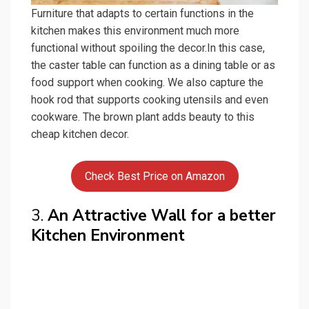
Furniture that adapts to certain functions in the
kitchen makes this environment much more
functional without spoiling the decor.In this case,
the caster table can function as a dining table or as
food support when cooking. We also capture the
hook rod that supports cooking utensils and even
cookware. The brown plant adds beauty to this
cheap kitchen decor.
Check Best Price on Amazon
3.
An Attractive Wall for a better
Kitchen Environment
Craft is the simplest technique for those who want