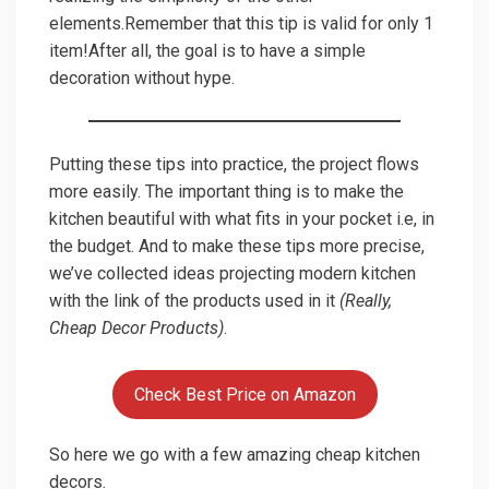
elements.Remember that this tip is valid for only 1
item!After all, the goal is to have a simple
decoration without hype.
Putting these tips into practice, the project flows
more easily. The important thing is to make the
kitchen beautiful with what fits in your pocket i.e, in
the budget. And to make these tips more precise,
we’ve collected ideas projecting modern kitchen
with the link of the products used in it
(Really,
Cheap Decor Products)
.
Check Best Price on Amazon
So here we go with a few amazing cheap kitchen
decors.