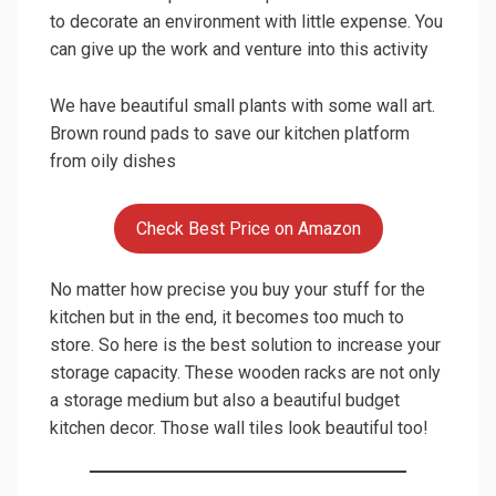
4.
Use your Space to the fullest
Linear furniture is responsible for giving a modern
look to this kitchen. If God has given you
something then why don’t we use it make him
happy! Just a theory but it also does looks
amazing and is preferred by a big or joint family.