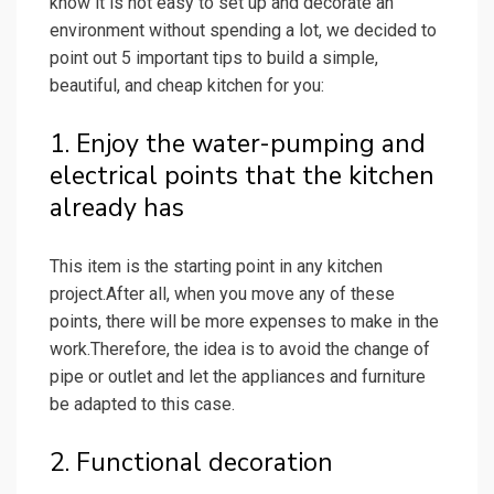
know it is not easy to set up and decorate an
environment without spending a lot, we decided to
point out 5 important tips to build a simple,
beautiful, and cheap kitchen for you:
1. Enjoy the water-pumping and
electrical points that the kitchen
already has
This item is the starting point in any kitchen
project.After all, when you move any of these
points, there will be more expenses to make in the
work.Therefore, the idea is to avoid the change of
pipe or outlet and let the appliances and furniture
be adapted to this case.
2. Functional decoration