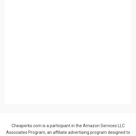
provide a means for sites to earn advertising fees by advertising
and linking to Amazon.com.
© Copyright 2021 –
Cheaperks.com
Allium Theme by
TemplateLens
⋅
Powered by
WordPress