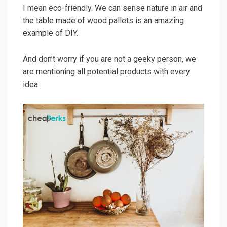
I mean eco-friendly. We can sense nature in air and
the table made of wood pallets is an amazing
example of DIY.
And don’t worry if you are not a geeky person, we
are mentioning all potential products with every
idea.