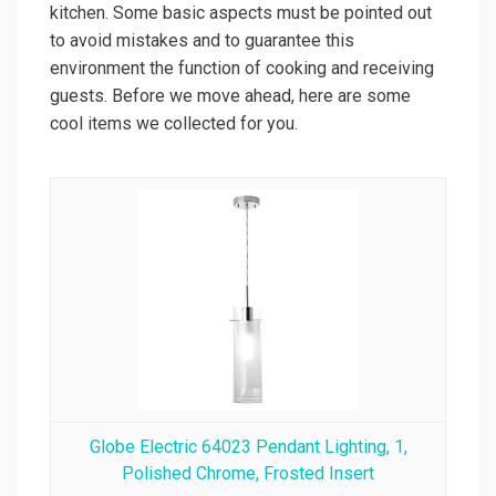
kitchen. Some basic aspects must be pointed out
to avoid mistakes and to guarantee this
environment the function of cooking and receiving
guests. Before we move ahead, here are some
cool items we collected for you.
Globe Electric 64023 Pendant Lighting, 1,
Polished Chrome, Frosted Insert