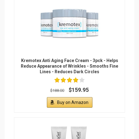
DermaSet Anti-Aging Renewal Cream (NEW
FORMULA) with Plant-Based Stem Cells
Advanced Formula to Visibly Reduce Wrinkles,
Fine Lines and Crow's Feet Instantly (Double
Pack)
$129.99
Buy on Amazon