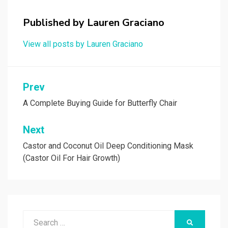
for:
Top Anti Ageing Creams
SALE