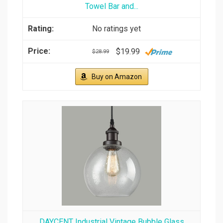
Towel Bar and...
No ratings yet
$19.99
$28.99
Buy on Amazon
DAYCENT Industrial Vintage Bubble Glass