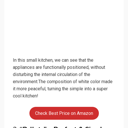
In this small kitchen, we can see that the
appliances are functionally positioned, without
disturbing the internal circulation of the
environment.The composition of white color made
it more peaceful, turning the simple into a super
cool kitchen!
Check Best Price on Amazon