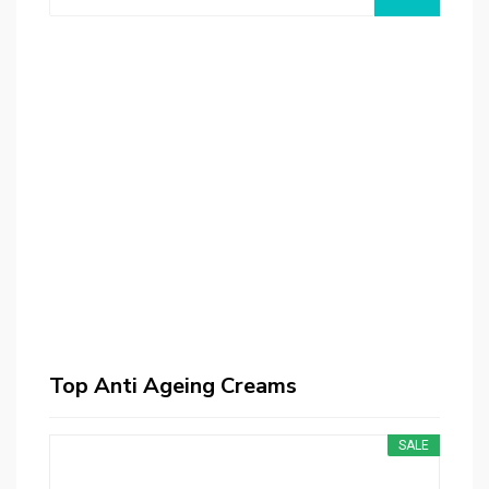
Kremotex Anti Aging Face Cream - 3pck - Helps
Reduce Appearance of Wrinkles - Smooths Fine
Lines - Reduces Dark Circles
$159.95
$188.00
Buy on Amazon