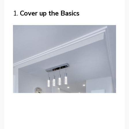
1.
Cover up the Basics