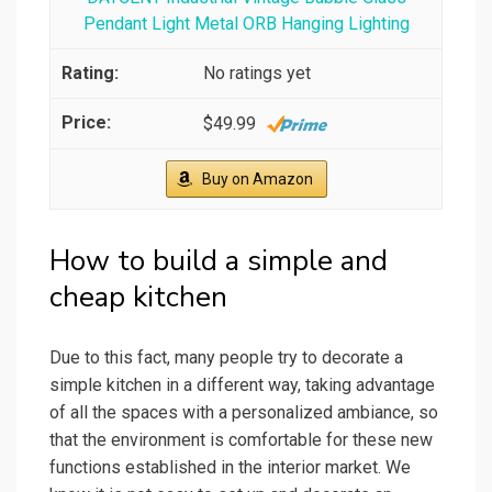
Pendant Light Metal ORB Hanging Lighting
No ratings yet
$49.99
Buy on Amazon
How to build a simple and
cheap kitchen
Due to this fact, many people try to decorate a
simple kitchen in a different way, taking advantage
of all the spaces with a personalized ambiance, so
that the environment is comfortable for these new
functions established in the interior market. We