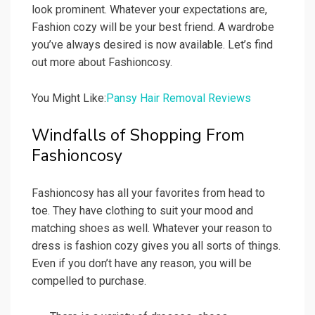
look prominent. Whatever your expectations are,
Fashion cozy will be your best friend. A wardrobe
you’ve always desired is now available. Let’s find
out more about Fashioncosy.
You Might Like:
Pansy Hair Removal Reviews
Windfalls of Shopping From
Fashioncosy
Fashioncosy has all your favorites from head to
toe. They have clothing to suit your mood and
matching shoes as well. Whatever your reason to
dress is fashion cozy gives you all sorts of things.
Even if you don’t have any reason, you will be
compelled to purchase.