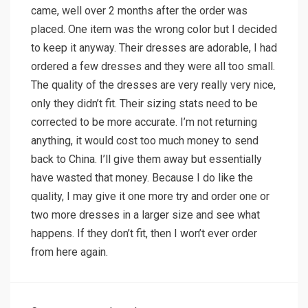
came, well over 2 months after the order was
placed. One item was the wrong color but I decided
to keep it anyway. Their dresses are adorable, I had
ordered a few dresses and they were all too small.
The quality of the dresses are very really very nice,
only they didn’t fit. Their sizing stats need to be
corrected to be more accurate. I’m not returning
anything, it would cost too much money to send
back to China. I’ll give them away but essentially
have wasted that money. Because I do like the
quality, I may give it one more try and order one or
two more dresses in a larger size and see what
happens. If they don’t fit, then I won’t ever order
from here again.