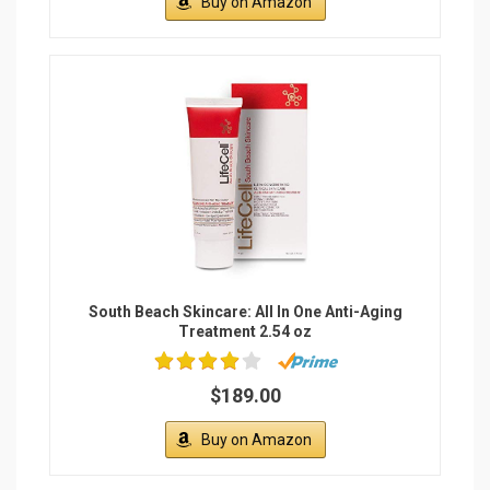
Buy on Amazon
South Beach Skincare: All In One Anti-Aging
Treatment 2.54 oz
$189.00
Buy on Amazon