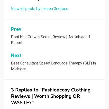
View all posts by Lauren Graciano
Post
Prev
navigation
Popi Hair Growth Serum Review | An Unbiased
Report
Next
Best Consultant Speed Language Therapy (SLT) in
Michigan
3 Replies to “Fashioncosy Clothing
Reviews | Worth Shopping OR
WASTE?”