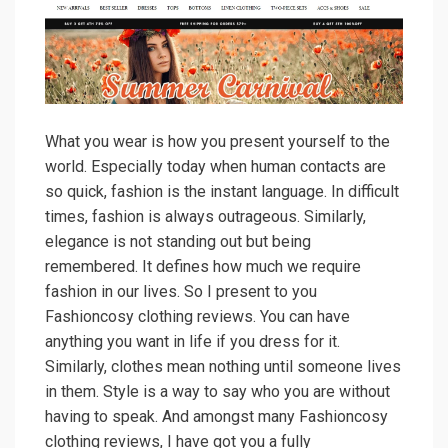
What you wear is how you present yourself to the
world. Especially today when human contacts are
so quick, fashion is the instant language. In difficult
times, fashion is always outrageous. Similarly,
elegance is not standing out but being
remembered. It defines how much we require
fashion in our lives. So I present to you
Fashioncosy clothing reviews. You can have
anything you want in life if you dress for it.
Similarly, clothes mean nothing until someone lives
in them. Style is a way to say who you are without
having to speak. And amongst many Fashioncosy
clothing reviews, I have got you a fully