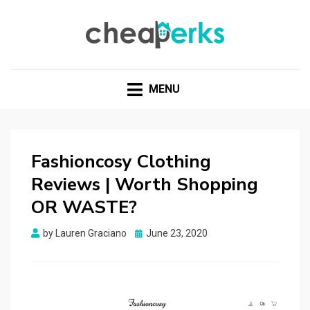
CHEAPERKS
Health Reviews | Weight Loss | Makeup Reviews &
Home Hacks
MENU
Fashioncosy Clothing
Reviews | Worth Shopping
OR WASTE?
Posted
by
Lauren Graciano
June 23, 2020
on