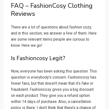
FAQ – FashionCosy Clothing
Reviews
There are a lot of questions about fashion cozy,
and in this section, we answer a few of them. Here
are some relevant items people are curious to
know. Here we go!
Is Fashioncosy Legit?
Now, everyone has been asking this question. This
question is everybody’s concern. Fashioncosy has
fewer fans, but that doesn’t mean that it’s fake or
fraudulent. Fashioncosy gives you a big discount
on each product. They give you a refund option
within 14 days of purchase. Also, a cancellation
policy is there. I don’t think that there’s a chance of