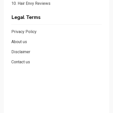
10.
Hair Envy Reviews
Legal Terms
Privacy Policy
About us
Disclaimer
Contact us