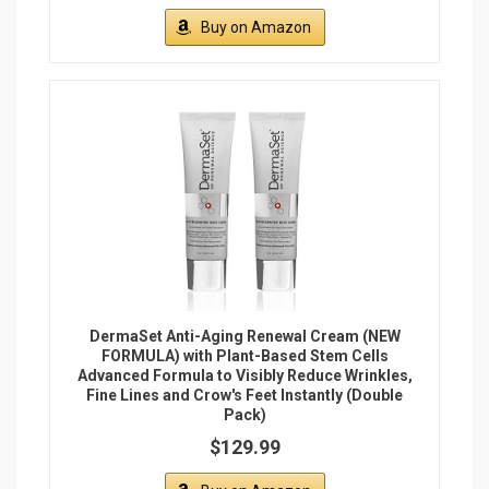
Buy on Amazon
DermaSet Anti-Aging Renewal Cream (NEW
FORMULA) with Plant-Based Stem Cells
Advanced Formula to Visibly Reduce Wrinkles,
Fine Lines and Crow's Feet Instantly (Double
Pack)
$129.99