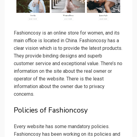
Fashioncosy is an online store for women, and its
main office is located in China. Fashioncosy has a
clear vision which is to provide the latest products.
They provide binding designs and superb
customer service and exceptional value. There’s no
information on the site about the real owner or
operator of the website. There is the least
information about the owner due to privacy
concerns.
Policies of Fashioncosy
Every website has some mandatory policies.
Fashioncosy has been working on its policies and