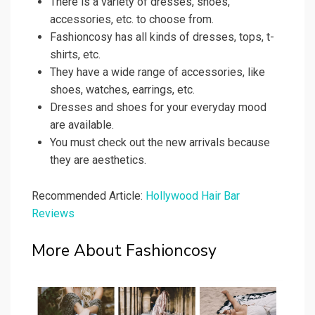
There is a variety of dresses, shoes,
accessories, etc. to choose from.
Fashioncosy has all kinds of dresses, tops, t-
shirts, etc.
They have a wide range of accessories, like
shoes, watches, earrings, etc.
Dresses and shoes for your everyday mood
are available.
You must check out the new arrivals because
they are aesthetics.
Recommended Article:
Hollywood Hair Bar
Reviews
More About Fashioncosy