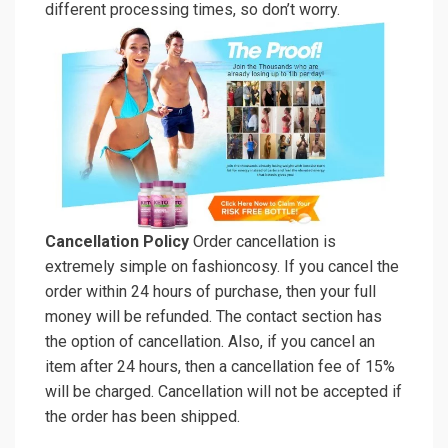
different processing times, so don’t worry.
Cancellation Policy
Order cancellation is
extremely simple on fashioncosy. If you cancel the
order within 24 hours of purchase, then your full
money will be refunded. The contact section has
the option of cancellation. Also, if you cancel an
item after 24 hours, then a cancellation fee of 15%
will be charged. Cancellation will not be accepted if
the order has been shipped.