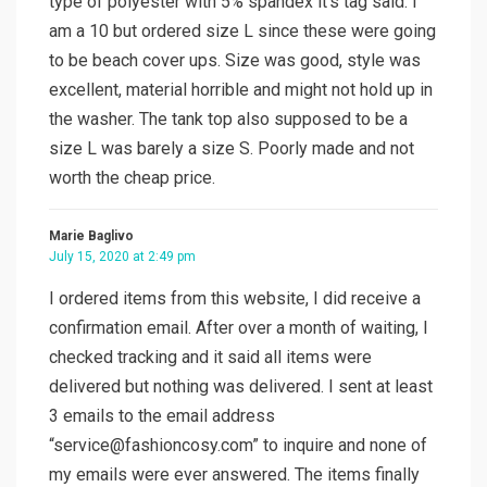
type of polyester with 5% spandex it’s tag said. I
am a 10 but ordered size L since these were going
to be beach cover ups. Size was good, style was
excellent, material horrible and might not hold up in
the washer. The tank top also supposed to be a
size L was barely a size S. Poorly made and not
worth the cheap price.
Marie Baglivo
July 15, 2020 at 2:49 pm
I ordered items from this website, I did receive a
confirmation email. After over a month of waiting, I
checked tracking and it said all items were
delivered but nothing was delivered. I sent at least
3 emails to the email address
“
service@fashioncosy.com
” to inquire and none of
my emails were ever answered. The items finally