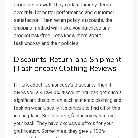
programs as well. They update their systems
perennial for better performance and customer
satisfaction. Their return policy, discounts, the
shipping method will make you purchase any
product risk-free. Let’s know more about
fashioncosy and their policies.
Discounts, Return, and Shipment
| Fashioncosy Clothing Reviews
If I talk about fashioncosy’s discounts, then it
gives you a 40%-60% discount. You can get such a
significant discount on such authentic clothing and
fashion wear. Usually, it’s difficult to find all of this
in one place. But this time, fashioncosy has got
your back. They have exclusive offers for your
gratification. Sometimes, they give a 100%