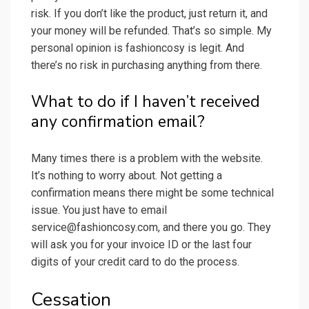
risk. If you don’t like the product, just return it, and
your money will be refunded. That’s so simple. My
personal opinion is fashioncosy is legit. And
there’s no risk in purchasing anything from there.
What to do if I haven’t received
any confirmation email?
Many times there is a problem with the website.
It’s nothing to worry about. Not getting a
confirmation means there might be some technical
issue. You just have to email
service@fashioncosy.com
, and there you go. They
will ask you for your invoice ID or the last four
digits of your credit card to do the process.
Cessation