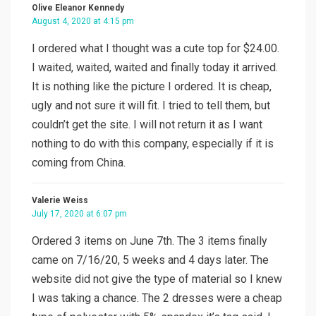
Olive Eleanor Kennedy
August 4, 2020 at 4:15 pm
I ordered what I thought was a cute top for $24.00.
I waited, waited, waited and finally today it arrived.
It is nothing like the picture I ordered. It is cheap,
ugly and not sure it will fit. I tried to tell them, but
couldn’t get the site. I will not return it as I want
nothing to do with this company, especially if it is
coming from China.
Valerie Weiss
July 17, 2020 at 6:07 pm
Ordered 3 items on June 7th. The 3 items finally
came on 7/16/20, 5 weeks and 4 days later. The
website did not give the type of material so I knew
I was taking a chance. The 2 dresses were a cheap