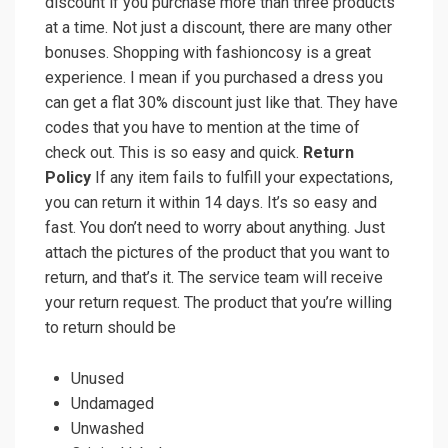
discount if you purchase more than three products
at a time. Not just a discount, there are many other
bonuses. Shopping with fashioncosy is a great
experience. I mean if you purchased a dress you
can get a flat 30% discount just like that. They have
codes that you have to mention at the time of
check out. This is so easy and quick.
Return
Policy
If any item fails to fulfill your expectations,
you can return it within 14 days. It’s so easy and
fast. You don’t need to worry about anything. Just
attach the pictures of the product that you want to
return, and that’s it. The service team will receive
your return request. The product that you’re willing
to return should be
Unused
Undamaged
Unwashed