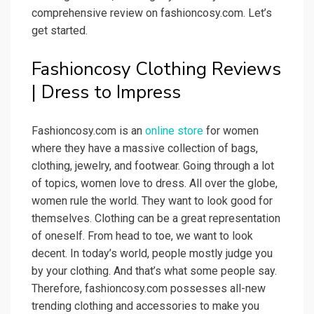
comprehensive review on fashioncosy.com. Let’s
get started.
Fashioncosy Clothing Reviews
| Dress to Impress
Fashioncosy.com is an
online store
for women
where they have a massive collection of bags,
clothing, jewelry, and footwear. Going through a lot
of topics, women love to dress. All over the globe,
women rule the world. They want to look good for
themselves. Clothing can be a great representation
of oneself. From head to toe, we want to look
decent. In today’s world, people mostly judge you
by your clothing. And that’s what some people say.
Therefore, fashioncosy.com possesses all-new
trending clothing and accessories to make you