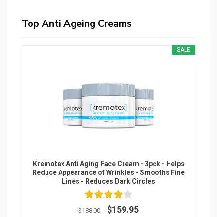
Top Anti Ageing Creams
SALE
Kremotex Anti Aging Face Cream - 3pck - Helps
Reduce Appearance of Wrinkles - Smooths Fine
Lines - Reduces Dark Circles
$159.95
$188.00