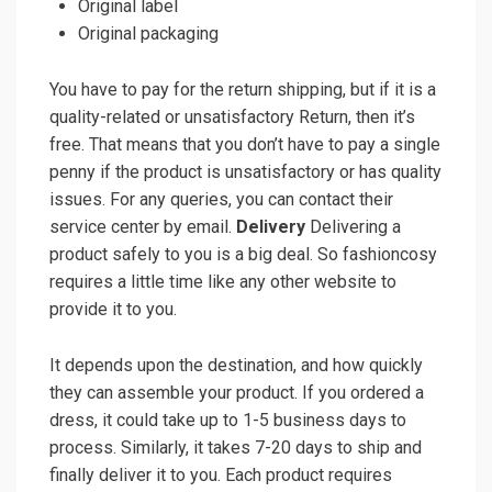
Original label
Original packaging
You have to pay for the return shipping, but if it is a
quality-related or unsatisfactory Return, then it’s
free. That means that you don’t have to pay a single
penny if the product is unsatisfactory or has quality
issues. For any queries, you can contact their
service center by email.
Delivery
Delivering a
product safely to you is a big deal. So fashioncosy
requires a little time like any other website to
provide it to you.
It depends upon the destination, and how quickly
they can assemble your product. If you ordered a
dress, it could take up to 1-5 business days to
process. Similarly, it takes 7-20 days to ship and
finally deliver it to you. Each product requires