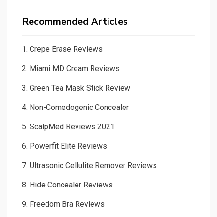
Recommended Articles
1.
Crepe Erase Reviews
2.
Miami MD Cream Reviews
3.
Green Tea Mask Stick Review
4.
Non-Comedogenic Concealer
5.
ScalpMed Reviews 2021
6.
Powerfit Elite Reviews
7.
Ultrasonic Cellulite Remover Reviews
8.
Hide Concealer Reviews
9.
Freedom Bra Reviews