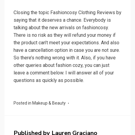
Closing the topic Fashioncosy Clothing Reviews by
saying that it deserves a chance. Everybody is
talking about the new arrivals on fashioncosy.
There is no risk as they will refund your money if
the product can’t meet your expectations. And also
have a cancellation option in case you are not sure.
So there’s nothing wrong with it. Also, if you have
other queries about fashion cozy, you can just
leave a comment below. I will answer all of your
questions as quickly as possible.
Posted in
Makeup & Beauty
Published by
Lauren Graciano