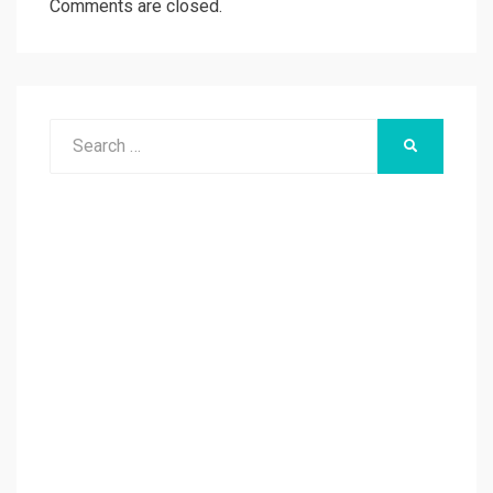
Comments are closed.
Search
SEARCH
for: