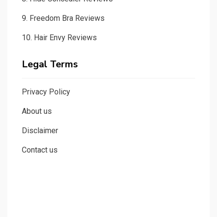
9.
Freedom Bra Reviews
10.
Hair Envy Reviews
Legal Terms
Privacy Policy
About us
Disclaimer
Contact us