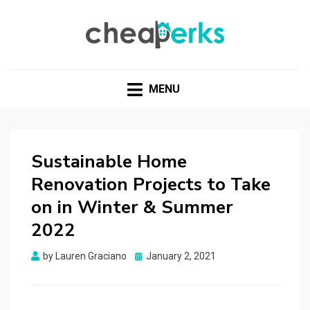
CHEAPERKS
Health Reviews | Weight Loss | Makeup Reviews &
Home Hacks
MENU
Sustainable Home
Renovation Projects to Take
on in Winter & Summer
2022
Posted
by
Lauren Graciano
January 2, 2021
on