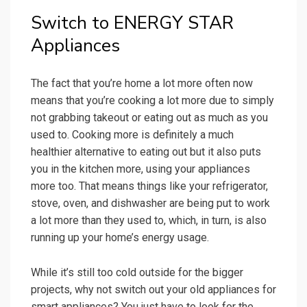
Switch to ENERGY STAR
Appliances
The fact that you’re home a lot more often now
means that you’re cooking a lot more due to simply
not grabbing takeout or eating out as much as you
used to. Cooking more is definitely a much
healthier alternative to eating out but it also puts
you in the kitchen more, using your appliances
more too. That means things like your refrigerator,
stove, oven, and dishwasher are being put to work
a lot more than they used to, which, in turn, is also
running up your home’s energy usage.
While it’s still too cold outside for the bigger
projects, why not switch out your old appliances for
smart appliances? You just have to look for the