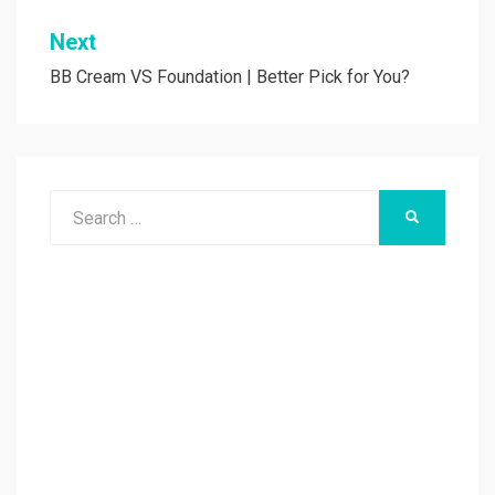
Next
BB Cream VS Foundation | Better Pick for You?
Search
SEARCH
for: