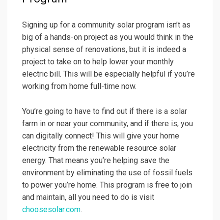
Signing up for a community solar program isn’t as
big of a hands-on project as you would think in the
physical sense of renovations, but it is indeed a
project to take on to help lower your monthly
electric bill. This will be especially helpful if you’re
working from home full-time now.
You’re going to have to find out if there is a solar
farm in or near your community, and if there is, you
can digitally connect! This will give your home
electricity from the renewable resource solar
energy. That means you’re helping save the
environment by eliminating the use of fossil fuels
to power you’re home. This program is free to join
and maintain, all you need to do is visit
choosesolar.com
.