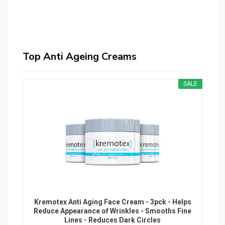
Top Anti Ageing Creams
SALE
Kremotex Anti Aging Face Cream - 3pck - Helps
Reduce Appearance of Wrinkles - Smooths Fine
Lines - Reduces Dark Circles