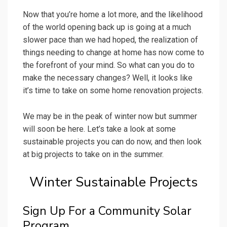
Now that you’re home a lot more, and the likelihood
of the world opening back up is going at a much
slower pace than we had hoped, the realization of
things needing to change at home has now come to
the forefront of your mind. So what can you do to
make the necessary changes? Well, it looks like
it’s time to take on some home renovation projects.
We may be in the peak of winter now but summer
will soon be here. Let’s take a look at some
sustainable projects you can do now, and then look
at big projects to take on in the summer.
Winter Sustainable Projects
Sign Up For a Community Solar
Program