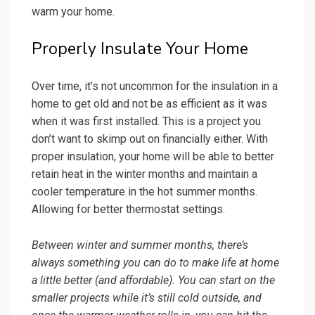
warm your home.
Properly Insulate Your Home
Over time, it’s not uncommon for the insulation in a
home to get old and not be as efficient as it was
when it was first installed. This is a project you
don’t want to skimp out on financially either. With
proper insulation, your home will be able to better
retain heat in the winter months and maintain a
cooler temperature in the hot summer months.
Allowing for better thermostat settings.
Between winter and summer months, there’s
always something you can do to make life at home
a little better (and affordable). You can start on the
smaller projects while it’s still cold outside, and