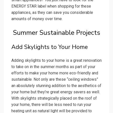
ENERGY STAR label when shopping for these
appliances, as they can save you considerable
amounts of money over time.
Summer Sustainable Projects
Add Skylights to Your Home
Adding skylights to your home is a great renovation
to take on in the summer months as part of your
efforts to make your home more eco-friendly and
sustainable. Not only are these “ceiling windows”
an absolutely stunning addition to the aesthetics of
your home but they’re great energy savers as well.
With skylights strategically placed on the roof of
your home, there will be less need to run your
heating unit as natural light will be provided to