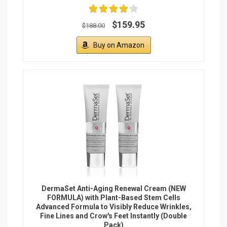
$159.95
$188.00
Buy on Amazon
DermaSet Anti-Aging Renewal Cream (NEW
FORMULA) with Plant-Based Stem Cells
Advanced Formula to Visibly Reduce Wrinkles,
Fine Lines and Crow's Feet Instantly (Double
Pack)