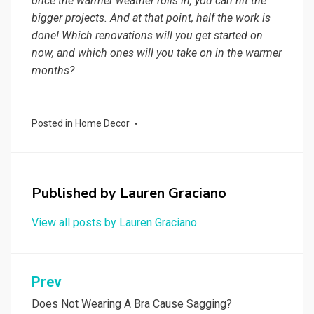
once the warmer weather rolls in, you can hit the
bigger projects. And at that point, half the work is
done! Which renovations will you get started on
now, and which ones will you take on in the warmer
months?
Posted in
Home Decor
Published by
Lauren Graciano
View all posts by Lauren Graciano
Post
Prev
navigation
Does Not Wearing A Bra Cause Sagging?