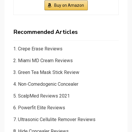
Buy on Amazon
Recommended Articles
1.
Crepe Erase Reviews
2.
Miami MD Cream Reviews
3.
Green Tea Mask Stick Review
4.
Non-Comedogenic Concealer
5.
ScalpMed Reviews 2021
6.
Powerfit Elite Reviews
7.
Ultrasonic Cellulite Remover Reviews
8.
Hide Concealer Reviews