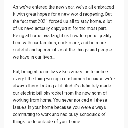
As we’ve entered the new year, we’ve all embraced
it with great hopes for a new world reopening. But
the fact that 2021 forced us all to stay home, a lot
of us have actually enjoyed it, for the most part.
Being at home has taught us how to spend quality
time with our families, cook more, and be more
grateful and appreciative of the things and people
we have in our lives…
But, being at home has also caused us to notice
every little thing wrong in our homes because we’re
always there looking at it. And it’s definitely made
our electric bill skyrocket from the new norm of
working from home. You never noticed all these
issues in your home because you were always
commuting to work and had busy schedules of
things to do outside of your home…