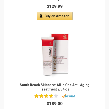
$129.99
Buy on Amazon
South Beach Skincare: All In One Anti-Aging
Treatment 2.54 oz
$189.00