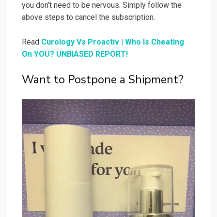
you don’t need to be nervous. Simply follow the
above steps to cancel the subscription.
Read
Curology Vs Proactiv | Who Is Cheating
On YOU? UNBIASED REPORT!
Want to Postpone a Shipment?