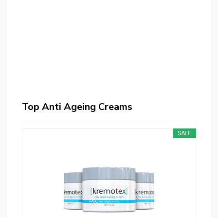
Top Anti Ageing Creams
SALE