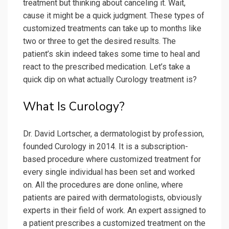
treatment but thinking about canceling it. Wait,
cause it might be a quick judgment. These types of
customized treatments can take up to months like
two or three to get the desired results. The
patient’s skin indeed takes some time to heal and
react to the prescribed medication. Let’s take a
quick dip on what actually Curology treatment is?
What Is Curology?
Dr. David Lortscher, a dermatologist by profession,
founded Curology in 2014. It is a subscription-
based procedure where customized treatment for
every single individual has been set and worked
on. All the procedures are done online, where
patients are paired with dermatologists, obviously
experts in their field of work. An expert assigned to
a patient prescribes a customized treatment on the