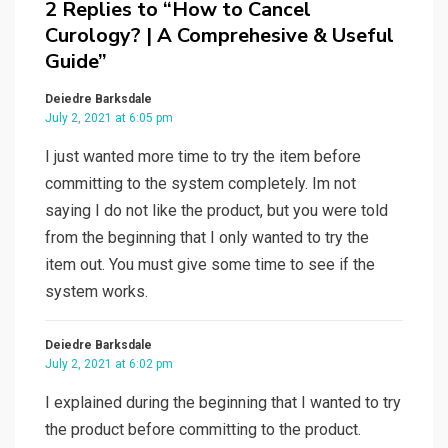
2 Replies to “How to Cancel
Curology? | A Comprehesive & Useful
Guide”
Deiedre Barksdale
July 2, 2021 at 6:05 pm
I just wanted more time to try the item before
committing to the system completely. Im not
saying I do not like the product, but you were told
from the beginning that I only wanted to try the
item out. You must give some time to see if the
system works.
Deiedre Barksdale
July 2, 2021 at 6:02 pm
I explained during the beginning that I wanted to try
the product before committing to the product.