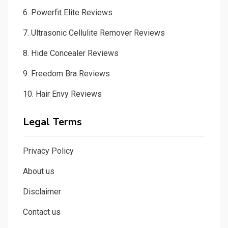
6.
Powerfit Elite Reviews
7.
Ultrasonic Cellulite Remover Reviews
8.
Hide Concealer Reviews
9.
Freedom Bra Reviews
10.
Hair Envy Reviews
Legal Terms
Privacy Policy
About us
Disclaimer
Contact us