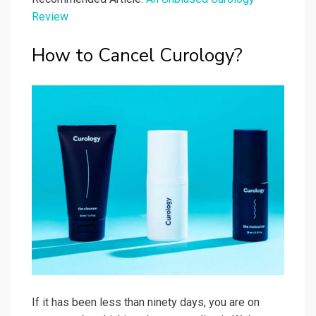
Review
How to Cancel Curology?
If it has been less than ninety days, you are on