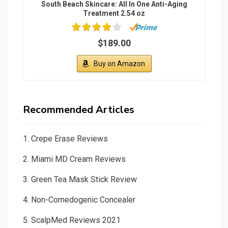
South Beach Skincare: All In One Anti-Aging
Treatment 2.54 oz
$189.00
Buy on Amazon
Recommended Articles
1.
Crepe Erase Reviews
2.
Miami MD Cream Reviews
3.
Green Tea Mask Stick Review
4.
Non-Comedogenic Concealer
5.
ScalpMed Reviews 2021