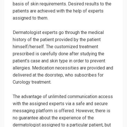
basis of skin requirements. Desired results to the
patients are achieved with the help of experts
assigned to them.
Dermatologist experts go through the medical
history of the patient provided by the patient
himself/herself. The customized treatment
prescribed is carefully done after studying the
patient’s case and skin type in order to prevent
allergies. Medication necessities are provided and
delivered at the doorstep, who subscribes for
Curology treatment.
The advantage of unlimited communication access
with the assigned experts via a safe and secure
messaging platform is offered. However, there is
no guarantee about the experience of the
dermatologist assigned to a particular patient, but