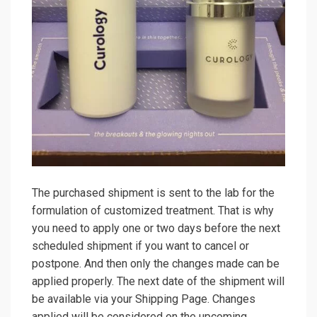
The purchased shipment is sent to the lab for the
formulation of customized treatment. That is why
you need to apply one or two days before the next
scheduled shipment if you want to cancel or
postpone. And then only the changes made can be
applied properly. The next date of the shipment will
be available via your Shipping Page. Changes
applied will be considered on the upcoming