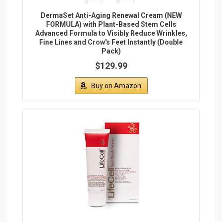
DermaSet Anti-Aging Renewal Cream (NEW
FORMULA) with Plant-Based Stem Cells
Advanced Formula to Visibly Reduce Wrinkles,
Fine Lines and Crow's Feet Instantly (Double
Pack)
$129.99
Buy on Amazon