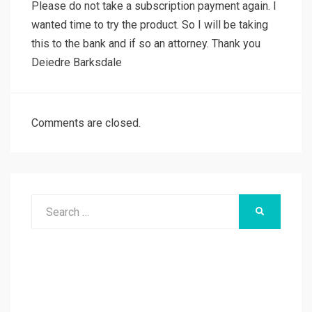
Please do not take a subscription payment again. I
wanted time to try the product. So I will be taking
this to the bank and if so an attorney. Thank you
Deiedre Barksdale
Comments are closed.
Search
SEARCH
for: