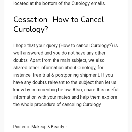
located at the bottom of the Curology emails.
Cessation- How to Cancel
Curology?
I hope that your query (How to cancel Curology?) is
well answered and you do not have any other
doubts. Apart from the main subject, we also
shared other information about Curology, for
instance, free trial & postponing shipment. If you
have any doubts relevant to the subject then let us
know by commenting below. Also, share this useful
information with your mates and help them explore
the whole procedure of canceling Curology.
Posted in
Makeup & Beauty