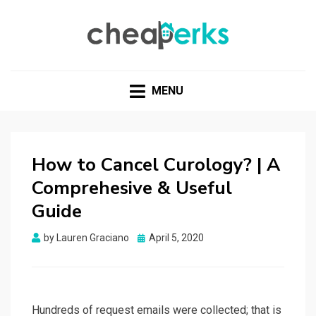
CHEAPERKS
Health Reviews | Weight Loss | Makeup Reviews &
Home Hacks
MENU
How to Cancel Curology? | A
Comprehesive & Useful
Guide
Posted
by
Lauren Graciano
April 5, 2020
on
Hundreds of request emails were collected; that is