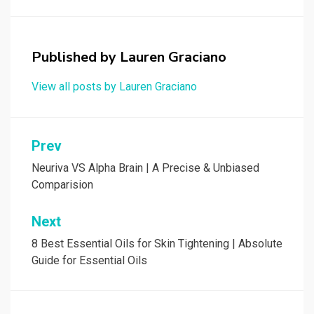
Published by
Lauren Graciano
View all posts by Lauren Graciano
Post
Prev
navigation
Neuriva VS Alpha Brain | A Precise & Unbiased
Comparision
Next
8 Best Essential Oils for Skin Tightening | Absolute
Guide for Essential Oils