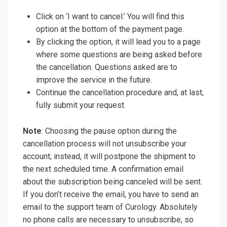
Click on ‘I want to cancel.’ You will find this
option at the bottom of the payment page.
By clicking the option, it will lead you to a page
where some questions are being asked before
the cancellation. Questions asked are to
improve the service in the future.
Continue the cancellation procedure and, at last,
fully submit your request.
Note
: Choosing the pause option during the
cancellation process will not unsubscribe your
account; instead, it will postpone the shipment to
the next scheduled time. A confirmation email
about the subscription being canceled will be sent.
If you don’t receive the email, you have to send an
email to the support team of Curology. Absolutely
no phone calls are necessary to unsubscribe, so