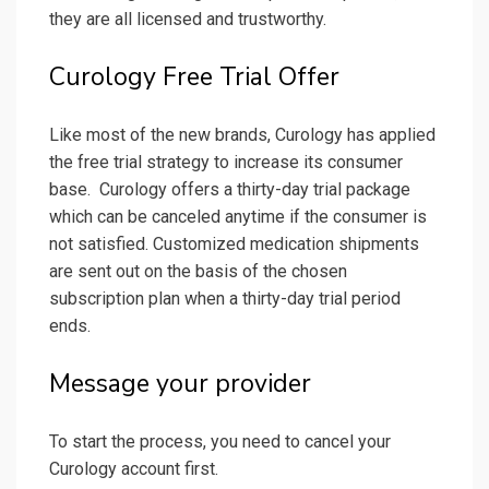
they are all licensed and trustworthy.
Curology Free Trial Offer
Like most of the new brands, Curology has applied
the free trial strategy to increase its consumer
base. Curology offers a thirty-day trial package
which can be canceled anytime if the consumer is
not satisfied. Customized medication shipments
are sent out on the basis of the chosen
subscription plan when a thirty-day trial period
ends.
Message your provider
To start the process, you need to cancel your
Curology account first.