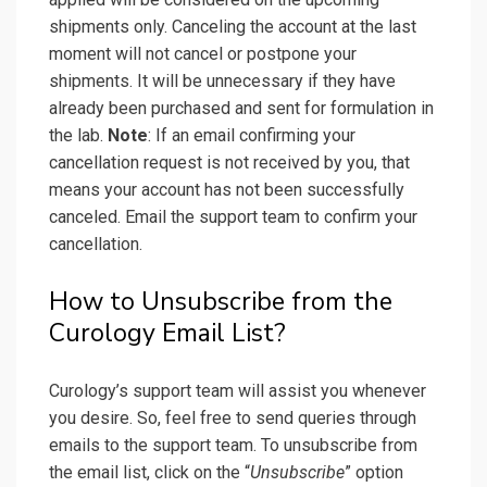
shipments only. Canceling the account at the last
moment will not cancel or postpone your
shipments. It will be unnecessary if they have
already been purchased and sent for formulation in
the lab.
Note
: If an email confirming your
cancellation request is not received by you, that
means your account has not been successfully
canceled. Email the support team to confirm your
cancellation.
How to Unsubscribe from the
Curology Email List?
Curology’s support team will assist you whenever
you desire. So, feel free to send queries through
emails to the support team. To unsubscribe from
the email list, click on the “
Unsubscribe
” option