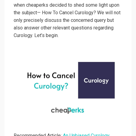
when cheaperks decided to shed some light upon
the subject— How To Cancel Curology? We will not
only precisely discuss the concerned query but
also answer other relevant questions regarding
Curology. Let’s begin.
Recommended Article:
An Unbiased Curology