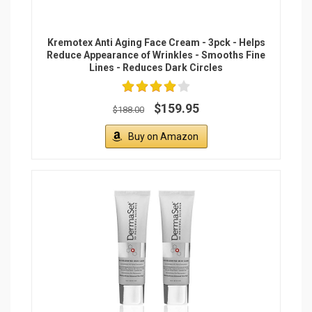
Kremotex Anti Aging Face Cream - 3pck - Helps
Reduce Appearance of Wrinkles - Smooths Fine
Lines - Reduces Dark Circles
$159.95
$188.00
Buy on Amazon