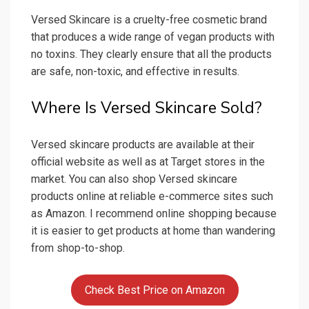
Versed Skincare is a cruelty-free cosmetic brand
that produces a wide range of vegan products with
no toxins. They clearly ensure that all the products
are safe, non-toxic, and effective in results.
Where Is Versed Skincare Sold?
Versed skincare products are available at their
official website as well as at Target stores in the
market. You can also shop Versed skincare
products online at reliable e-commerce sites such
as Amazon. I recommend online shopping because
it is easier to get products at home than wandering
from shop-to-shop.
Check Best Price on Amazon