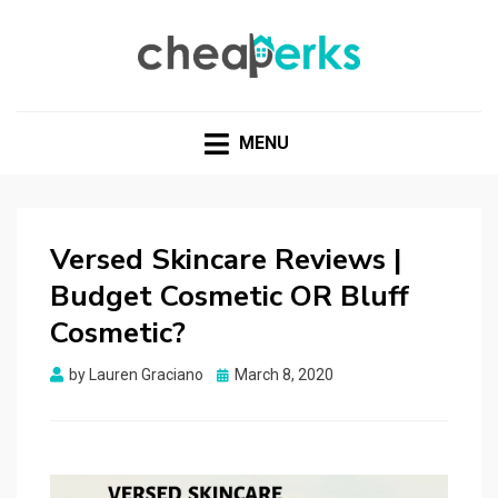
CHEAPERKS
Health Reviews | Weight Loss | Makeup Reviews &
Home Hacks
MENU
Versed Skincare Reviews |
Budget Cosmetic OR Bluff
Cosmetic?
Posted
by
Lauren Graciano
March 8, 2020
on