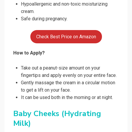
Hypoallergenic and non-toxic moisturizing
cream.
Safe during pregnancy.
Check Best Price on Amazon
How to Apply?
Take out a peanut-size amount on your
fingertips and apply evenly on your entire face.
Gently massage the cream in a circular motion
to get a lift on your face.
It can be used both in the morning or at night.
Baby Cheeks (Hydrating
Milk)