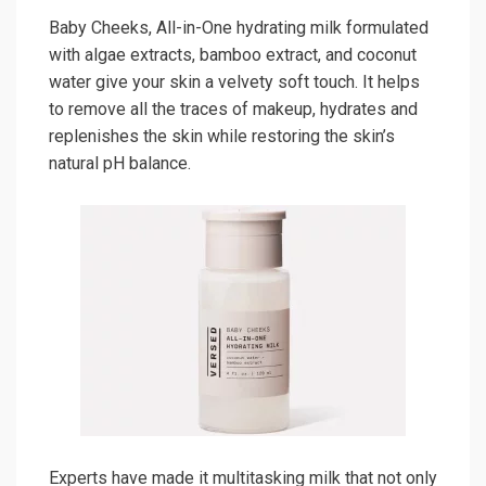
Baby Cheeks, All-in-One hydrating milk formulated
with algae extracts, bamboo extract, and coconut
water give your skin a velvety soft touch. It helps
to remove all the traces of makeup, hydrates and
replenishes the skin while restoring the skin’s
natural pH balance.
Experts have made it multitasking milk that not only