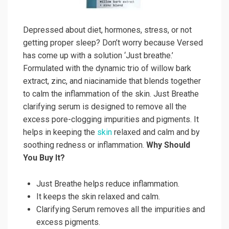
Depressed about diet, hormones, stress, or not
getting proper sleep? Don’t worry because Versed
has come up with a solution ‘Just breathe.’
Formulated with the dynamic trio of willow bark
extract, zinc, and niacinamide that blends together
to calm the inflammation of the skin. Just Breathe
clarifying serum is designed to remove all the
excess pore-clogging impurities and pigments. It
helps in keeping the
skin
relaxed and calm and by
soothing redness or inflammation.
Why Should
You Buy It?
Just Breathe helps reduce inflammation.
It keeps the skin relaxed and calm.
Clarifying Serum removes all the impurities and
excess pigments.