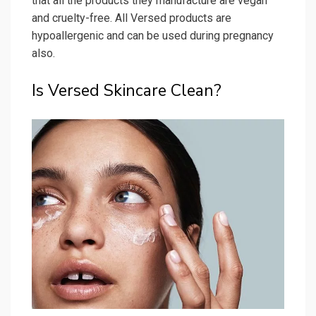
that all the products they manufacture are vegan
and cruelty-free. All Versed products are
hypoallergenic and can be used during pregnancy
also.
Is Versed Skincare Clean?