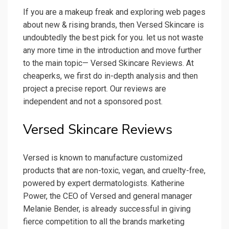
If you are a makeup freak and exploring web pages
about new & rising brands, then Versed Skincare is
undoubtedly the best pick for you. let us not waste
any more time in the introduction and move further
to the main topic— Versed Skincare Reviews. At
cheaperks, we first do in-depth analysis and then
project a precise report. Our reviews are
independent and not a sponsored post.
Versed Skincare Reviews
Versed is known to manufacture customized
products that are non-toxic, vegan, and cruelty-free,
powered by expert dermatologists. Katherine
Power, the CEO of Versed and general manager
Melanie Bender, is already successful in giving
fierce competition to all the brands marketing