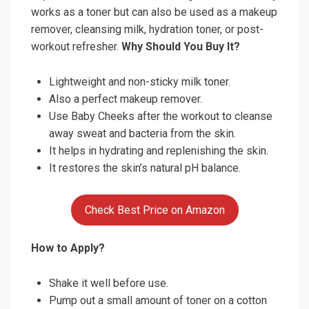
works as a toner but can also be used as a makeup
remover, cleansing milk, hydration toner, or post-
workout refresher.
Why Should You Buy It?
Lightweight and non-sticky milk toner.
Also a perfect makeup remover.
Use Baby Cheeks after the workout to cleanse
away sweat and bacteria from the skin.
It helps in hydrating and replenishing the skin.
It restores the skin’s natural pH balance.
Check Best Price on Amazon
How to Apply?
Shake it well before use.
Pump out a small amount of toner on a cotton