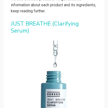
information about each product and its ingredients,
keep reading further.
JUST BREATHE (Clarifying
Serum)