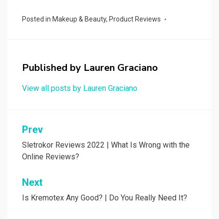
Posted in
Makeup & Beauty
,
Product Reviews
Published by
Lauren Graciano
View all posts by Lauren Graciano
Post
Prev
navigation
Sletrokor Reviews 2022 | What Is Wrong with the
Online Reviews?
Next
Is Kremotex Any Good? | Do You Really Need It?