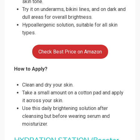
skin tone.
Try it on underarms, bikini lines, and on dark and
dull areas for overall brightness.
Hypoallergenic solution, suitable for all skin
types.
Check Best Price on Amazon
How to Apply?
Clean and dry your skin.
Take a small amount on a cotton pad and apply
it across your skin.
Use this daily brightening solution after
cleansing but before wearing serum and
moisturizer.