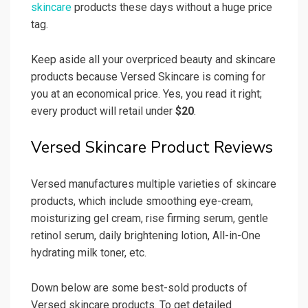
skincare
products these days without a huge price
tag.
Keep aside all your overpriced beauty and skincare
products because Versed Skincare is coming for
you at an economical price. Yes, you read it right;
every product will retail under
$20
.
Versed Skincare Product Reviews
Versed manufactures multiple varieties of skincare
products, which include smoothing eye-cream,
moisturizing gel cream, rise firming serum, gentle
retinol serum, daily brightening lotion, All-in-One
hydrating milk toner, etc.
Down below are some best-sold products of
Versed skincare products. To get detailed