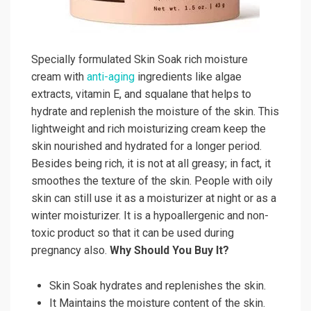
Specially formulated Skin Soak rich moisture
cream with
anti-aging
ingredients like algae
extracts, vitamin E, and squalane that helps to
hydrate and replenish the moisture of the skin. This
lightweight and rich moisturizing cream keep the
skin nourished and hydrated for a longer period.
Besides being rich, it is not at all greasy; in fact, it
smoothes the texture of the skin. People with oily
skin can still use it as a moisturizer at night or as a
winter moisturizer. It is a hypoallergenic and non-
toxic product so that it can be used during
pregnancy also.
Why Should You Buy It?
Skin Soak hydrates and replenishes the skin.
It Maintains the moisture content of the skin.