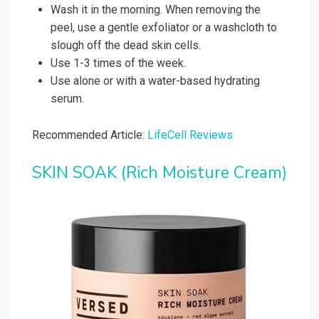
Wash it in the morning. When removing the
peel, use a gentle exfoliator or a washcloth to
slough off the dead skin cells.
Use 1-3 times of the week.
Use alone or with a water-based hydrating
serum.
Recommended Article:
LifeCell Reviews
SKIN SOAK (Rich Moisture Cream)