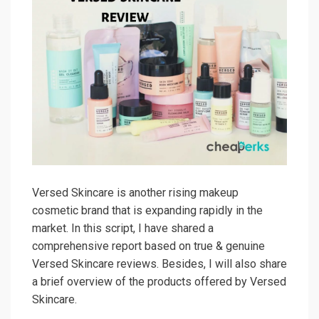
Versed Skincare is another rising makeup
cosmetic brand that is expanding rapidly in the
market. In this script, I have shared a
comprehensive report based on true & genuine
Versed Skincare reviews. Besides, I will also share
a brief overview of the products offered by Versed
Skincare.