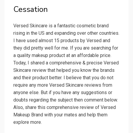
Cessation
Versed Skincare is a fantastic cosmetic brand
rising in the US and expanding over other countries.
I have used almost 15 products by Versed and
they did pretty well for me. If you are searching for
a quality makeup product at an affordable price.
Today, I shared a comprehensive & precise Versed
Skincare review that helped you know the brands
and their product better. I believe that you do not
require any more Versed Skincare reviews from
anyone else. But if you have any suggestions or
doubts regarding the subject then comment below.
Also, share this comprehensive review of Versed
Makeup Brand with your mates and help them
explore more.