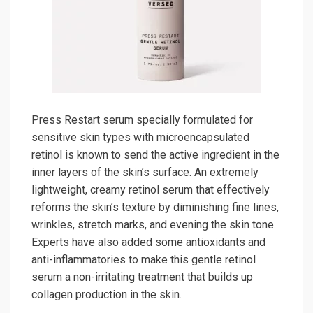
Press Restart serum specially formulated for
sensitive skin types with microencapsulated
retinol is known to send the active ingredient in the
inner layers of the skin’s surface. An extremely
lightweight, creamy retinol serum that effectively
reforms the skin’s texture by diminishing fine lines,
wrinkles, stretch marks, and evening the skin tone.
Experts have also added some antioxidants and
anti-inflammatories to make this gentle retinol
serum a non-irritating treatment that builds up
collagen production in the skin.