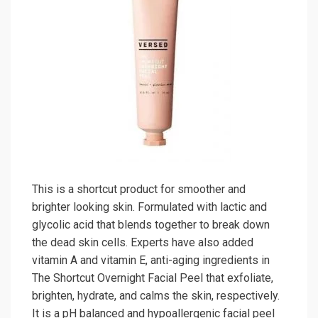
This is a shortcut product for smoother and
brighter looking skin. Formulated with lactic and
glycolic acid that blends together to break down
the dead skin cells. Experts have also added
vitamin A and vitamin E, anti-aging ingredients in
The Shortcut Overnight Facial Peel that exfoliate,
brighten, hydrate, and calms the skin, respectively.
It is a pH balanced and hypoallergenic facial peel