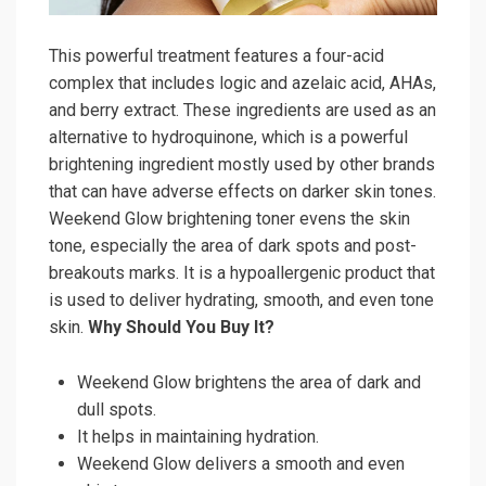
This powerful treatment features a four-acid
complex that includes logic and azelaic acid, AHAs,
and berry extract. These ingredients are used as an
alternative to hydroquinone, which is a powerful
brightening ingredient mostly used by other brands
that can have adverse effects on darker skin tones.
Weekend Glow brightening toner evens the skin
tone, especially the area of dark spots and post-
breakouts marks. It is a hypoallergenic product that
is used to deliver hydrating, smooth, and even tone
skin.
Why Should You Buy It?
Weekend Glow brightens the area of dark and
dull spots.
It helps in maintaining hydration.
Weekend Glow delivers a smooth and even