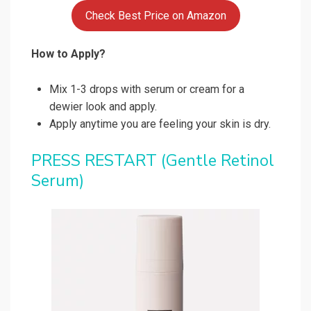
Check Best Price on Amazon
How to Apply?
Mix 1-3 drops with serum or cream for a
dewier look and apply.
Apply anytime you are feeling your skin is dry.
PRESS RESTART
(Gentle Retinol
Serum)