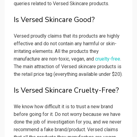
queries related to Versed Skincare products.
Is Versed Skincare Good?
Versed proudly claims that its products are highly
effective and do not contain any harmful or skin-
irritating elements. All the products they
manufacture are non-toxic, vegan, and
cruelty-free
.
The main attraction of Versed skincare products is
the retail price tag (everything available under $20).
Is Versed Skincare Cruelty-Free?
We know how difficult it is to trust a new brand
before going for it. Do not worry because we have
done the job of investigation for you, and we never
recommend a fake brand/product. Versed claims