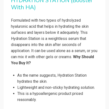
HYDRATION STATION (Booster
With HA)
Formulated with two types of hydrolyzed
hyaluronic acid that helps in hydrating the skin
surfaces and layers below it adequately. This
Hydration Station is a weightless serum that
disappears into the skin after seconds of
application. It can be used alone as a serum, or you
can mix it with other gels or creams.
Why Should
You Buy It?
As the name suggests, Hydration Station
hydrates the skin.
Lightweight and non-sticky hydrating solution.
This is a hypoallergenic product priced
reasonably.