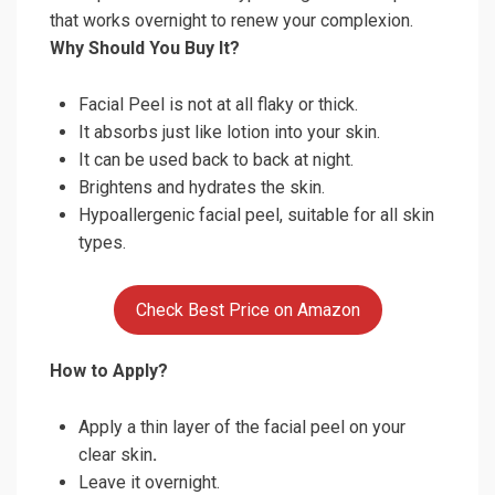
that works overnight to renew your complexion.
Why Should You Buy It?
Facial Peel is not at all flaky or thick.
It absorbs just like lotion into your skin.
It can be used back to back at night.
Brightens and hydrates the skin.
Hypoallergenic facial peel, suitable for all skin
types.
Check Best Price on Amazon
How to Apply?
Apply a thin layer of the facial peel on your
clear skin
.
Leave it overnight.