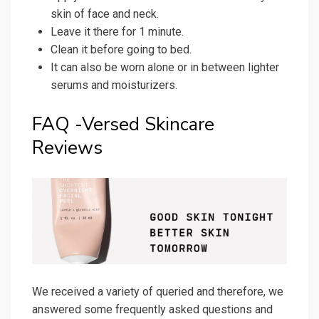
skin of face and neck.
Leave it there for 1 minute.
Clean it before going to bed.
It can also be worn alone or in between lighter
serums and moisturizers.
FAQ -Versed Skincare
Reviews
We received a variety of queried and therefore, we
answered some frequently asked questions and