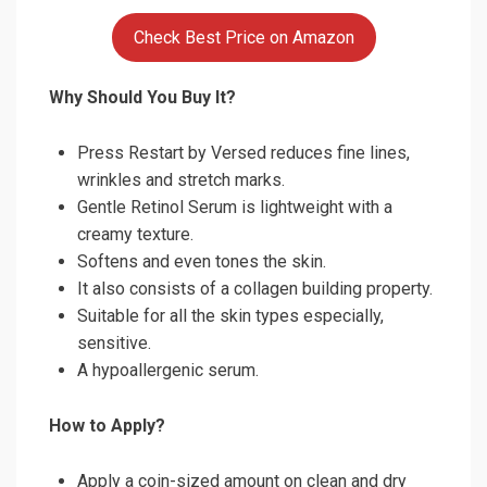
Check Best Price on Amazon
Why Should You Buy It?
Press Restart by Versed reduces fine lines,
wrinkles and stretch marks.
Gentle Retinol Serum is lightweight with a
creamy texture.
Softens and even tones the skin.
It also consists of a collagen building property.
Suitable for all the skin types especially,
sensitive.
A hypoallergenic serum.
How to Apply?
Apply a coin-sized amount on clean and dry