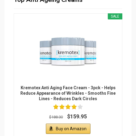
SALE
Kremotex Anti Aging Face Cream - 3pck - Helps
Reduce Appearance of Wrinkles - Smooths Fine
Lines - Reduces Dark Circles
$159.95
$188.00
Buy on Amazon