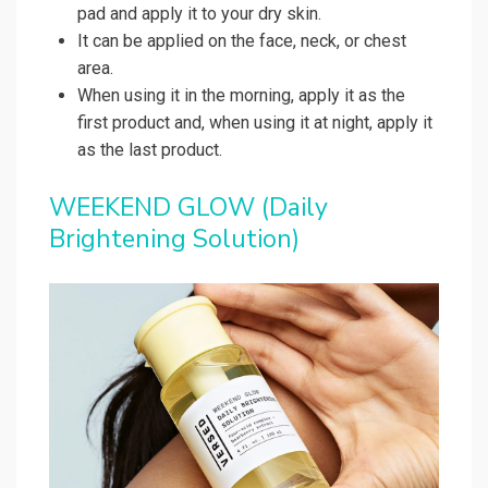
pad and apply it to your dry skin.
It can be applied on the face, neck, or chest
area.
When using it in the morning, apply it as the
first product and, when using it at night, apply it
as the last product.
WEEKEND GLOW (Daily
Brightening Solution)