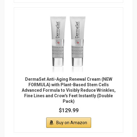
DermaSet Anti-Aging Renewal Cream (NEW
FORMULA) with Plant-Based Stem Cells
Advanced Formula to Visibly Reduce Wrinkles,
Fine Lines and Crow's Feet Instantly (Double
Pack)
$129.99
Buy on Amazon