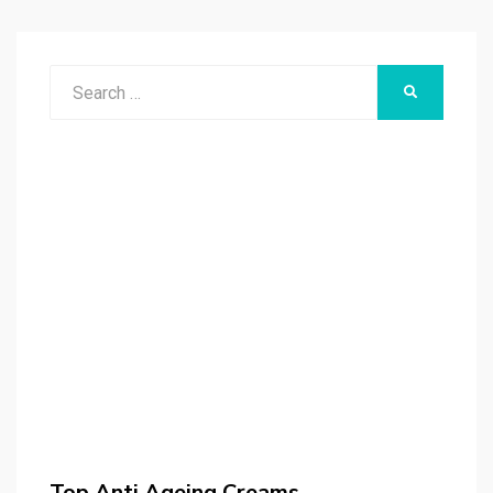
Search
SEARCH
for:
Top Anti Ageing Creams