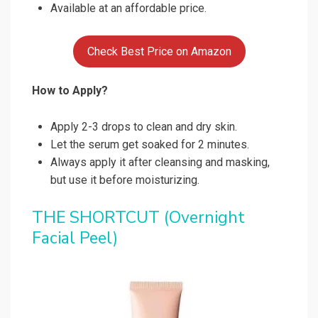
Available at an affordable price.
Check Best Price on Amazon
How to Apply?
Apply 2-3 drops to clean and dry skin.
Let the serum get soaked for 2 minutes.
Always apply it after cleansing and masking,
but use it before moisturizing.
THE SHORTCUT (Overnight
Facial Peel)