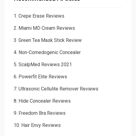
1.
Crepe Erase Reviews
2.
Miami MD Cream Reviews
3.
Green Tea Mask Stick Review
4.
Non-Comedogenic Concealer
5.
ScalpMed Reviews 2021
6.
Powerfit Elite Reviews
7.
Ultrasonic Cellulite Remover Reviews
8.
Hide Concealer Reviews
9.
Freedom Bra Reviews
10.
Hair Envy Reviews