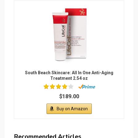
South Beach Skincare: All In One Anti-Aging
Treatment 2.54 oz
$189.00
Buy on Amazon
Recommended Articles