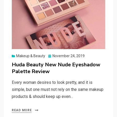
Posted
Makeup & Beauty
November 24, 2019
on
Huda Beauty New Nude Eyeshadow
Palette Review
Every woman desires to look pretty, and it is
simple, but one must not rely on the same makeup
products & should keep up even…
READ MORE