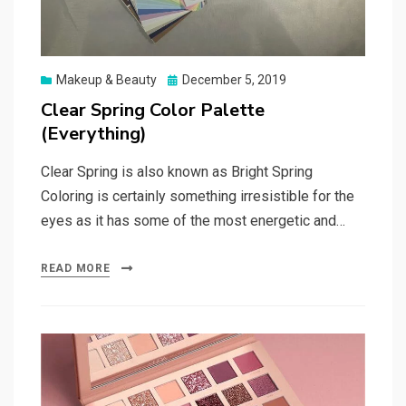
Posted
Makeup & Beauty
December 5, 2019
on
Clear Spring Color Palette
(Everything)
Clear Spring is also known as Bright Spring
Coloring is certainly something irresistible for the
eyes as it has some of the most energetic and…
READ MORE