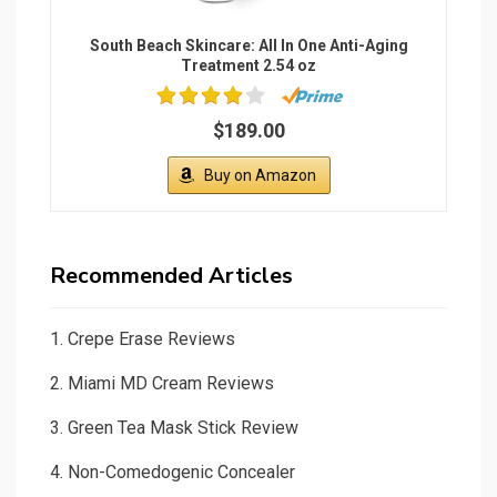
South Beach Skincare: All In One Anti-Aging
Treatment 2.54 oz
$189.00
Buy on Amazon
Recommended Articles
1.
Crepe Erase Reviews
2.
Miami MD Cream Reviews
3.
Green Tea Mask Stick Review
4.
Non-Comedogenic Concealer