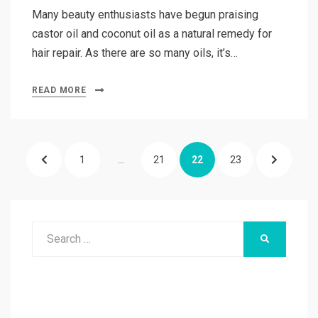
Many beauty enthusiasts have begun praising
castor oil and coconut oil as a natural remedy for
hair repair. As there are so many oils, it’s…
READ MORE
Posts
PREVIOUS
PAGE
PAGE
PAGE
PAGE
NEXT
1
…
21
22
23
pagination
PAGE
PAGE
Search
SEARCH
for: