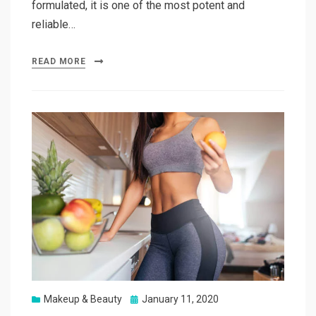
formulated, it is one of the most potent and
reliable…
READ MORE
Posted
Makeup & Beauty
January 11, 2020
on