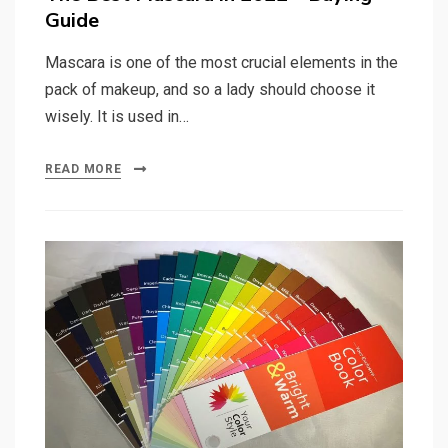
Guide
Mascara is one of the most crucial elements in the
pack of makeup, and so a lady should choose it
wisely. It is used in…
READ MORE