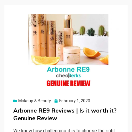
Posted
Makeup & Beauty
February 1, 2020
on
Arbonne RE9 Reviews | Is it worth it?
Genuine Review
We know how challenging it is to choose the right