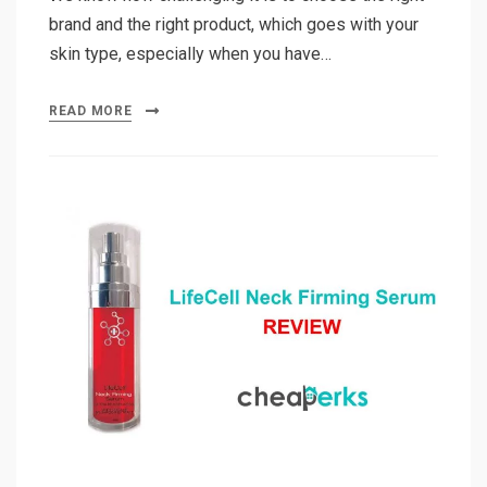
brand and the right product, which goes with your
skin type, especially when you have…
READ MORE