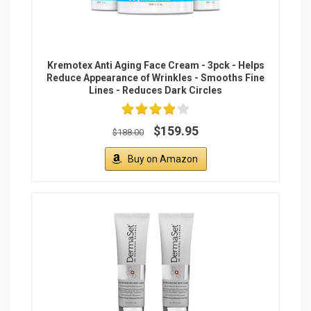
Kremotex Anti Aging Face Cream - 3pck - Helps
Reduce Appearance of Wrinkles - Smooths Fine
Lines - Reduces Dark Circles
$159.95
$188.00
Buy on Amazon