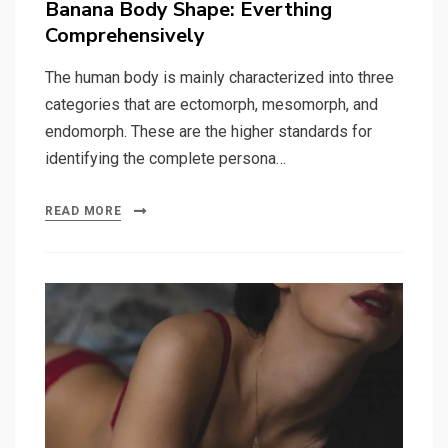
Banana Body Shape: Everthing
Comprehensively
The human body is mainly characterized into three
categories that are ectomorph, mesomorph, and
endomorph. These are the higher standards for
identifying the complete persona…
READ MORE