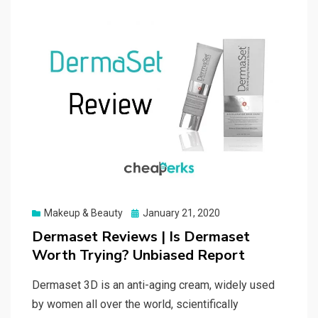
Posted
Makeup & Beauty
January 21, 2020
on
Dermaset Reviews | Is Dermaset
Worth Trying? Unbiased Report
Dermaset 3D is an anti-aging cream, widely used
by women all over the world, scientifically