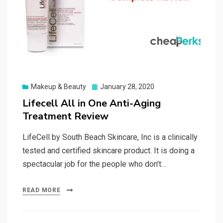
Posted
Makeup & Beauty
January 28, 2020
on
Lifecell All in One Anti-Aging
Treatment Review
LifeCell by South Beach Skincare, Inc is a clinically
tested and certified skincare product. It is doing a
spectacular job for the people who don’t…
READ MORE