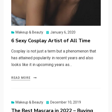
Posted
Makeup & Beauty
January 6, 2020
on
6 Sexy Cosplay Artist of All Time
Cosplay is not just a term but a phenomenon that
has attained popularity in recent years and also
looks like it in upcoming years as…
READ MORE
Posted
Makeup & Beauty
December 10, 2019
on
The Best Mascara in 2022 – Buying