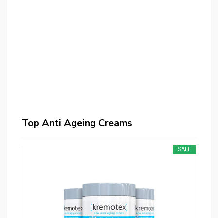
Top Anti Ageing Creams
SALE