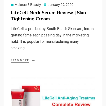
Posted
Makeup & Beauty
January 29, 2020
on
LifeCell Neck Serum Review | Skin
Tightening Cream
LifeCell, a product by South Beach Skincare, Inc, is
getting fame each passing day in the marketing
field. It is popular for manufacturing many
amazing…
READ MORE