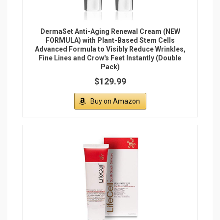
DermaSet Anti-Aging Renewal Cream (NEW
FORMULA) with Plant-Based Stem Cells
Advanced Formula to Visibly Reduce Wrinkles,
Fine Lines and Crow's Feet Instantly (Double
Pack)
$129.99
Buy on Amazon