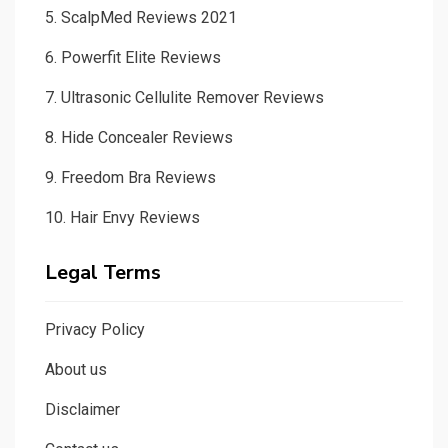
5.
ScalpMed Reviews 2021
6.
Powerfit Elite Reviews
7.
Ultrasonic Cellulite Remover Reviews
8.
Hide Concealer Reviews
9.
Freedom Bra Reviews
10.
Hair Envy Reviews
Legal Terms
Privacy Policy
About us
Disclaimer