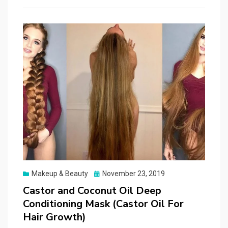
Posted
Makeup & Beauty
November 23, 2019
on
Castor and Coconut Oil Deep
Conditioning Mask (Castor Oil For
Hair Growth)