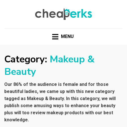
CHEAPERKS
Health Reviews | Weight Loss | Makeup Reviews &
Home Hacks
MENU
Category:
Makeup &
Beauty
Our 86% of the audience is female and for those
beautiful ladies, we came up with this new category
tagged as Makeup & Beauty. In this category, we will
publish some amusing ways to enhance your beauty
plus will too review makeup products with our best
knowledge.