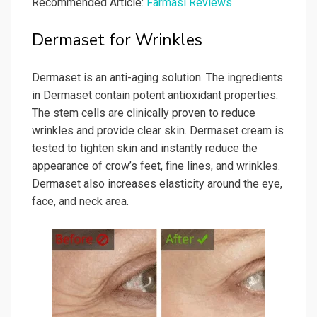
Recommended Article:
Farmasi Reviews
Dermaset for Wrinkles
Dermaset is an anti-aging solution. The ingredients
in Dermaset contain potent antioxidant properties.
The stem cells are clinically proven to reduce
wrinkles and provide clear skin. Dermaset cream is
tested to tighten skin and instantly reduce the
appearance of crow’s feet, fine lines, and wrinkles.
Dermaset also increases elasticity around the eye,
face, and neck area.