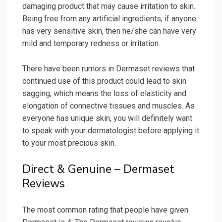
damaging product that may cause irritation to skin.
Being free from any artificial ingredients, if anyone
has very sensitive skin, then he/she can have very
mild and temporary redness or irritation.
There have been rumors in Dermaset reviews that
continued use of this product could lead to skin
sagging, which means the loss of elasticity and
elongation of connective tissues and muscles. As
everyone has unique skin, you will definitely want
to speak with your dermatologist before applying it
to your most precious skin.
Direct & Genuine – Dermaset
Reviews
The most common rating that people have given