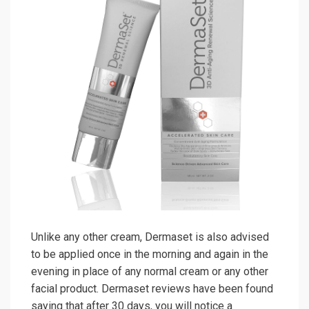
Unlike any other cream, Dermaset is also advised
to be applied once in the morning and again in the
evening in place of any normal cream or any other
facial product. Dermaset reviews have been found
saying that after 30 days, you will notice a