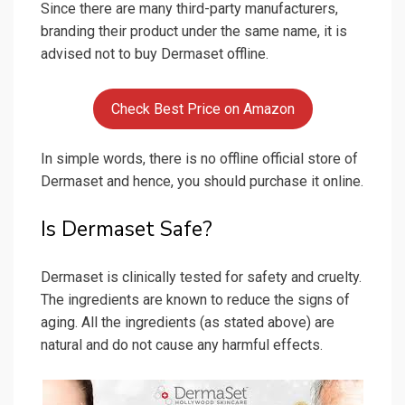
Since there are many third-party manufacturers,
branding their product under the same name, it is
advised not to buy Dermaset offline.
Check Best Price on Amazon
In simple words, there is no offline official store of
Dermaset and hence, you should purchase it online.
Is Dermaset Safe?
Dermaset is clinically tested for safety and cruelty.
The ingredients are known to reduce the signs of
aging. All the ingredients (as stated above) are
natural and do not cause any harmful effects.