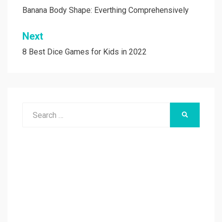
navigation
Banana Body Shape: Everthing Comprehensively
Next
8 Best Dice Games for Kids in 2022
Search
SEARCH
for: