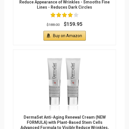
Reduce Appearance of Wrinkles - Smooths Fine
Lines - Reduces Dark Circles
$159.95
$188.00
Buy on Amazon
DermaSet Anti-Aging Renewal Cream (NEW
FORMULA) with Plant-Based Stem Cells
Advanced Formula to Visibly Reduce Wrinkles,