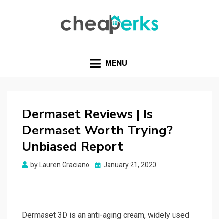
CHEAPERKS
Health Reviews | Weight Loss | Makeup Reviews &
Home Hacks
MENU
Dermaset Reviews | Is
Dermaset Worth Trying?
Unbiased Report
Posted
by
Lauren Graciano
January 21, 2020
on
Dermaset 3D is an anti-aging cream, widely used