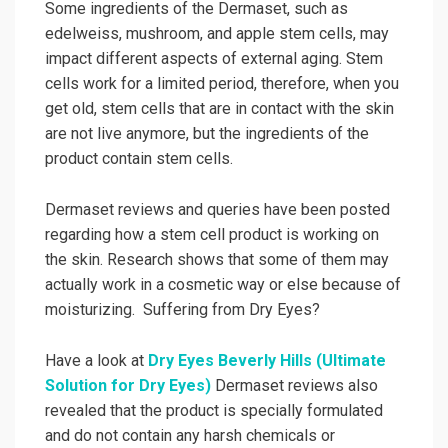
Some ingredients of the Dermaset, such as
edelweiss, mushroom, and apple stem cells, may
impact different aspects of external aging. Stem
cells work for a limited period, therefore, when you
get old, stem cells that are in contact with the skin
are not live anymore, but the ingredients of the
product contain stem cells.
Dermaset reviews and queries have been posted
regarding how a stem cell product is working on
the skin. Research shows that some of them may
actually work in a cosmetic way or else because of
moisturizing. Suffering from Dry Eyes?
Have a look at
Dry Eyes Beverly Hills (Ultimate
Solution for Dry Eyes)
Dermaset reviews also
revealed that the product is specially formulated
and do not contain any harsh chemicals or