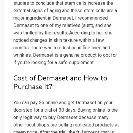
studies to conclude that stem cells increase the
external signs of aging and these stem cells are a
major ingredient in Dermaset. I recommended
Dermaset to one of my relatives (aunt), and she
was thrilled by the results. According to her, she
noticed changes in skin texture within a few
months. There was a reduction in fine lines and
wrinkles. Dermaset is a genuine product to opt for
if you’re looking for a safe supplement.
Cost of Dermaset and How to
Purchase It?
You can pay $5 online and get Dermaset on your
doorstep for a trial of 30 days. Buying online is the
only legit way to buy Dermaset because many
other local shops are selling replicated products at
cheap price. After the trial, the full amount, that is