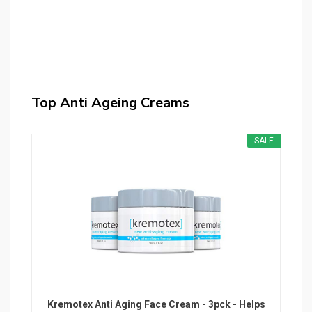
Top Anti Ageing Creams
SALE
Kremotex Anti Aging Face Cream - 3pck - Helps