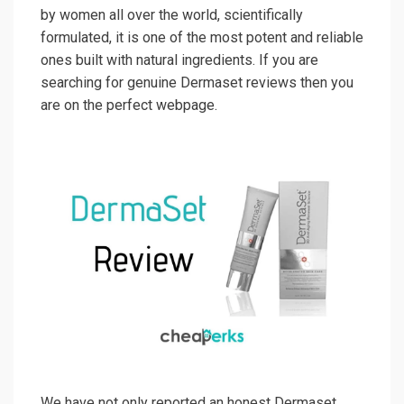
by women all over the world, scientifically
formulated, it is one of the most potent and reliable
ones built with natural ingredients. If you are
searching for genuine Dermaset reviews then you
are on the perfect webpage.
We have not only reported an honest Dermaset