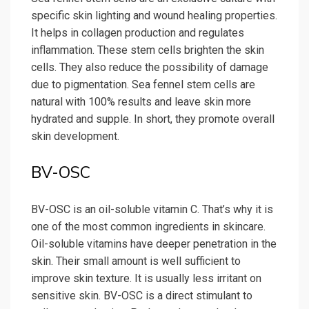
specific skin lighting and wound healing properties.
It helps in collagen production and regulates
inflammation. These stem cells brighten the skin
cells. They also reduce the possibility of damage
due to pigmentation. Sea fennel stem cells are
natural with 100% results and leave skin more
hydrated and supple. In short, they promote overall
skin development.
BV-OSC
BV-OSC is an oil-soluble vitamin C. That’s why it is
one of the most common ingredients in skincare.
Oil-soluble vitamins have deeper penetration in the
skin. Their small amount is well sufficient to
improve skin texture. It is usually less irritant on
sensitive skin. BV-OSC is a direct stimulant to