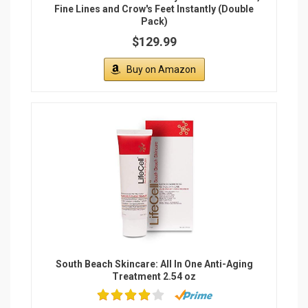
Fine Lines and Crow's Feet Instantly (Double
Pack)
$129.99
Buy on Amazon
South Beach Skincare: All In One Anti-Aging
Treatment 2.54 oz