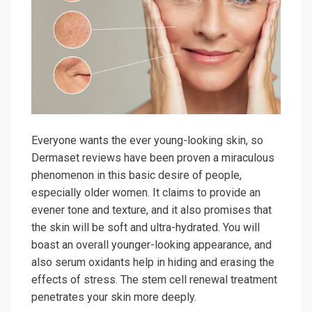
Everyone wants the ever young-looking skin, so
Dermaset reviews have been proven a miraculous
phenomenon in this basic desire of people,
especially older women. It claims to provide an
evener tone and texture, and it also promises that
the skin will be soft and ultra-hydrated. You will
boast an overall younger-looking appearance, and
also serum oxidants help in hiding and erasing the
effects of stress. The stem cell renewal treatment
penetrates your skin more deeply.