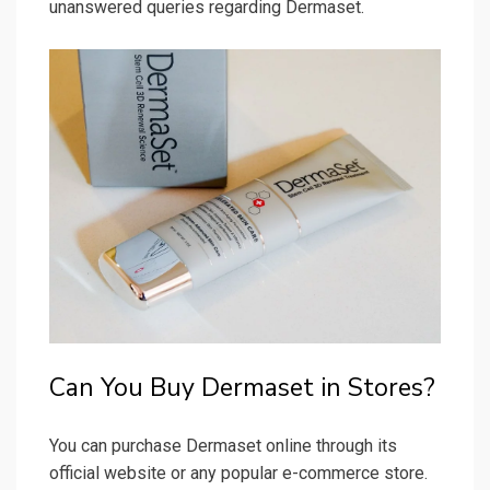
unanswered queries regarding Dermaset.
Can You Buy Dermaset in Stores?
You can purchase Dermaset online through its
official website or any popular e-commerce store.