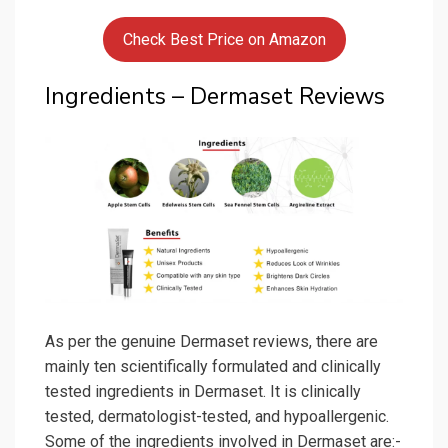
Check Best Price on Amazon
Ingredients – Dermaset Reviews
As per the genuine Dermaset reviews, there are
mainly ten scientifically formulated and clinically
tested ingredients in Dermaset. It is clinically
tested, dermatologist-tested, and hypoallergenic.
Some of the ingredients involved in Dermaset are:-