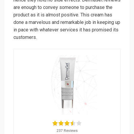
are enough to convey someone to purchase the
product as it is almost positive. This cream has
done a marvelous and remarkable job in keeping up
in pace with whatever services it has promised its
customers.
237 Reviews