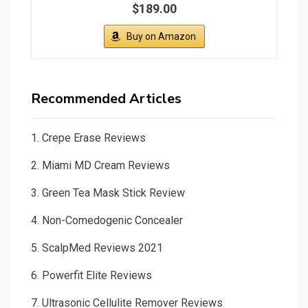
$189.00
Buy on Amazon
Recommended Articles
1.
Crepe Erase Reviews
2.
Miami MD Cream Reviews
3.
Green Tea Mask Stick Review
4.
Non-Comedogenic Concealer
5.
ScalpMed Reviews 2021
6.
Powerfit Elite Reviews
7.
Ultrasonic Cellulite Remover Reviews