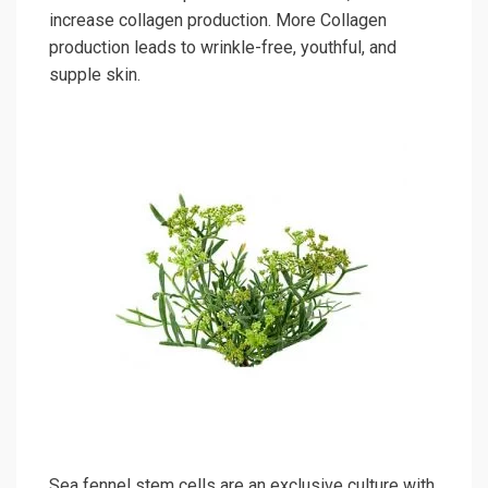
increase collagen production. More Collagen
production leads to wrinkle-free, youthful, and
supple skin.
Sea fennel stem cells are an exclusive culture with