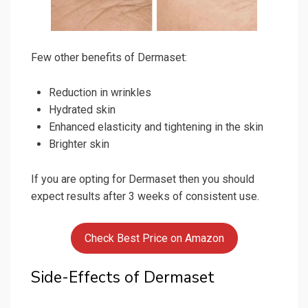
Few other benefits of Dermaset:
Reduction in wrinkles
Hydrated skin
Enhanced elasticity and tightening in the skin
Brighter skin
If you are opting for Dermaset then you should
expect results after 3 weeks of consistent use.
Check Best Price on Amazon
Side-Effects of Dermaset