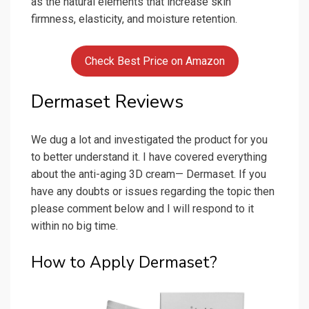
as the natural elements that increase skin
firmness, elasticity, and moisture retention.
Check Best Price on Amazon
Dermaset Reviews
We dug a lot and investigated the product for you
to better understand it. I have covered everything
about the anti-aging 3D cream— Dermaset. If you
have any doubts or issues regarding the topic then
please comment below and I will respond to it
within no big time.
How to Apply Dermaset?