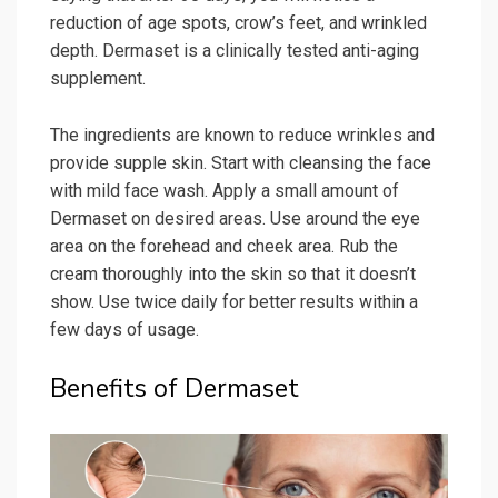
reduction of age spots, crow’s feet, and wrinkled
depth. Dermaset is a clinically tested anti-aging
supplement.
The ingredients are known to reduce wrinkles and
provide supple skin. Start with cleansing the face
with mild face wash. Apply a small amount of
Dermaset on desired areas. Use around the eye
area on the forehead and cheek area. Rub the
cream thoroughly into the skin so that it doesn’t
show. Use twice daily for better results within a
few days of usage.
Benefits of Dermaset