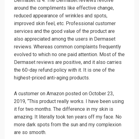
Dermaset is 4. The Dermaset reviews revolve
around the compliments like effective change,
reduced appearance of wrinkles and spots,
improved skin feel, etc. Professional customer
services and the good value of the product are
also appreciated among the users in Dermaset
reviews. Whereas common complaints frequently
evolved to which no one paid attention. Most of the
Dermaset reviews are positive, and it also carries
the 60-day refund policy with it. It is one of the
highest-priced anti-aging products.
A customer on Amazon posted on October 23,
2019, “This product really works. I have been using
it for two months. The difference in my skin is
amazing. It literally took ten years off my face. No
more dark spots from the sun and my complexion
are so smooth.