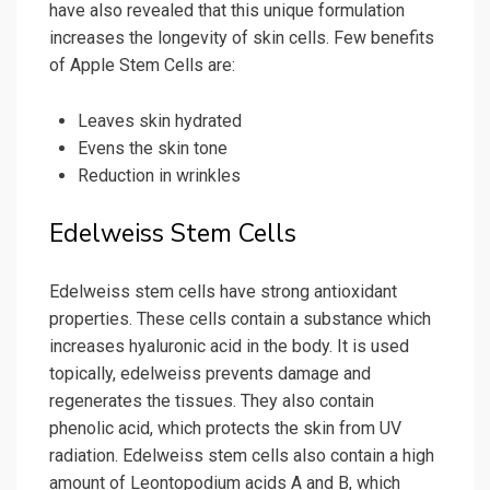
have also revealed that this unique formulation
increases the longevity of skin cells. Few benefits
of Apple Stem Cells are:
Leaves skin hydrated
Evens the skin tone
Reduction in wrinkles
Edelweiss Stem Cells
Edelweiss stem cells have strong antioxidant
properties. These cells contain a substance which
increases hyaluronic acid in the body. It is used
topically, edelweiss prevents damage and
regenerates the tissues. They also contain
phenolic acid, which protects the skin from UV
radiation. Edelweiss stem cells also contain a high
amount of Leontopodium acids A and B, which