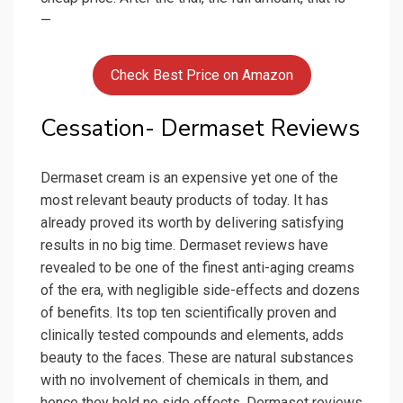
—
Check Best Price on Amazon
Cessation- Dermaset Reviews
Dermaset cream is an expensive yet one of the
most relevant beauty products of today. It has
already proved its worth by delivering satisfying
results in no big time. Dermaset reviews have
revealed to be one of the finest anti-aging creams
of the era, with negligible side-effects and dozens
of benefits. Its top ten scientifically proven and
clinically tested compounds and elements, adds
beauty to the faces. These are natural substances
with no involvement of chemicals in them, and
hence they hold no side effects. Dermaset reviews