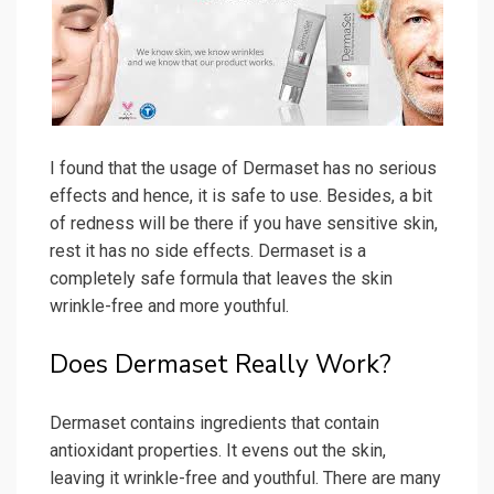
I found that the usage of Dermaset has no serious
effects and hence, it is safe to use. Besides, a bit
of redness will be there if you have sensitive skin,
rest it has no side effects. Dermaset is a
completely safe formula that leaves the skin
wrinkle-free and more youthful.
Does Dermaset Really Work?
Dermaset contains ingredients that contain
antioxidant properties. It evens out the skin,
leaving it wrinkle-free and youthful. There are many