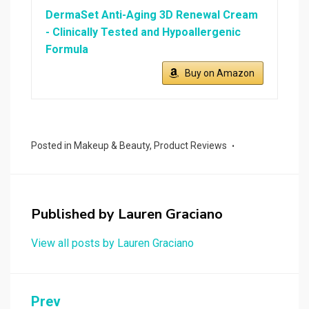
DermaSet Anti-Aging 3D Renewal Cream
- Clinically Tested and Hypoallergenic
Formula
Buy on Amazon
Posted in
Makeup & Beauty
,
Product Reviews
Published by
Lauren Graciano
View all posts by Lauren Graciano
Post
Prev