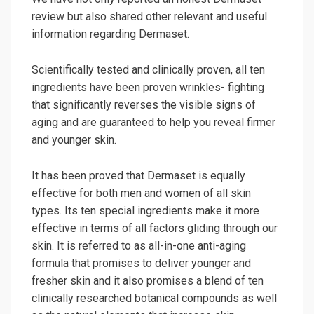
review but also shared other relevant and useful
information regarding Dermaset.
Scientifically tested and clinically proven, all ten
ingredients have been proven wrinkles- fighting
that significantly reverses the visible signs of
aging and are guaranteed to help you reveal firmer
and younger skin.
It has been proved that Dermaset is equally
effective for both men and women of all skin
types. Its ten special ingredients make it more
effective in terms of all factors gliding through our
skin. It is referred to as all-in-one anti-aging
formula that promises to deliver younger and
fresher skin and it also promises a blend of ten
clinically researched botanical compounds as well