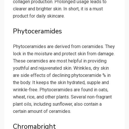
collagen production. Prolonged usage leads to
clearer and brighter skin. In short, it is a must
product for daily skincare.
Phytoceramides
Phytoceramides are derived from ceramides. They
lock in the moisture and protect skin from damage.
These ceramides are most helpful in providing
youthful and rejuvenated skin. Wrinkles, dry skin
are side effects of declining phytoceramide % in
the body. It keeps the skin hydrated, supple and
wrinkle-free. Phytoceramides are found in oats,
wheat, rice, and other plants. Several non-fragrant
plant oils, including sunflower, also contain a
certain amount of ceramides.
Chromabright