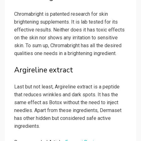
Chromabright is patented research for skin
brightening supplements. It is lab tested for its
effective results. Neither does it has toxic effects
on the skin nor shows any irritation to sensitive
skin. To sum up, Chromabright has all the desired
qualities one needs in a brightening ingredient.
Argireline extract
Last but not least, Argireline extract is a peptide
that reduces wrinkles and dark spots. It has the
same effect as Botox without the need to inject
needles. Apart from these ingredients, Dermaset
has other hidden but considered safe active
ingredients.