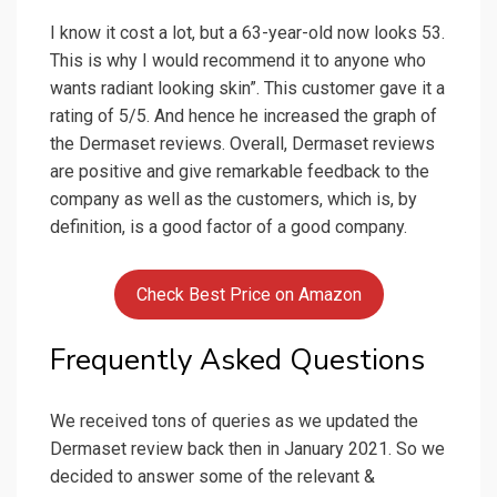
I know it cost a lot, but a 63-year-old now looks 53.
This is why I would recommend it to anyone who
wants radiant looking skin”. This customer gave it a
rating of 5/5. And hence he increased the graph of
the Dermaset reviews. Overall, Dermaset reviews
are positive and give remarkable feedback to the
company as well as the customers, which is, by
definition, is a good factor of a good company.
Check Best Price on Amazon
Frequently Asked Questions
We received tons of queries as we updated the
Dermaset review back then in January 2021. So we
decided to answer some of the relevant &