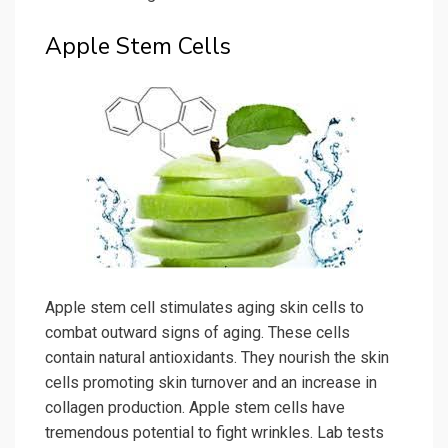
Apple Stem Cells
Apple stem cell stimulates aging skin cells to
combat outward signs of aging. These cells
contain natural antioxidants. They nourish the skin
cells promoting skin turnover and an increase in
collagen production. Apple stem cells have
tremendous potential to fight wrinkles. Lab tests